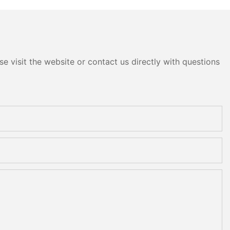
e visit the website or contact us directly with questions