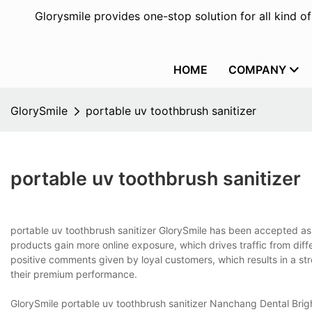
Glorysmile provides one-stop solution for all kind o
HOME
COMPANY
GlorySmile
portable uv toothbrush sanitizer
portable uv toothbrush sanitizer
portable uv toothbrush sanitizer GlorySmile has been accepted as a
products gain more online exposure, which drives traffic from dif
positive comments given by loyal customers, which results in a st
their premium performance.
GlorySmile portable uv toothbrush sanitizer Nanchang Dental Brigh