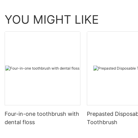
YOU MIGHT LIKE
Four-in-one toothbrush with
Prepasted Disposab
dental floss
Toothbrush