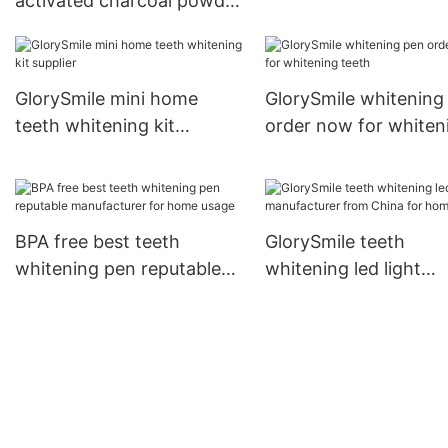
activated charcoal powder
reputable manufacturer
for home usage
GlorySmile mini home
GlorySmile whitening
teeth whitening kit
order now for whiten
supplier
teeth
BPA free best teeth
GlorySmile teeth
whitening pen reputable
whitening led light
manufacturer for home
manufacturer from C
usage
for home usage