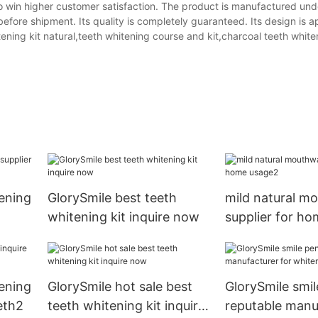
t to win higher customer satisfaction. The product is manufactured und
 before shipment. Its quality is completely guaranteed. Its design is a
tening kit natural,teeth whitening course and kit,charcoal teeth whiten
ening
GlorySmile best teeth
mild natural m
whitening kit inquire now
supplier for h
ening
GlorySmile hot sale best
GlorySmile smil
eth2
teeth whitening kit inquire
reputable manu