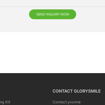
SEND INQUIRY NOW
CONTACT GLORYSMILE
ng Kit
Contact:yvonne