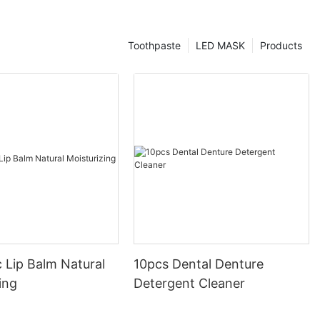
Toothpaste
LED MASK
Products
 Lip Balm Natural
10pcs Dental Denture
ing
Detergent Cleaner