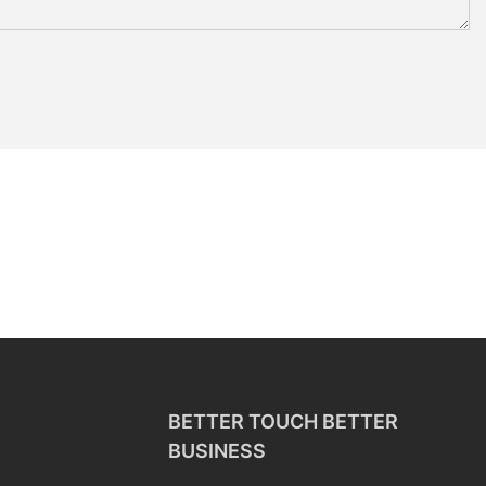
BETTER TOUCH BETTER
BUSINESS