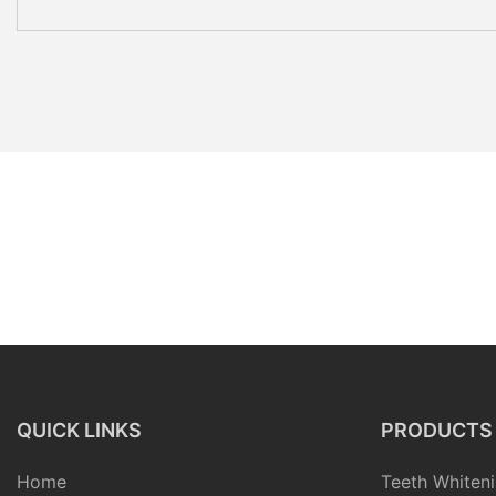
QUICK LINKS
PRODUCTS
Home
Teeth Whiteni