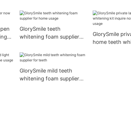
now
for whitening t
 pen
GlorySmile teeth
GlorySmile priv
ing
whitening foam supplier
home teeth whi
for home usage
inquire now fo
usage
GlorySmile mild teeth
whitening foam supplier
hina
for teeth