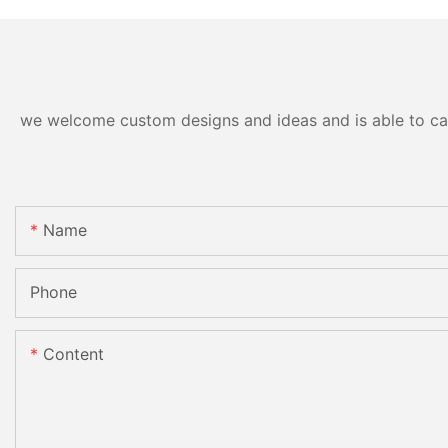
we welcome custom designs and ideas and is able to cater
Name
Phone
Content