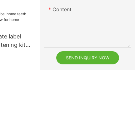
eeth
Content
ate label
tening kit
r home
SEND INQUIRY NOW