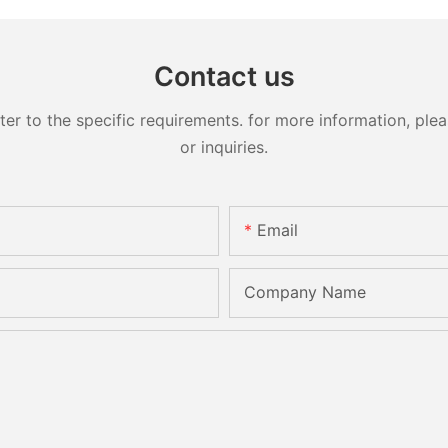
Contact us
 to the specific requirements. for more information, pleas
or inquiries.
Email
Company Name