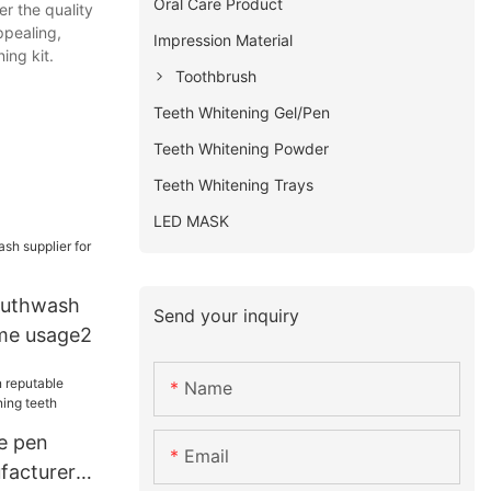
Oral Care Product
er the quality
ppealing,
Impression Material
ing kit.
Toothbrush
Teeth Whitening Gel/Pen
Teeth Whitening Powder
Teeth Whitening Trays
LED MASK
outhwash
Send your inquiry
ome usage2
Name
e pen
Email
facturer