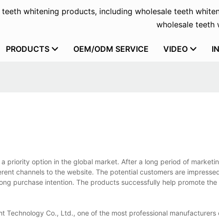
f teeth whitening products, including wholesale teeth whiten
wholesale teeth w
PRODUCTS
OEM/ODM SERVICE
VIDEO
I
 priority option in the global market. After a long period of marketin
ferent channels to the website. The potential customers are impresse
rong purchase intention. The products successfully help promote the
t Technology Co., Ltd., one of the most professional manufacturers 