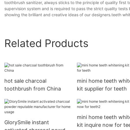
toothbrush sanitizer, always sticks to the principle of quality firs
supervision system and is required to pass the strict quality tests
showing the brilliant and creative ideas of our designers.teeth whi
Related Products
hot sale charcoal
mini home teeth whit
toothbrush from China
kit supplier for teeth
mini home teeth whit
GlorySmile instant
kit inquire now for te