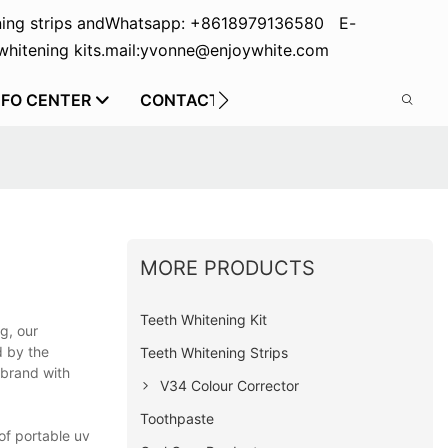
ing strips and
Whatsapp: +8618979136580 E-
hitening kits.
mail:yvonne@enjoywhite.com
NFO CENTER
CONTACT US
MORE PRODUCTS
Teeth Whitening Kit
g, our
d by the
Teeth Whitening Strips
 brand with
V34 Colour Corrector
Toothpaste
of portable uv