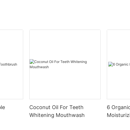
le
Coconut Oil For Teeth
6 Organic
Whitening Mouthwash
Moisturiz