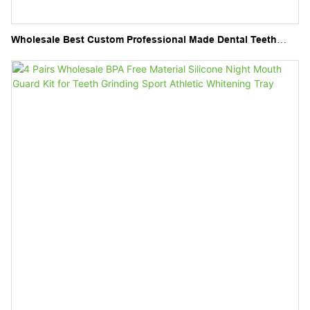
Wholesale Best Custom Professional Made Dental Teeth
Whitening Tray