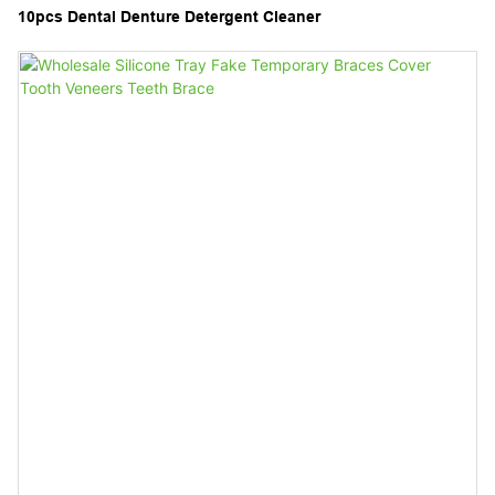
10pcs Dental Denture Detergent Cleaner