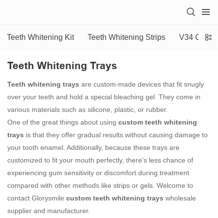
Teeth Whitening Kit
Teeth Whitening Strips
V34 Colour
Teeth Whitening Trays
Teeth whitening trays
are custom-made devices that fit snugly
over your teeth and hold a special bleaching gel. They come in
various materials such as silicone, plastic, or rubber.
One of the great things about using
custom teeth whitening
trays
is that they offer gradual results without causing damage to
your tooth enamel. Additionally, because these trays are
customized to fit your mouth perfectly, there's less chance of
experiencing gum sensitivity or discomfort during treatment
compared with other methods like strips or gels. Welcome to
contact Glorysmile
custom teeth whitening trays
wholesale
supplier and manufacturer.