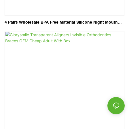
4 Pairs Wholesale BPA Free Material Silicone Night Mouth
Guard Kit for Teeth Grinding Sport Athletic Whitening Tray