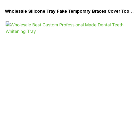
Wholesale Silicone Tray Fake Temporary Braces Cover Tooth
Veneers Teeth Brace