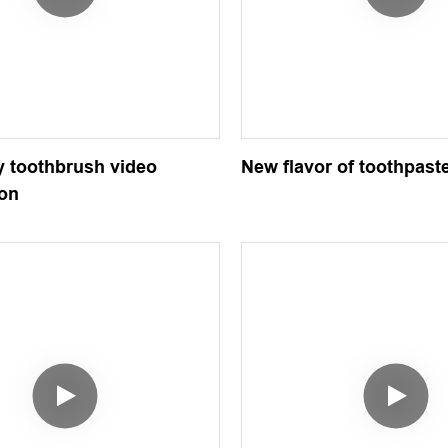
 toothbrush video
New flavor of toothpast
ion