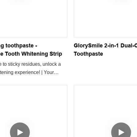
ng toothpaste -
GlorySmile 2-in-1 Dual
e Tooth Whitening Strip
Toothpaste
to sticky residues, unlock a
tening experience! | Your
th-whitening gadget is now