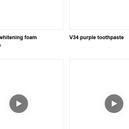
 whitening foam
V34 purple toothpaste
e