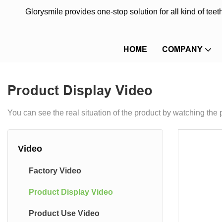
Glorysmile provides one-stop solution for all kind of te
HOME
COMPANY
Product Display Video
You can see the real situation of the product by watching the 
Video
Factory Video
Product Display Video
Product Use Video