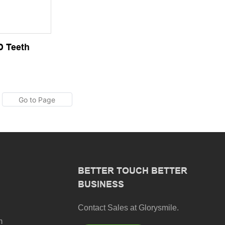
D Teeth
BETTER TOUCH BETTER
BUSINESS
Contact Sales at Glorysmile.
m