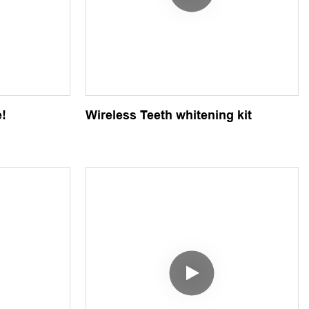
e!
Wireless Teeth whitening kit