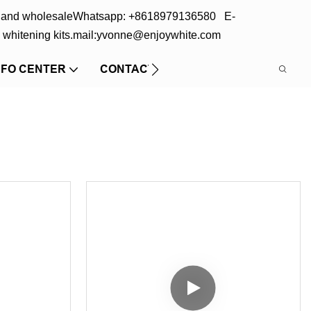
s and wholesale
Whatsapp: +8618979136580 E-
 whitening kits.
mail:yvonne@enjoywhite.com
NFO CENTER
CONTACT US