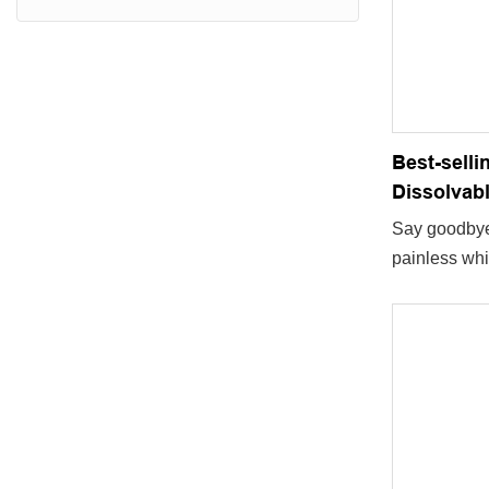
Best-selli
Dissolvabl
Say goodbye 
painless whi
portable tee
available.