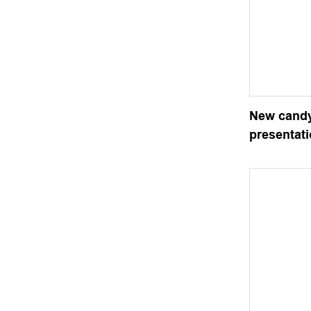
New candy
presentat