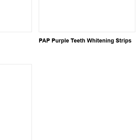
PAP Purple Teeth Whitening Strips