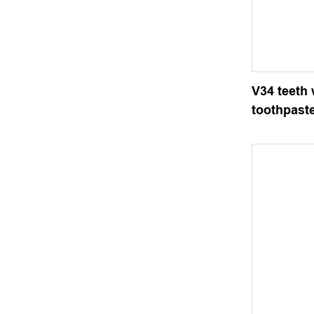
V34 teeth
toothpast