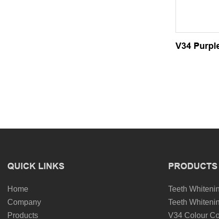
V34 Purple
QUICK LINKS
PRODUCTS
Home
Teeth Whitenin
Company
Teeth Whitenin
Products
V34 Colour Co