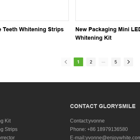
 Teeth Whitening Strips
New Packaging Mini LE
Whitening Kit
...
1
2
5
CONTACT GLORYSMILE
g Kit
Contact:yvonne
g Strips
Phone: +86 18979136580
rrector
E-mail:yvonne@enjoywhite.co