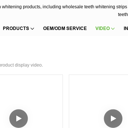
eth whitening products, including wholesale teeth whitening strip
teeth
PRODUCTS
OEM/ODM SERVICE
VIDEO
I
product display video.