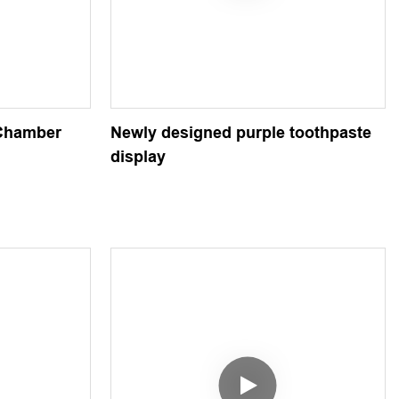
-Chamber
Newly designed purple toothpaste
display