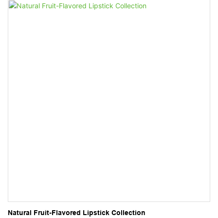
while providing a clean, fresh feeling without the harshness of
alcohol.
Natural Fruit-Flavored Lipstick Collection