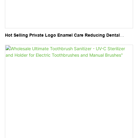
Hot Selling Private Logo Enamel Care Reducing Dental
Sensitivity Tooth Serum for Replace Teeth Lost Minerals