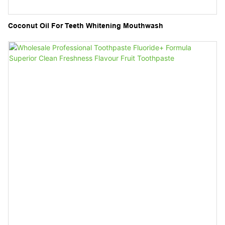
Coconut Oil For Teeth Whitening Mouthwash