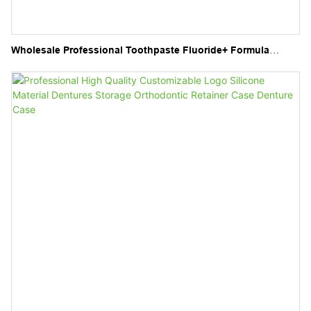
Wholesale Professional Toothpaste Fluoride+ Formula
Superior Clean Freshness Flavour Fruit Toothpaste