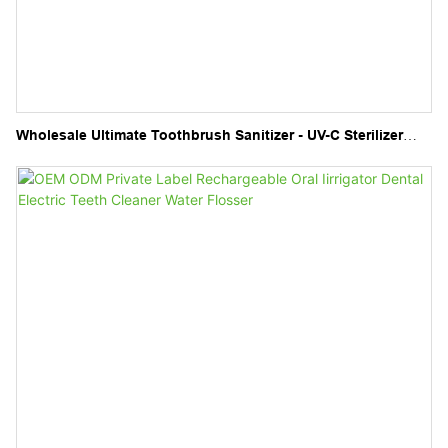
Wholesale Ultimate Toothbrush Sanitizer - UV-C Sterilizer
and Holder for Electric Toothbrushes and Manual Brushes"