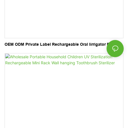
OEM ODM Private Label Rechargeable Oral Iirrigator Dental
Electric Teeth Cleaner Water Flosser