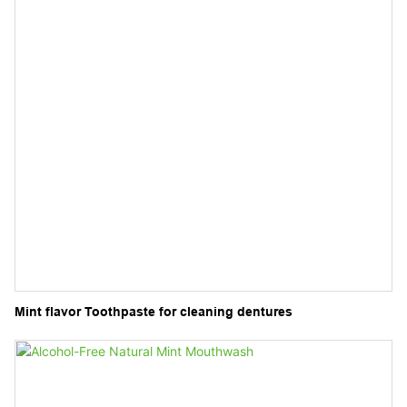
Mint flavor Toothpaste for cleaning dentures