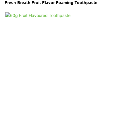
Fresh Breath Fruit Flavor Foaming Toothpaste