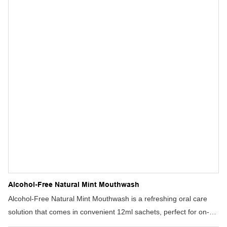
Alcohol-Free Natural Mint Mouthwash
Alcohol-Free Natural Mint Mouthwash is a refreshing oral care
solution that comes in convenient 12ml sachets, perfect for on-
the-go use. This mint-flavored mouthwash helps prevent cavities