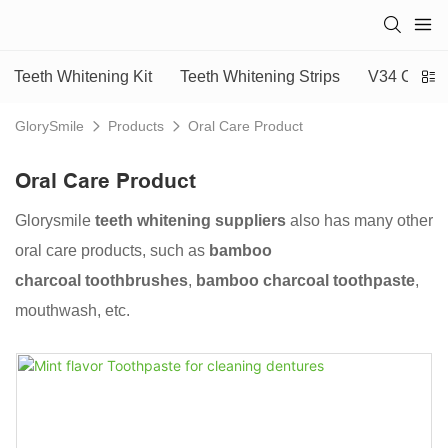
Teeth Whitening Kit
Teeth Whitening Strips
V34 Colour
GlorySmile
Products
Oral Care Product
Oral Care Product
Glorysmile
teeth whitening suppliers
also has many other
oral care products, such as
bamboo
charcoal toothbrushes
,
bamboo charcoal toothpaste
,
mouthwash, etc.