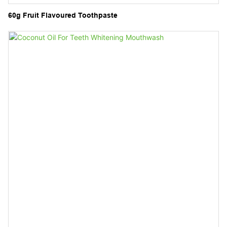
60g Fruit Flavoured Toothpaste