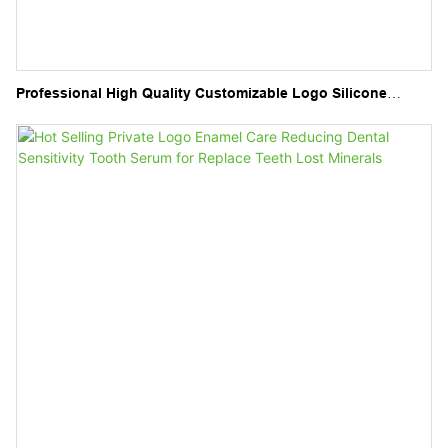
Professional High Quality Customizable Logo Silicone
Material Dentures Storage Orthodontic Retainer Case
Denture Case