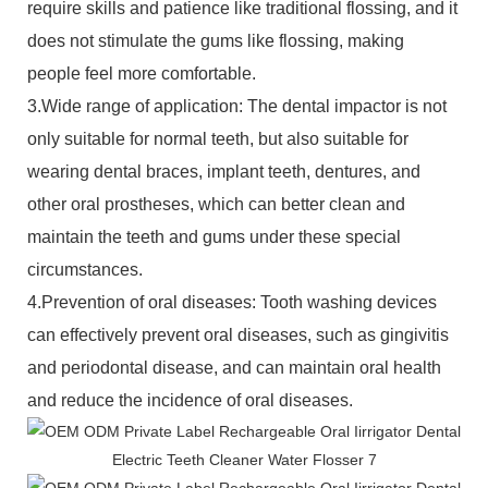
require skills and patience like traditional flossing, and it
does not stimulate the gums like flossing, making
people feel more comfortable.
3.Wide range of application: The dental impactor is not
only suitable for normal teeth, but also suitable for
wearing dental braces, implant teeth, dentures, and
other oral prostheses, which can better clean and
maintain the teeth and gums under these special
circumstances.
4.Prevention of oral diseases: Tooth washing devices
can effectively prevent oral diseases, such as gingivitis
and periodontal disease, and can maintain oral health
and reduce the incidence of oral diseases.