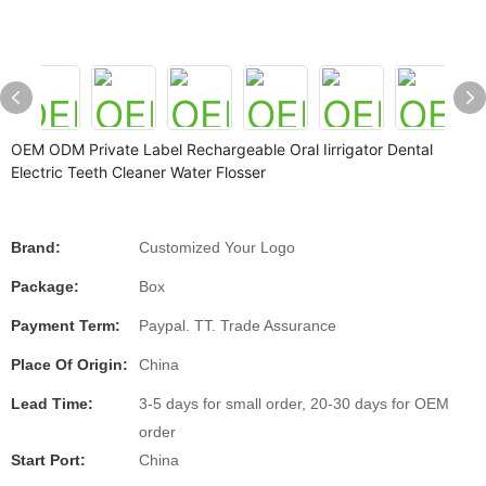
OEM ODM Private Label Rechargeable Oral Iirrigator Dental
Electric Teeth Cleaner Water Flosser
Brand:
Customized Your Logo
Package:
Box
Payment Term:
Paypal. TT. Trade Assurance
Place Of Origin:
China
Lead Time:
3-5 days for small order, 20-30 days for OEM
order
Start Port:
China