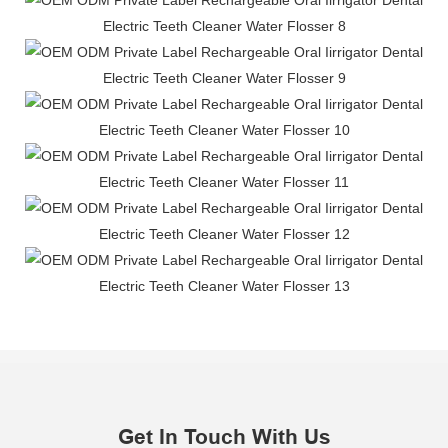
Get In Touch With Us