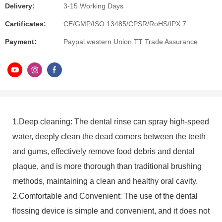
Delivery:
3-15 Working Days
Cartificates:
CE/GMP/ISO 13485/CPSR/RoHS/IPX 7
Payment:
Paypal.western Union.TT Trade Assurance
1.Deep cleaning: The dental rinse can spray high-speed
water, deeply clean the dead corners between the teeth
and gums, effectively remove food debris and dental
plaque, and is more thorough than traditional brushing
methods, maintaining a clean and healthy oral cavity.
2.Comfortable and Convenient: The use of the dental
flossing device is simple and convenient, and it does not