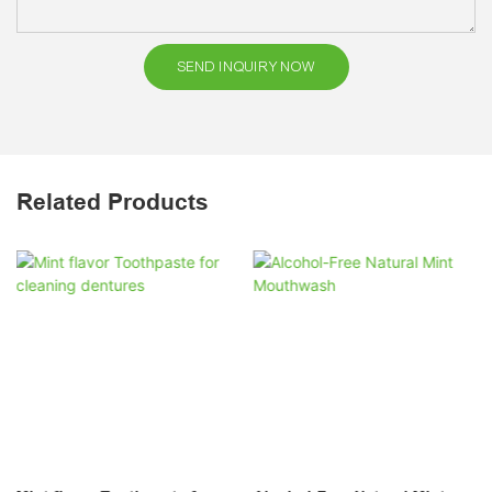
SEND INQUIRY NOW
Related Products