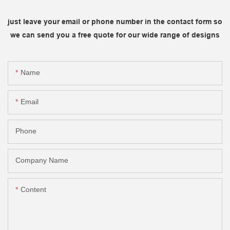
just leave your email or phone number in the contact form so
we can send you a free quote for our wide range of designs
Name
Email
Phone
Company Name
Content