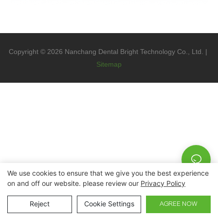
Copyright © 2026 Nanchang Dental Bright Technology Co., Ltd. |
Sitemap
We use cookies to ensure that we give you the best experience
on and off our website. please review our
Privacy Policy
Reject
Cookie Settings
AGREE NOW