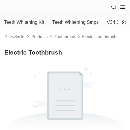
Teeth Whitening Kit
Teeth Whitening Strips
V34 Colour
GlorySmile
Products
Toothbrush
Electric toothbrush
Electric Toothbrush