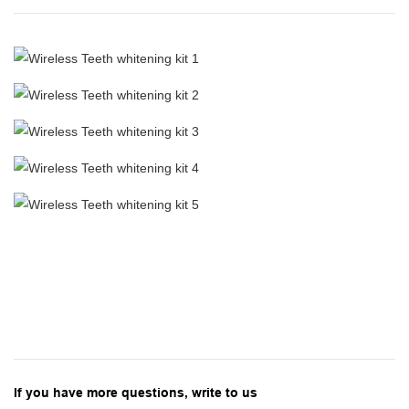
If you have more questions, write to us