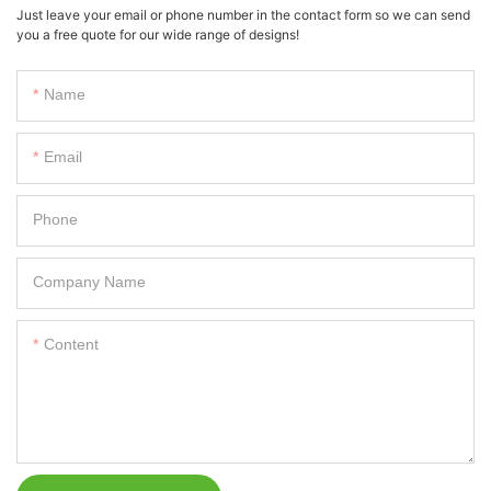
Just leave your email or phone number in the contact form so we can send
you a free quote for our wide range of designs!
Name
Email
Phone
Company Name
Content