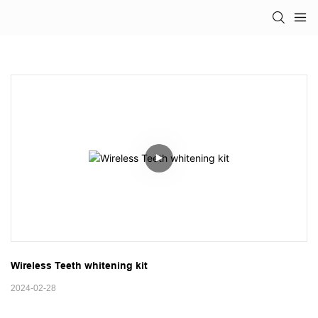
Wireless Teeth whitening kit
2024-02-28