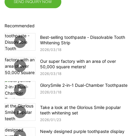
SEND INQUIRY NOW
Recommended
Best-selling toothpaste - Dissolvable Tooth
Whitening Strip
2026
03
18
Our super factory with an area of over
50,000 square meters!
2026
03
18
GlorySmile 2-in-1 Dual-Chamber Toothpaste
2026
03
18
Take a look at the Glorious Smile popular
teeth whitening set
2026
01
23
Newly designed purple toothpaste display