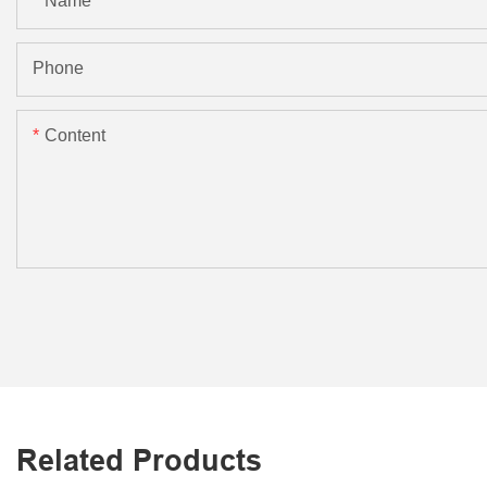
Name
Phone
Content
Related Products