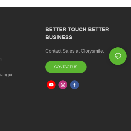
BETTER TOUCH BETTER
BUSINESS
Contact Sales at Glorysmile.
m
CONTACT US
iangxi