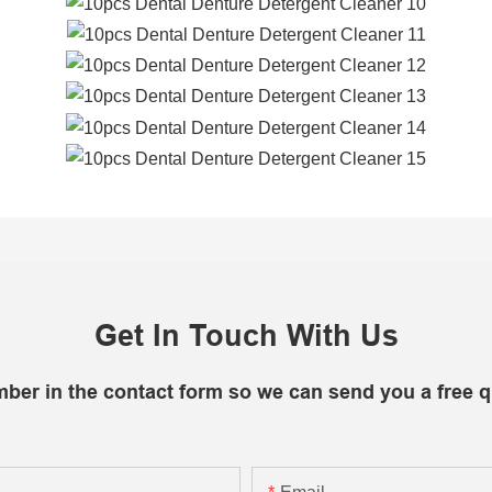
Get In Touch With Us
mber in the contact form so we can send you a free q