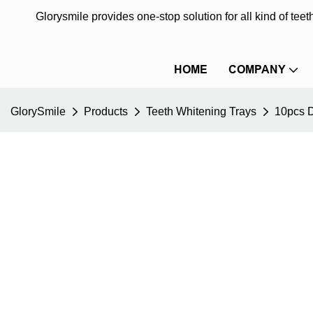
Glorysmile provides one-stop solution for all kind of te
HOME
COMPANY
GlorySmile
Products
Teeth Whitening Trays
10pcs D