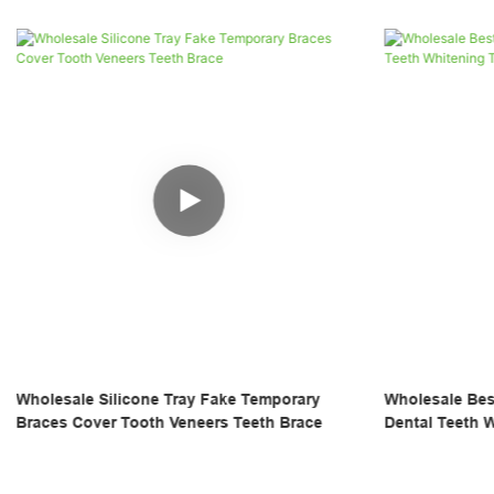
Wholesale Best Custom Professional Made
4 Pairs Wholes
Dental Teeth Whitening Tray
Night Mouth Gu
Sport Athletic