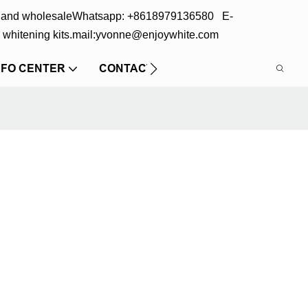
s and wholesale
Whatsapp: +8618979136580 E-
 whitening kits.
mail:yvonne@enjoywhite.com
NFO CENTER
CONTACT US