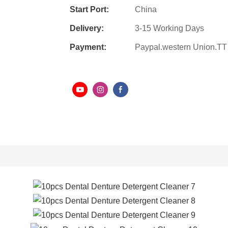
Start Port:
China
Delivery:
3-15 Working Days
Payment:
Paypal.western Union.TT