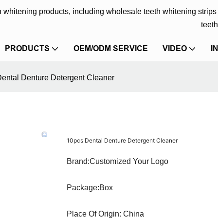
eth whitening products, including wholesale teeth whitening strip
teeth
PRODUCTS
OEM/ODM SERVICE
VIDEO
I
ental Denture Detergent Cleaner
10pcs Dental Denture Detergent Cleaner
Brand:Customized Your Logo
Package:Box
Place Of Origin: China