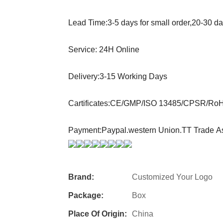
Lead Time:3-5 days for small order,20-30 d
Service: 24H Online
Delivery:3-15 Working Days
Cartificates:CE/GMP/ISO 13485/CPSR/Ro
Payment:Paypal.western Union.TT Trade A
Brand:
Customized Your Logo
Package:
Box
Place Of Origin:
China