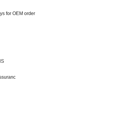
ays for OEM order
HS
ssuranc