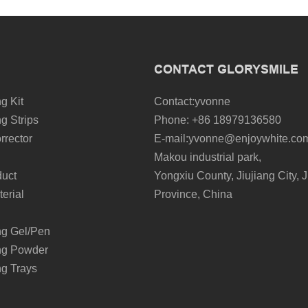
CONTACT GLORYSMILE
g Kit
Contact:yvonne
g Strips
Phone: +86 18979136580
rrector
E-mail:yvonne@enjoywhite.co
Makou industrial park,
duct
Yongxiu County, Jiujiang City, J
erial
Province, China
ng Gel/Pen
ng Powder
ng Trays