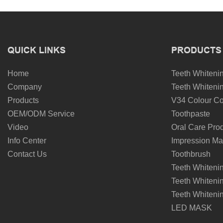
QUICK LINKS
PRODUCTS
Home
Teeth Whitenin
Company
Teeth Whitenin
Products
V34 Colour Co
OEM/ODM Service
Toothpaste
Video
Oral Care Pro
Info Center
Impression Mat
Contact Us
Toothbrush
Teeth Whiteni
Teeth Whiteni
Teeth Whiteni
LED MASK