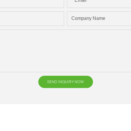
Email
Company Name
SEND INQUIRY NOW