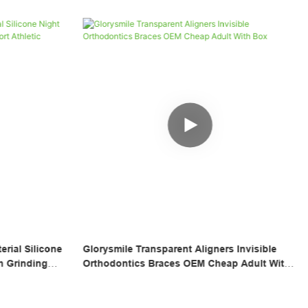
 Invisible
Wholesale Silicone Tray Fake Temporary
p Adult With
Braces Cover Tooth Veneers Teeth Brace