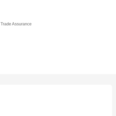
 Trade Assurance