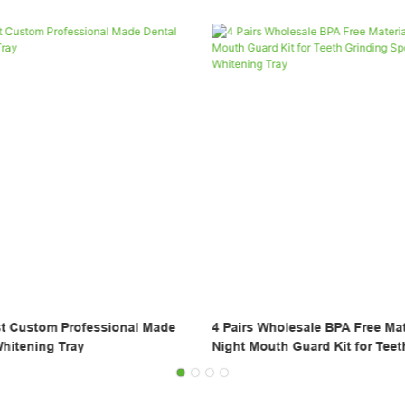
ale BPA Free Material Silicone
Glorysmile Transparent Aligners
ard Kit for Teeth Grinding
Orthodontics Braces OEM Chea
 Whitening Tray
Box