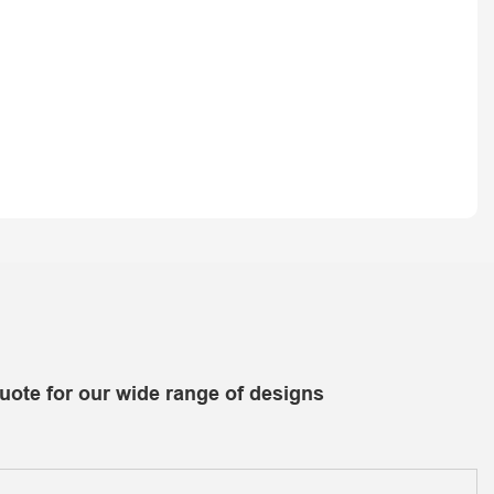
uote for our wide range of designs