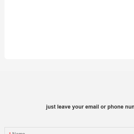
just leave your email or phone nu