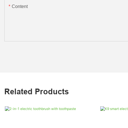
Content
Related Products