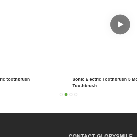
ric toothbrush
Sonic Electric Toothbrush 5 M
Toothbrush
CONTACT GLORYSMILE