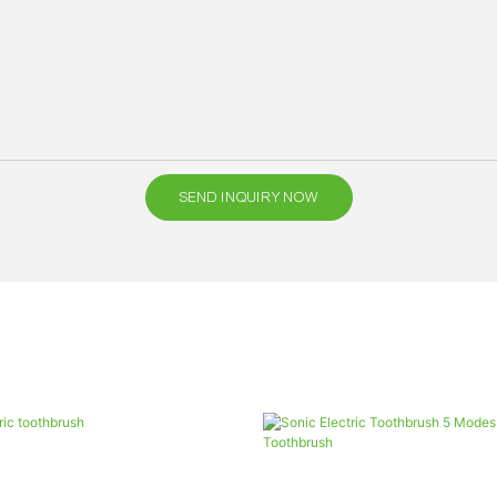
SEND INQUIRY NOW