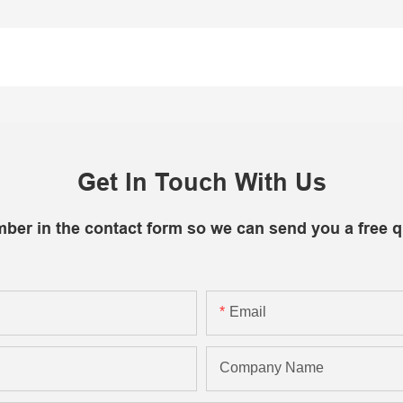
Get In Touch With Us
mber in the contact form so we can send you a free q
Email
Company Name