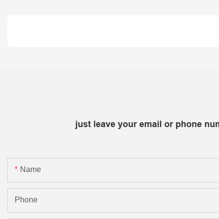
just leave your email or phone nu
Name
Phone