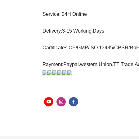
Service: 24H Online
Delivery:3-15 Working Days
Cartificates:CE/GMP/ISO 13485/CPSR/Ro
Payment:Paypal.western Union.TT Trade A