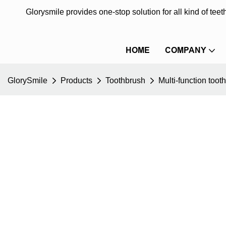
Glorysmile provides one-stop solution for all kind of te
HOME
COMPANY
GlorySmile
Products
Toothbrush
Multi-function toot