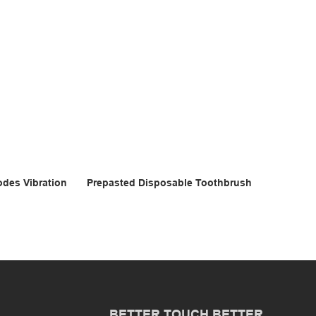
odes Vibration
Prepasted Disposable Toothbrush
BETTER TOUCH BETTER