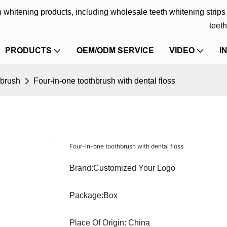
eth whitening products, including wholesale teeth whitening strip
teeth
PRODUCTS
OEM/ODM SERVICE
VIDEO
I
hbrush
Four-in-one toothbrush with dental floss
Four-in-one toothbrush with dental floss
Brand:Customized Your Logo
Package:Box
Place Of Origin: China