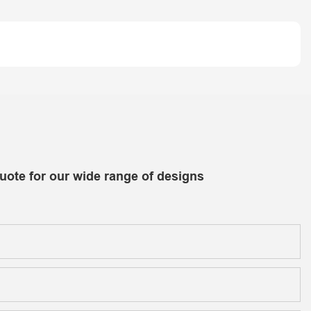
uote for our wide range of designs