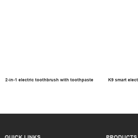
2-in-1 electric toothbrush with toothpaste
K9 smart elect
QUICK LINKS
PRODUCTS