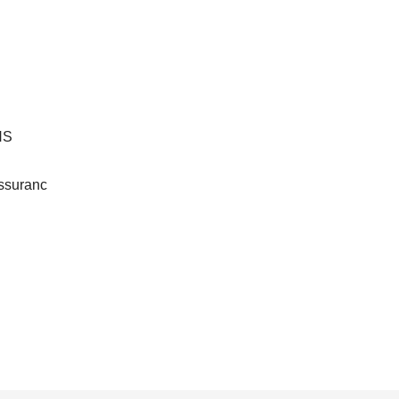
HS
ssuranc