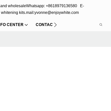
s and wholesale
Whatsapp: +8618979136580 E-
 whitening kits.
mail:yvonne@enjoywhite.com
NFO CENTER
CONTACT US