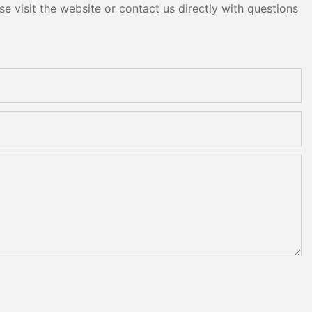
e visit the website or contact us directly with questions