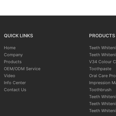
Tablets Solid Chewable For
private label recha
Travel
head soft bristles 
electric toothbrush
QUICK LINKS
PRODUCTS
Home
Teeth Whiteni
Company
Teeth Whiteni
Products
V34 Colour C
OEM/ODM Service
Toothpaste
Video
Oral Care Pr
Info Center
Impression Ma
Contact Us
Toothbrush
Teeth Whiten
Teeth Whiten
Teeth Whiteni