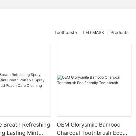
Toothpaste
LED MASK
Products
e Breath Refreshing
OEM Glorysmile Bamboo
ng Lasting Mint
Charcoal Toothbrush Eco