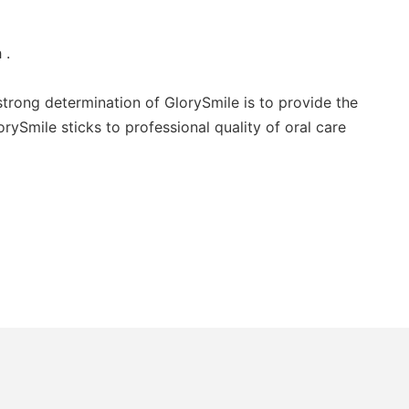
 .
trong determination of GlorySmile is to provide the
rySmile sticks to professional quality of oral care