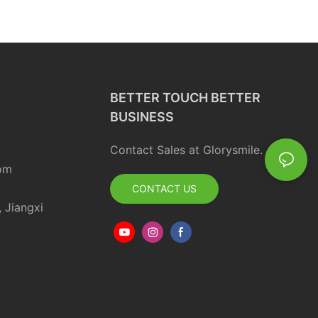
ortable Spray
Friendly Toothbrush
free Bad Peach Care
BETTER TOUCH BETTER
BUSINESS
Contact Sales at Glorysmile.
om
CONTACT US
, Jiangxi