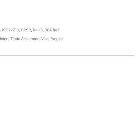
, ISO22716, CPSR, RoHS, BPA free
Union, Trade Assurance, Visa, Paypal