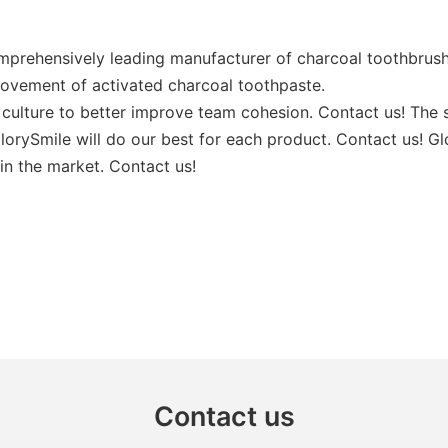
mprehensively leading manufacturer of charcoal toothbrush
rovement of activated charcoal toothpaste.
culture to better improve team cohesion. Contact us! The s
orySmile will do our best for each product. Contact us! Glo
in the market. Contact us!
Contact us