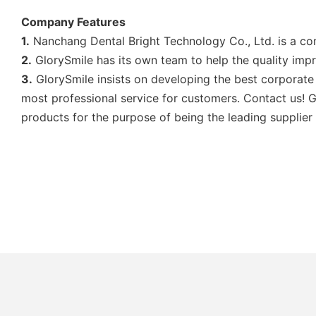
Company Features
1.
Nanchang Dental Bright Technology Co., Ltd. is a co
2.
GlorySmile has its own team to help the quality imp
3.
GlorySmile insists on developing the best corporate 
most professional service for customers. Contact us! Gl
products for the purpose of being the leading supplier 