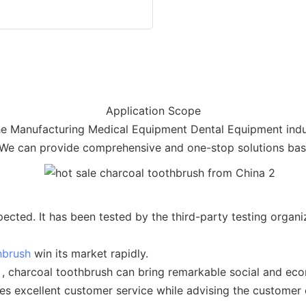
Application Scope
the Manufacturing Medical Equipment Dental Equipment industr
 We can provide comprehensive and one-stop solutions base
ected. It has been tested by the third-party testing orga
hbrush
win its market rapidly.
 , charcoal toothbrush can bring remarkable social and eco
es excellent customer service while advising the customer