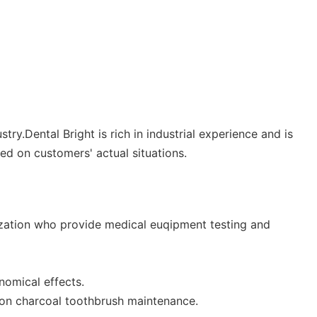
y.Dental Bright is rich in industrial experience and is
d on customers' actual situations.
nization who provide medical euqipment testing and
nomical effects.
 on charcoal toothbrush maintenance.