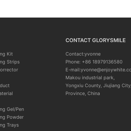
rgeable
Dental Electric Teeth
Breath P
LED
Cleaner Water Flosser
Alcohol-
Cleaning
CONTACT GLORYSMILE
ng Kit
Contact:yvonne
ng Strips
Phone: +86 18979136580
orrector
E-mail:yvonne@enjoywhite.c
Makou industrial park,
oduct
Yongxiu County, Jiujiang City
terial
Province, China
ing Gel/Pen
ing Powder
ng Trays