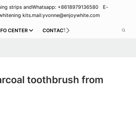
ing strips and
Whatsapp: +8618979136580 E-
hitening kits.
mail:yvonne@enjoywhite.com
NFO CENTER
CONTACT US
arcoal toothbrush from