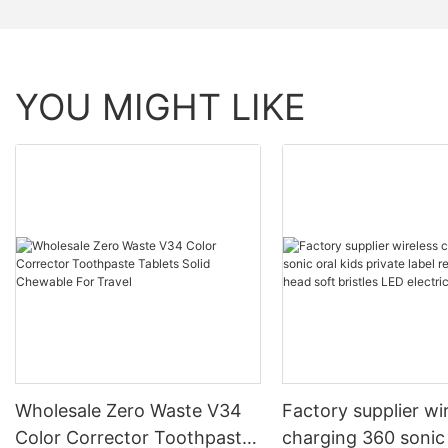
YOU MIGHT LIKE
Wholesale Zero Waste V34
Factory supplier wi
Color Corrector Toothpaste
charging 360 sonic 