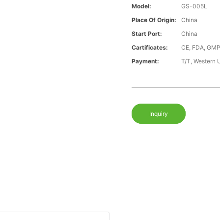
Model:
GS-005L
Place Of Origin:
China
Start Port:
China
Cartificates:
CE, FDA, GMP
Payment:
T/T, Western 
Inquiry