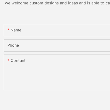
we welcome custom designs and ideas and is able to cater
Name
Phone
Content