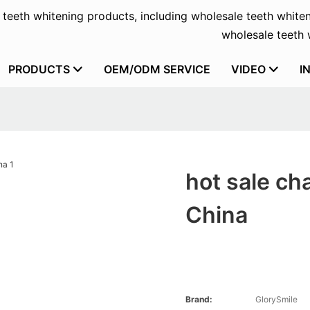
f teeth whitening products, including wholesale teeth whiten
wholesale teeth w
PRODUCTS
OEM/ODM SERVICE
VIDEO
I
hot sale ch
China
Brand:
GlorySmile