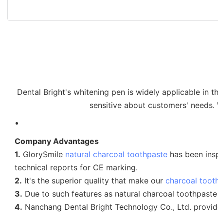
Dental Bright's whitening pen is widely applicable in 
sensitive about customers' needs.
Company Advantages
1.
GlorySmile
natural charcoal toothpaste
has been insp
technical reports for CE marking.
2.
It's the superior quality that make our
charcoal toot
3.
Due to such features as natural charcoal toothpaste
4.
Nanchang Dental Bright Technology Co., Ltd. provid