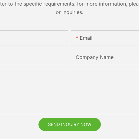
 to the specific requirements. for more information, pleas
or inquiries.
Email
Company Name
SEND INQUIRY NOW