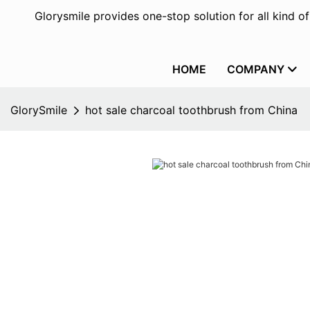
Glorysmile provides one-stop solution for all kind o
HOME
COMPANY
GlorySmile
hot sale charcoal toothbrush from China