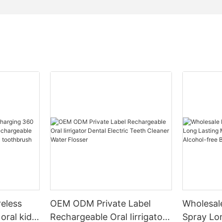
reless
OEM ODM Private Label
Wholesal
oral kids
Rechargeable Oral Iirrigator
Spray Lo