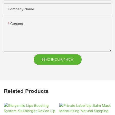
Company Name
Content
SEND INQUIRY NOW
Related Products