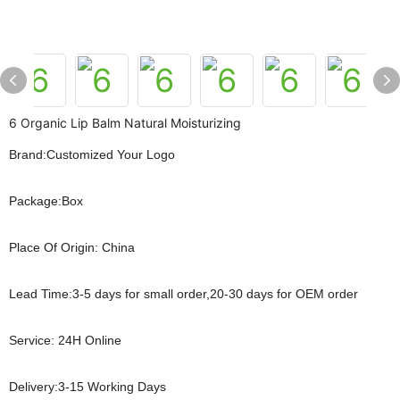
6 Organic Lip Balm Natural Moisturizing
Brand:Customized Your Logo
Package:Box
Place Of Origin: China
Lead Time:3-5 days for small order,20-30 days for OEM order
Service: 24H Online
Delivery:3-15 Working Days