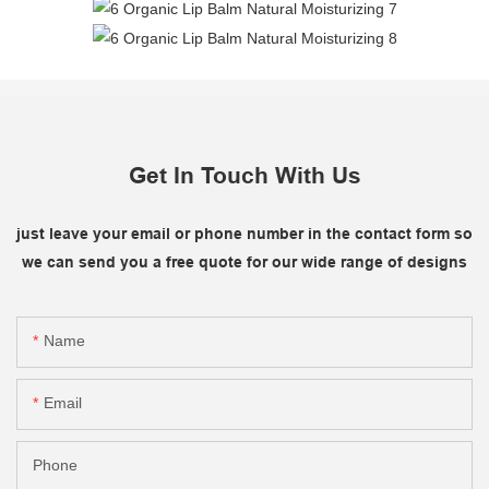
Get In Touch With Us
just leave your email or phone number in the contact form so
we can send you a free quote for our wide range of designs
Name
Email
Phone