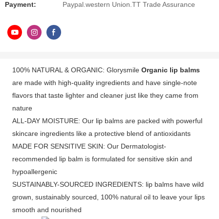
Payment:
Paypal.western Union.TT Trade Assurance
100% NATURAL & ORGANIC: Glorysmile
Organic lip balms
are made with high-quality ingredients and have single-note
flavors that taste lighter and cleaner just like they came from
nature
ALL-DAY MOISTURE: Our lip balms are packed with powerful
skincare ingredients like a protective blend of antioxidants
MADE FOR SENSITIVE SKIN: Our Dermatologist-
recommended lip balm is formulated for sensitive skin and
hypoallergenic
SUSTAINABLY-SOURCED INGREDIENTS: lip balms have wild
grown, sustainably sourced, 100% natural oil to leave your lips
smooth and nourished