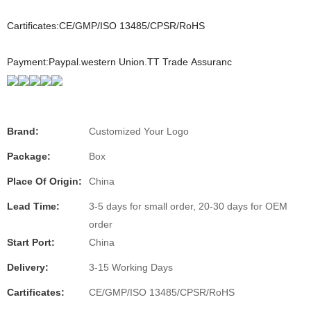
Cartificates:CE/GMP/ISO 13485/CPSR/RoHS
Payment:Paypal.western Union.TT Trade Assuranc
Brand:
Customized Your Logo
Package:
Box
Place Of Origin:
China
Lead Time:
3-5 days for small order, 20-30 days for OEM
order
Start Port:
China
Delivery:
3-15 Working Days
Cartificates:
CE/GMP/ISO 13485/CPSR/RoHS