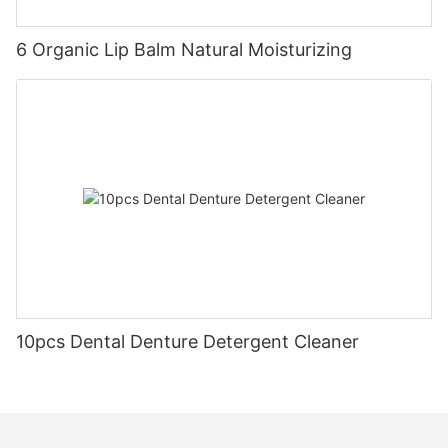
6 Organic Lip Balm Natural Moisturizing
10pcs Dental Denture Detergent Cleaner