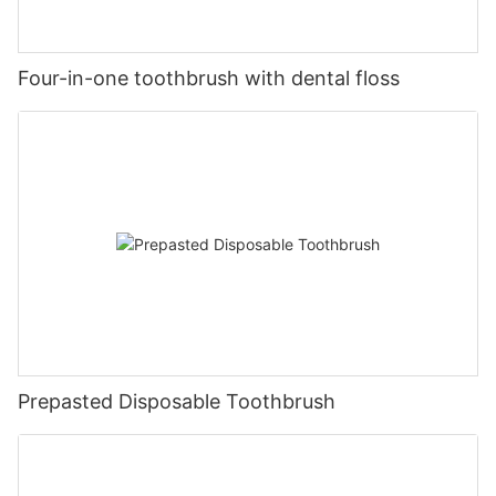
Four-in-one toothbrush with dental floss
Prepasted Disposable Toothbrush