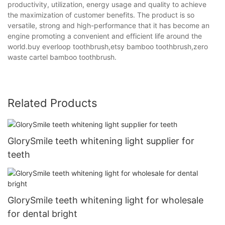
productivity, utilization, energy usage and quality to achieve
the maximization of customer benefits. The product is so
versatile, strong and high-performance that it has become an
engine promoting a convenient and efficient life around the
world.buy everloop toothbrush,etsy bamboo toothbrush,zero
waste cartel bamboo toothbrush.
Related Products
GlorySmile teeth whitening light supplier for
teeth
GlorySmile teeth whitening light for wholesale
for dental bright