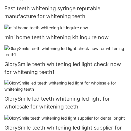
Fast teeth whitening syringe reputable
manufacture for whitening teeth
mini home teeth whitening kit inquire now
GlorySmile teeth whitening led light check now
for whitening teeth1
GlorySmile led teeth whitening led light for
wholesale for whitening teeth
GlorySmile teeth whitening led light supplier for