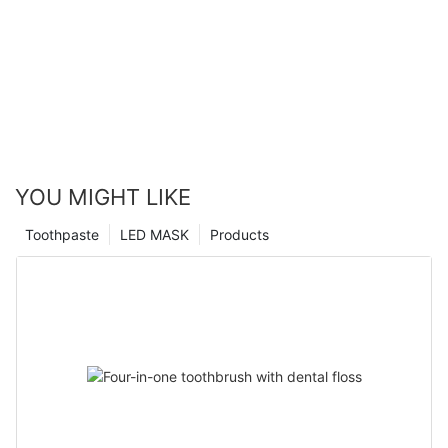
YOU MIGHT LIKE
Toothpaste
LED MASK
Products