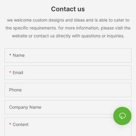
Contact us
we welcome custom designs and ideas and is able to cater to
the specific requirements. for more information, please visit the
website or contact us directly with questions or inquiries.
Name
Email
Phone
Company Name
Content