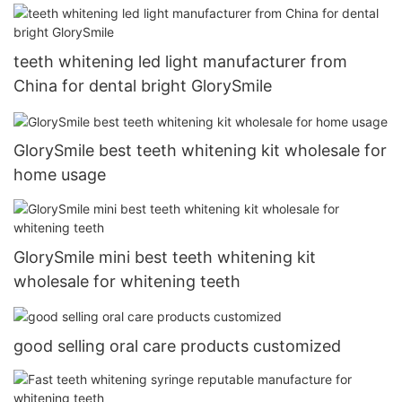
teeth whitening led light manufacturer from
China for dental bright GlorySmile
GlorySmile best teeth whitening kit wholesale for
home usage
GlorySmile mini best teeth whitening kit
wholesale for whitening teeth
good selling oral care products customized