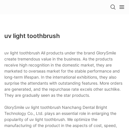
uv light toothbrush
uv light toothbrush All products under the brand GlorySmile
create tremendous value in the business. As the products
receive high recognition in the domestic market, they are
marketed to overseas market for the stable performance and
long-term lifespan. In the international exhibitions, they also
surprise the attendants with outstanding features. More orders
are generated, and the repurchase rate excels other suchlike.
They are gradually seen as the star products.
GlorySmile uv light toothbrush Nanchang Dental Bright
Technology Co., Ltd. plays an essential role in enlarging the
popularity of uv light toothbrush. We optimize the
manufacturing of the product in the aspects of cost, speed,