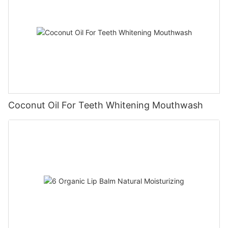
Coconut Oil For Teeth Whitening Mouthwash