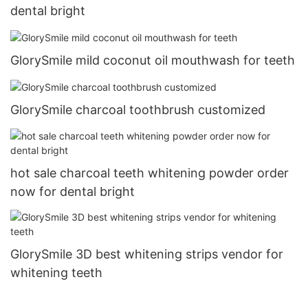
dental bright
GlorySmile mild coconut oil mouthwash for teeth
GlorySmile charcoal toothbrush customized
hot sale charcoal teeth whitening powder order
now for dental bright
GlorySmile 3D best whitening strips vendor for
whitening teeth