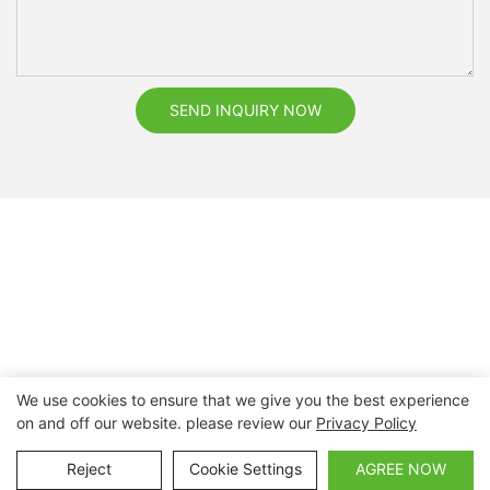
SEND INQUIRY NOW
We use cookies to ensure that we give you the best experience
on and off our website. please review our
Privacy Policy
Copyright © 2026 Nanchang Dental Bright Technology Co.,
Ltd. |
Sitemap
Reject
Cookie Settings
AGREE NOW