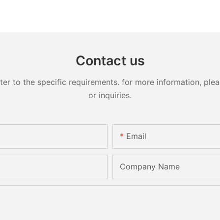
Contact us
 to the specific requirements. for more information, pleas
or inquiries.
Email
Company Name