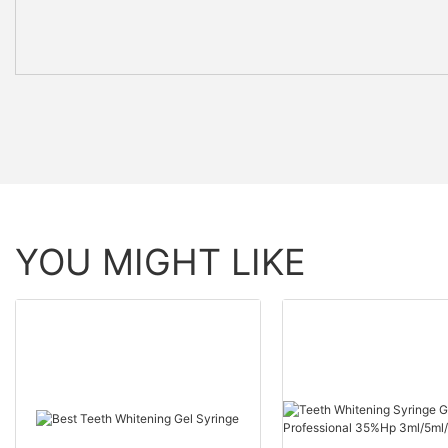
YOU MIGHT LIKE