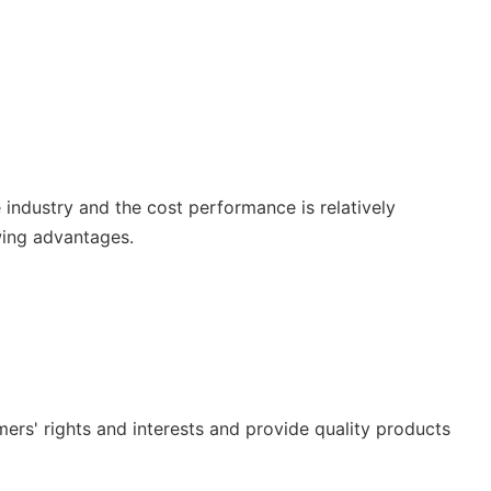
e industry and the cost performance is relatively
wing advantages.
ers' rights and interests and provide quality products