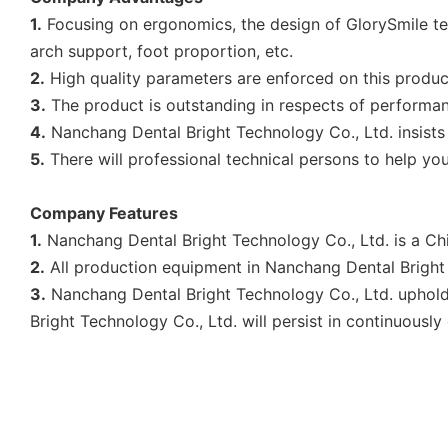
1.
Focusing on ergonomics, the design of GlorySmile tee
arch support, foot proportion, etc.
2.
High quality parameters are enforced on this produc
3.
The product is outstanding in respects of performance
4.
Nanchang Dental Bright Technology Co., Ltd. insists
5.
There will professional technical persons to help you
Company Features
1.
Nanchang Dental Bright Technology Co., Ltd. is a Chi
2.
All production equipment in Nanchang Dental Bright T
3.
Nanchang Dental Bright Technology Co., Ltd. upholds
Bright Technology Co., Ltd. will persist in continuously 