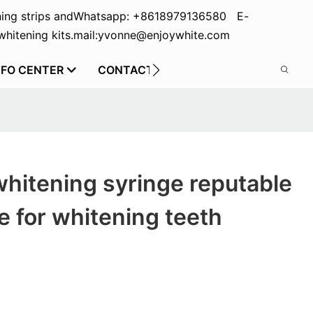
ing strips and
Whatsapp: +8618979136580 E-
hitening kits.
mail:yvonne@enjoywhite.com
NFO CENTER
CONTACT US
whitening syringe reputable
 for whitening teeth