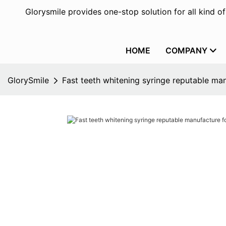
Glorysmile provides one-stop solution for all kind o
HOME
COMPANY
GlorySmile
Fast teeth whitening syringe reputable man