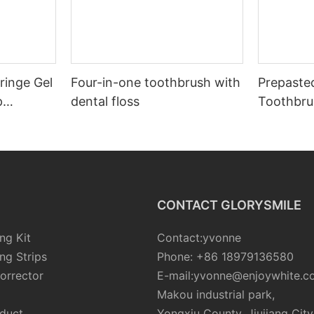
ringe Gel
Four-in-one toothbrush with
Prepaste
p
dental floss
Toothbru
CONTACT GLORYSMILE
ng Kit
Contact:yvonne
ng Strips
Phone: +86 18979136580
orrector
E-mail:yvonne@enjoywhite.c
Makou industrial park,
oduct
Yongxiu County, Jiujiang City