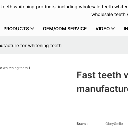
f teeth whitening products, including wholesale teeth whiten
wholesale teeth w
PRODUCTS
OEM/ODM SERVICE
VIDEO
I
ufacture for whitening teeth
Fast teeth 
manufacture
Brand:
GlorySmile