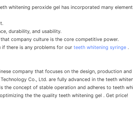
th whitening peroxide gel has incorporated many elements.
t.
, durability, and usability.
 that company culture is the core competitive power.
 if there is any problems for our
teeth whitening syringe
.
nese company that focuses on the design, production and s
echnology Co., Ltd. are fully advanced in the teeth whiteni
 the concept of stable operation and adheres to teeth whi
optimizing the the quality teeth whitening gel . Get price!