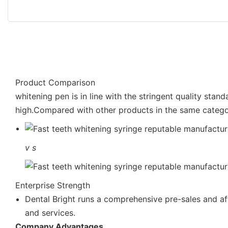
Product Comparison
whitening pen is in line with the stringent quality stan
high.Compared with other products in the same catego
v
s
Enterprise Strength
Dental Bright runs a comprehensive pre-sales and af
and services.
Company Advantages