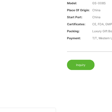
Model:
GS-008S
Place Of Origin:
China
Start Port:
China
Cartificates:
CE, FDA, GMP
Packing:
Luxury Gift B
Payment:
T/T, Western 
Inquiry