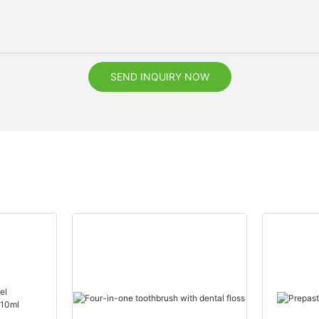
SEND INQUIRY NOW