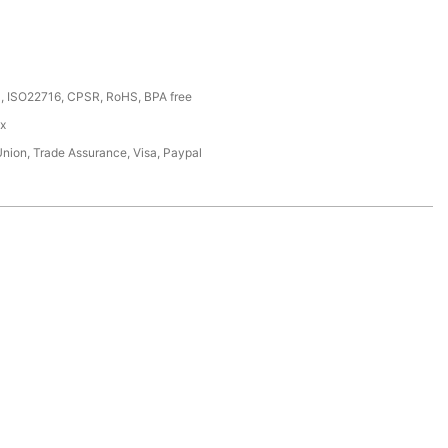
, ISO22716, CPSR, RoHS, BPA free
ox
Union, Trade Assurance, Visa, Paypal