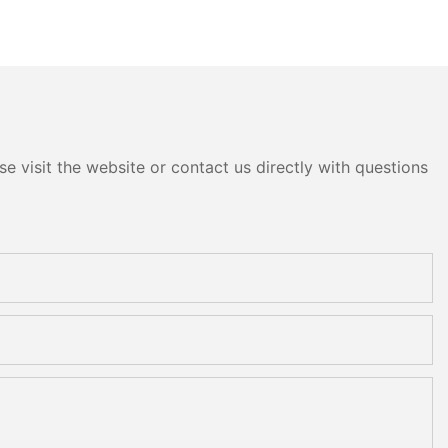
e visit the website or contact us directly with questions