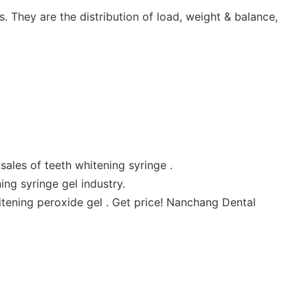
 They are the distribution of load, weight & balance,
ales of teeth whitening syringe .
ng syringe gel industry.
tening peroxide gel . Get price! Nanchang Dental