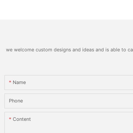
we welcome custom designs and ideas and is able to cater
Name
Phone
Content