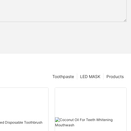
Toothpaste
LED MASK
Products