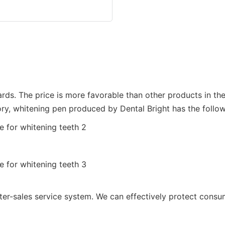
dards. The price is more favorable than other products in th
ry, whitening pen produced by Dental Bright has the follo
ter-sales service system. We can effectively protect consum