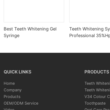
Best Teeth Whitening Gel
Teeth Whitening Sy
Syringe
Professional 35%H
3ml/5ml/10ml
QUICK LINKS
PRODUCTS
Home
Teeth Whiteni
Company
Teeth Whiteni
Products
V34 Colour C
OEM/ODM Service
Toothpaste
Video
Oral Care Pr