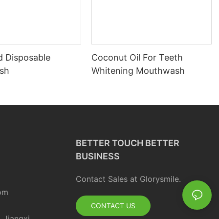
d Disposable
Coconut Oil For Teeth
sh
Whitening Mouthwash
BETTER TOUCH BETTER
BUSINESS
Contact Sales at Glorysmile.
om
CONTACT US
, Jiangxi