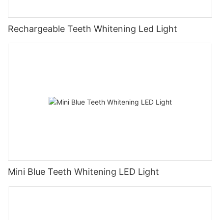
Rechargeable Teeth Whitening Led Light
Mini Blue Teeth Whitening LED Light