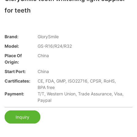
for teeth
Brand:
GlorySmile
Model:
GS-R16/R24/R32
Place Of
China
Origin:
Start Port:
China
Cartificates:
CE, FDA, GMP, ISO22716, CPSR, RoHS,
BPA free
Payment:
T/T, Western Union, Trade Assurance, Visa,
Paypal
Inquiry