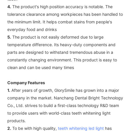
4.
The product's high position accuracy is notable. The
tolerance clearance among workpieces has been handled to
the minimum limit. It helps combat stains from people's
everyday food and drinks
5.
The product is not easily deformed due to large
temperature difference. Its heavy-duty components and
parts are designed to withstand tremendous abuse in a
constantly changing environment. This product is easy to
clean and can be used many times
Company Features
1.
After years of growth, GlorySmile has grown into a major
company in the market. Nanchang Dental Bright Technology
Co., Ltd. strives to build a first-class technology R&D team
to provide users with world-class teeth whitening light
products.
2.
To be with high quality,
teeth whitening led light
has