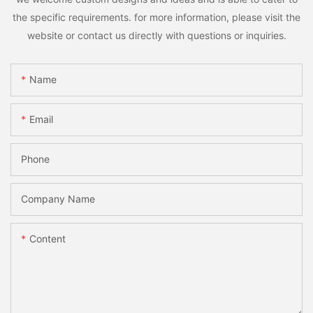
the specific requirements. for more information, please visit the
website or contact us directly with questions or inquiries.
Name
Email
Phone
Company Name
Content