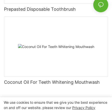
Prepasted Disposable Toothbrush
Coconut Oil For Teeth Whitening Mouthwash
We use cookies to ensure that we give you the best experience
on and off our website. please review our
Privacy Policy
Copyright © 2026 Nanchang Dental Bright Technology Co.,