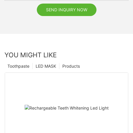
SEND INQUIRY NOW
YOU MIGHT LIKE
Toothpaste
LED MASK
Products