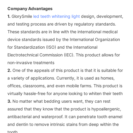
Company Advantages
1.
GlorySmile
led teeth whitening light
design, development,
and testing process are driven by regulatory standards.
These standards are in line with the international medical
device standards issued by the International Organization
for Standardization (ISO) and the International
Electrotechnical Commission (IEC). This product allows for
non-invasive treatments
2.
One of the appeals of this product is that it is suitable for
a variety of applications. Currently, it is used as homes,
offices, classrooms, and even mobile farms. This product is
virtually hassle-free for anyone looking to whiten their teeth
3.
No matter what bedding users want, they can rest
assured that they know that the product is hypoallergenic,
antibacterial and waterproof. It can penetrate tooth enamel
and dentin to remove intrinsic stains from deep within the
tooth