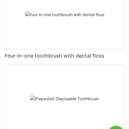
Four-in-one toothbrush with dental floss