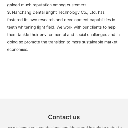
gained much reputation among customers.
3.
Nanchang Dental Bright Technology Co., Ltd. has
fostered its own research and development capabilities in
teeth whitening light field. We work with our clients to help
them tackle their environmental and social challenges and in
doing so promote the transition to more sustainable market
economies.
Contact us
we welcome custom designs and ideas and is able to cater to