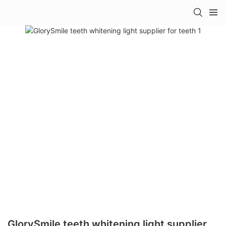
GlorySmile teeth whitening light supplier