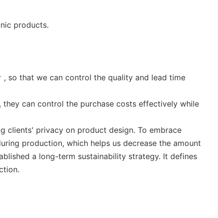
onic products.
r
, so that we can control the quality and lead time
they can control the purchase costs effectively while
ng clients' privacy on product design. To embrace
during production, which helps us decrease the amount
blished a long-term sustainability strategy. It defines
ction.