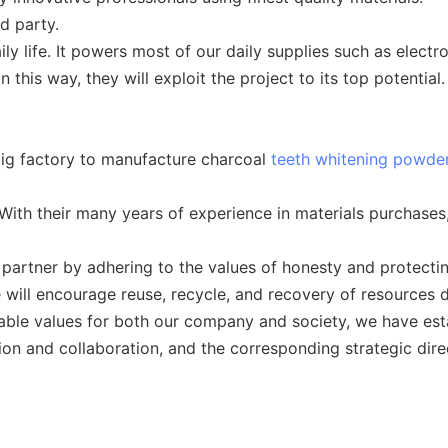
d party.
ily life. It powers most of our daily supplies such as electr
 this way, they will exploit the project to its top potential.
ig factory to manufacture charcoal
teeth whitening powde
th their many years of experience in materials purchases, 
 partner by adhering to the values of honesty and protecti
 will encourage reuse, recycle, and recovery of resources 
inable values for both our company and society, we have esta
usion and collaboration, and the corresponding strategic dire