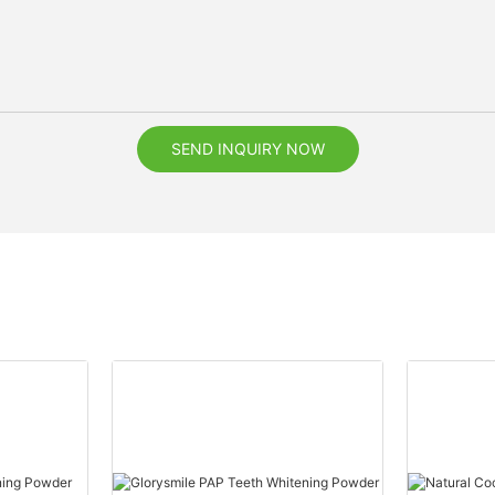
SEND INQUIRY NOW