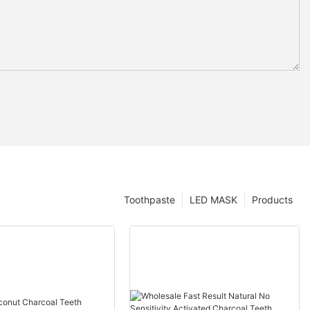
Toothpaste
LED MASK
Products