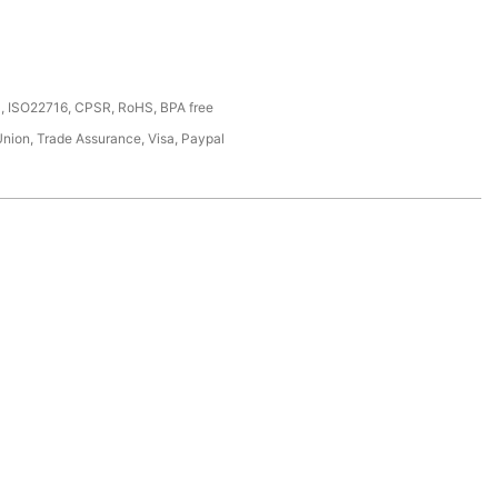
, ISO22716, CPSR, RoHS, BPA free
Union, Trade Assurance, Visa, Paypal