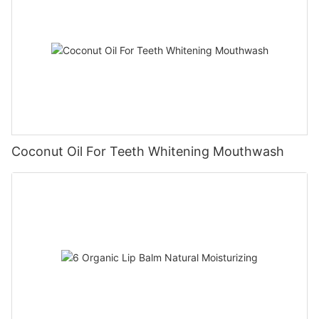
Coconut Oil For Teeth Whitening Mouthwash