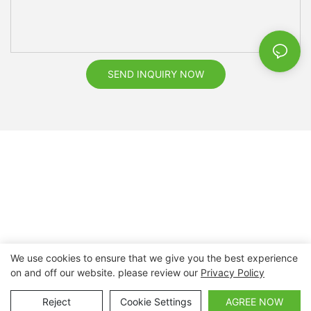
SEND INQUIRY NOW
We use cookies to ensure that we give you the best experience
on and off our website. please review our
Privacy Policy
Copyright © 2026 Nanchang Dental Bright Technology Co.,
Ltd. |
Sitemap
Reject
Cookie Settings
AGREE NOW