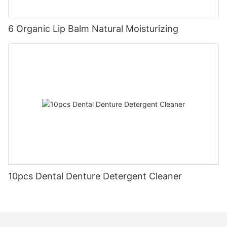
6 Organic Lip Balm Natural Moisturizing
10pcs Dental Denture Detergent Cleaner