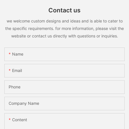
Contact us
we welcome custom designs and ideas and is able to cater to
the specific requirements. for more information, please visit the
website or contact us directly with questions or inquiries.
Name
Email
Phone
Company Name
Content