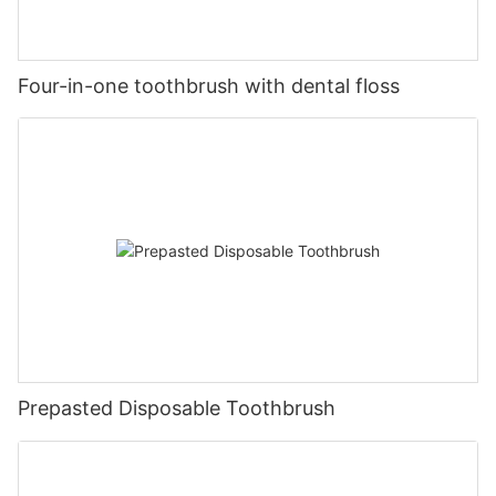
Four-in-one toothbrush with dental floss
Prepasted Disposable Toothbrush