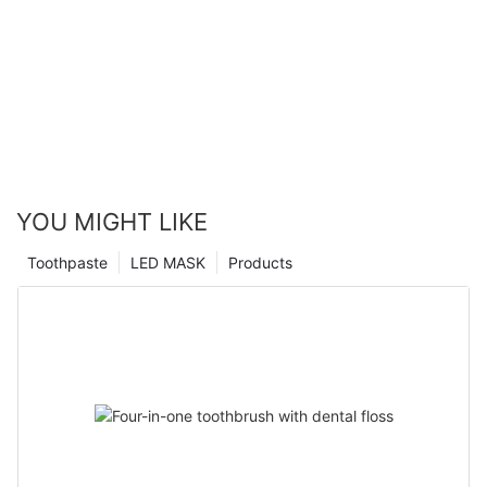
YOU MIGHT LIKE
Toothpaste
LED MASK
Products