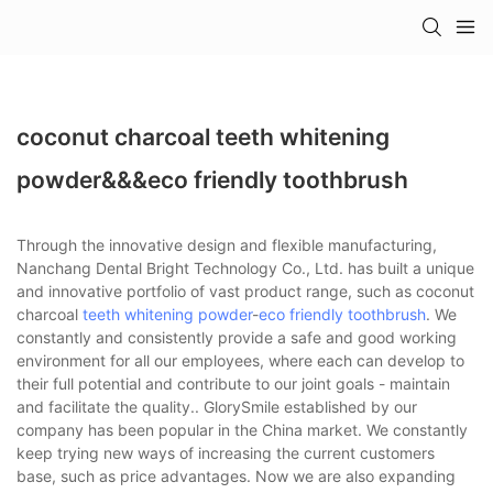
coconut charcoal teeth whitening
powder&&&eco friendly toothbrush
Through the innovative design and flexible manufacturing,
Nanchang Dental Bright Technology Co., Ltd. has built a unique
and innovative portfolio of vast product range, such as coconut
charcoal
teeth whitening powder
-
eco friendly toothbrush
. We
constantly and consistently provide a safe and good working
environment for all our employees, where each can develop to
their full potential and contribute to our joint goals - maintain
and facilitate the quality.. GlorySmile established by our
company has been popular in the China market. We constantly
keep trying new ways of increasing the current customers
base, such as price advantages. Now we are also expanding