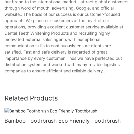
our brand to the international market - attract global customers
through word of mouth, advertising, Google, and official
website.. The basis of our success is our customer-focused
approach. We place our customers at the heart of our
operations, providing excellent customer service available at
Dental Teeth Whitening Products and recruiting highly
motivated external sales agents with exceptional
communication skills to continuously ensure clients are
satisfied. Fast and safe delivery is regarded of great
importance by every customer. Thus we have perfected out
distribution system and worked with many reliable logistics
companies to ensure efficient and reliable delivery..
Related Products
Bamboo Toothbrush Eco Friendly Toothbrush