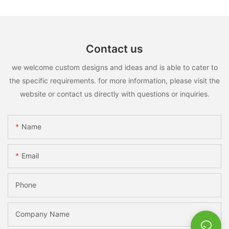
Contact us
we welcome custom designs and ideas and is able to cater to
the specific requirements. for more information, please visit the
website or contact us directly with questions or inquiries.
Name
Email
Phone
Company Name