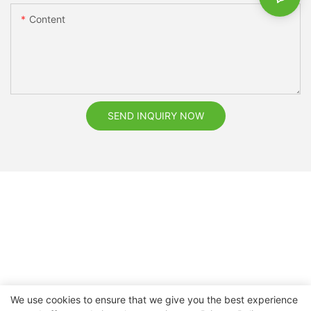
Content
SEND INQUIRY NOW
We use cookies to ensure that we give you the best experience