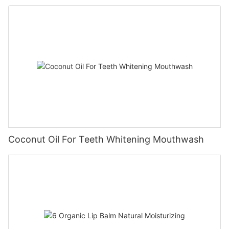
Coconut Oil For Teeth Whitening Mouthwash