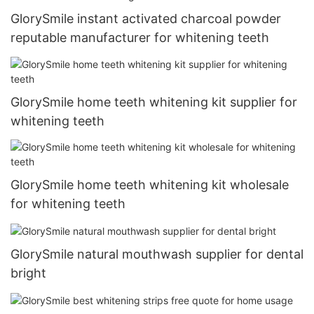
GlorySmile instant activated charcoal powder
reputable manufacturer for whitening teeth
GlorySmile home teeth whitening kit supplier for
whitening teeth
GlorySmile home teeth whitening kit wholesale
for whitening teeth
GlorySmile natural mouthwash supplier for dental
bright