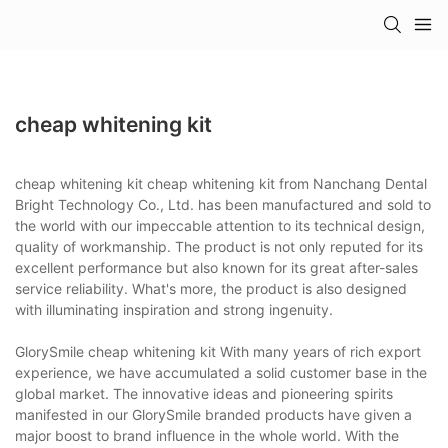
cheap whitening kit
cheap whitening kit cheap whitening kit from Nanchang Dental
Bright Technology Co., Ltd. has been manufactured and sold to
the world with our impeccable attention to its technical design,
quality of workmanship. The product is not only reputed for its
excellent performance but also known for its great after-sales
service reliability. What's more, the product is also designed
with illuminating inspiration and strong ingenuity.
GlorySmile cheap whitening kit With many years of rich export
experience, we have accumulated a solid customer base in the
global market. The innovative ideas and pioneering spirits
manifested in our GlorySmile branded products have given a
major boost to brand influence in the whole world. With the