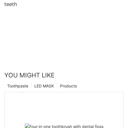
teeth
YOU MIGHT LIKE
Toothpaste
LED MASK
Products