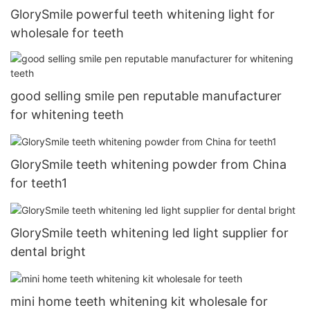
GlorySmile powerful teeth whitening light for
wholesale for teeth
good selling smile pen reputable manufacturer
for whitening teeth
GlorySmile teeth whitening powder from China
for teeth1
GlorySmile teeth whitening led light supplier for
dental bright
mini home teeth whitening kit wholesale for