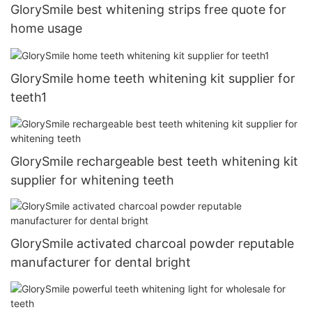
GlorySmile best whitening strips free quote for
home usage
GlorySmile home teeth whitening kit supplier for
teeth1
GlorySmile rechargeable best teeth whitening kit
supplier for whitening teeth
GlorySmile activated charcoal powder reputable
manufacturer for dental bright