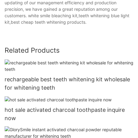
updating of our management efficiency and production
precision, we have gained a great reputation among our
customers. white smile bleaching kit,teeth whitening blue light
kit,best cheap teeth whitening products.
Related Products
rechargeable best teeth whitening kit wholesale
for whitening teeth
hot sale activated charcoal toothpaste inquire
now