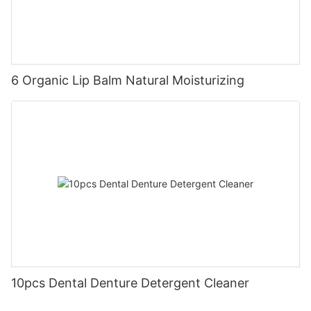
6 Organic Lip Balm Natural Moisturizing
10pcs Dental Denture Detergent Cleaner