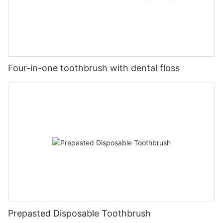
Four-in-one toothbrush with dental floss
Prepasted Disposable Toothbrush