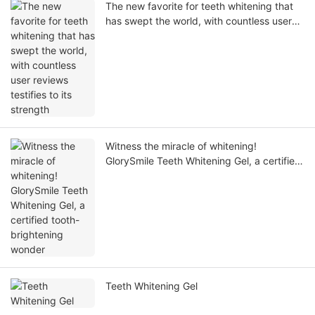
The new favorite for teeth whitening that
has swept the world, with countless user
reviews testifies to its strength
Witness the miracle of whitening!
GlorySmile Teeth Whitening Gel, a certified
tooth-brightening wonder
Teeth Whitening Gel