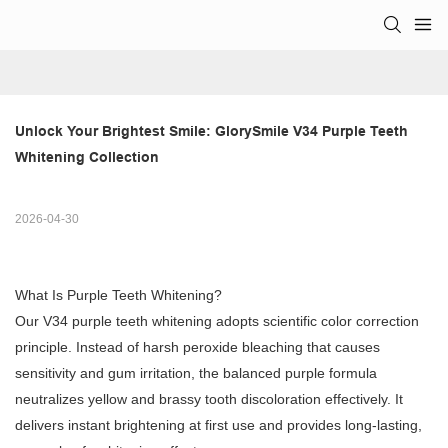
Unlock Your Brightest Smile: GlorySmile V34 Purple Teeth 
Whitening Collection
2026-04-30
What Is Purple Teeth Whitening?
Our V34 purple teeth whitening adopts scientific color correction
principle. Instead of harsh peroxide bleaching that causes
sensitivity and gum irritation, the balanced purple formula
neutralizes yellow and brassy tooth discoloration effectively. It
delivers instant brightening at first use and provides long-lasting,