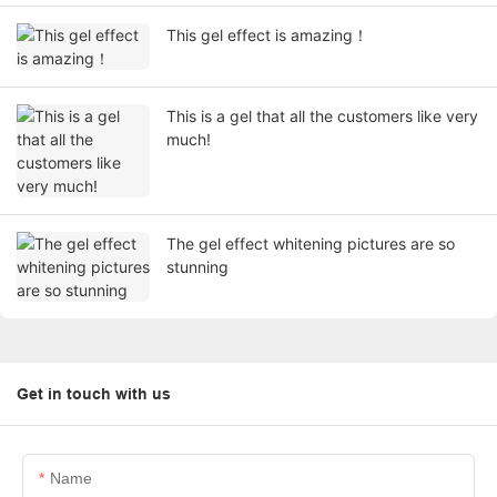
This gel effect is amazing！
This is a gel that all the customers like very
much!
The gel effect whitening pictures are so
stunning
Get in touch with us
Name