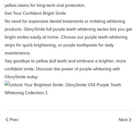
yellow stains for long-term oral protection.
Get Your Confident Bright Smile
No need for expensive dental treatments or irritating whitening
products. GlorySmile full purple teeth whitening series lets you get
bright smiles easily at home. Choose our purple teeth whitening
strips for quick brightening, or purple toothpaste for daily
maintenance.
Say goodbye to yellow dull teeth and embrace a brighter, more
confident smile. Discover the power of purple whitening with
GlorySmile today.
Prev
Next