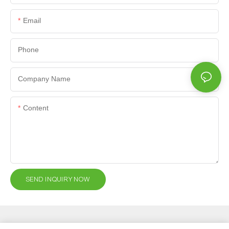
Email
Phone
Company Name
Content
SEND INQUIRY NOW