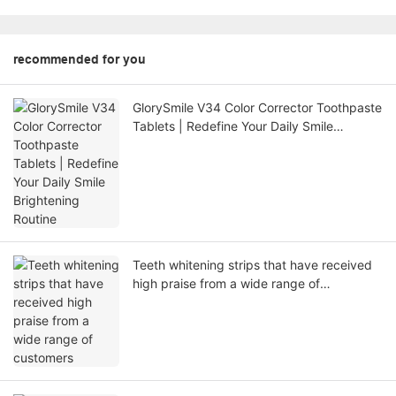
recommended for you
GlorySmile V34 Color Corrector Toothpaste
Tablets | Redefine Your Daily Smile
Brightening Routine
Teeth whitening strips that have received
high praise from a wide range of
customers