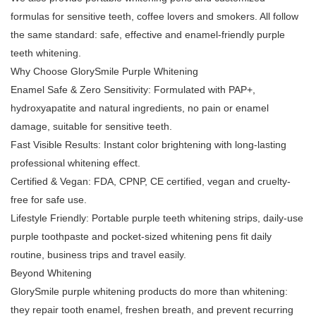
formulas for sensitive teeth, coffee lovers and smokers. All follow
the same standard: safe, effective and enamel-friendly purple
teeth whitening.
Why Choose GlorySmile Purple Whitening
Enamel Safe & Zero Sensitivity: Formulated with PAP+,
hydroxyapatite and natural ingredients, no pain or enamel
damage, suitable for sensitive teeth.
Fast Visible Results: Instant color brightening with long-lasting
professional whitening effect.
Certified & Vegan: FDA, CPNP, CE certified, vegan and cruelty-
free for safe use.
Lifestyle Friendly: Portable purple teeth whitening strips, daily-use
purple toothpaste and pocket-sized whitening pens fit daily
routine, business trips and travel easily.
Beyond Whitening
GlorySmile purple whitening products do more than whitening:
they repair tooth enamel, freshen breath, and prevent recurring