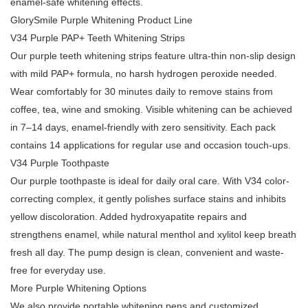
enamel-safe whitening effects.
GlorySmile Purple Whitening Product Line
V34 Purple PAP+ Teeth Whitening Strips
Our purple teeth whitening strips feature ultra-thin non-slip design
with mild PAP+ formula, no harsh hydrogen peroxide needed.
Wear comfortably for 30 minutes daily to remove stains from
coffee, tea, wine and smoking. Visible whitening can be achieved
in 7–14 days, enamel-friendly with zero sensitivity. Each pack
contains 14 applications for regular use and occasion touch-ups.
V34 Purple Toothpaste
Our purple toothpaste is ideal for daily oral care. With V34 color-
correcting complex, it gently polishes surface stains and inhibits
yellow discoloration. Added hydroxyapatite repairs and
strengthens enamel, while natural menthol and xylitol keep breath
fresh all day. The pump design is clean, convenient and waste-
free for everyday use.
More Purple Whitening Options
We also provide portable whitening pens and customized