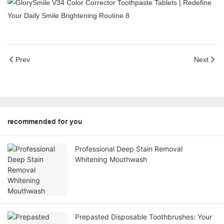
Prev
Next
recommended for you
Professional Deep Stain Removal
Whitening Mouthwash
Prepasted Disposable Toothbrushes: Your