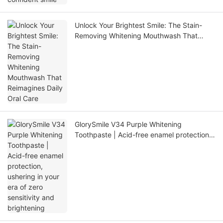
Unlock Your Brightest Smile: The Stain-
Removing Whitening Mouthwash That
Reimagines Daily Oral Care
GlorySmile V34 Purple Whitening
Toothpaste | Acid-free enamel protection,
ushering in your era of zero sensitivity and
brightening