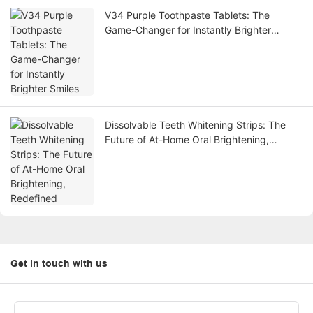
V34 Purple Toothpaste Tablets: The
Game-Changer for Instantly Brighter
Smiles
Dissolvable Teeth Whitening Strips: The
Future of At-Home Oral Brightening,
Redefined
Get in touch with us