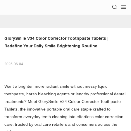
GlorySmile V34 Color Corrector Toothpaste Tablets | 
Redefine Your Daily Smile Brightening Routine
2026-06-04
Want a brighter, more radiant smile without messy liquid
toothpaste, harsh bleaching agents or lengthy professional dental
treatments? Meet GlorySmile V34 Colour Corrector Toothpaste
Tablets, the innovative portable oral care staple crafted to
transform everyday teeth cleaning into effortless color correction
care, trusted by oral care retailers and consumers across the