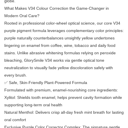
globe.
What Makes V34 Colour Correction the Game-Changer in
Modern Oral Care?
Rooted in professional color-wheel optical science, our core V34
purple pigment formula leverages complementary color principles:
purple naturally counterbalances unsightly yellow undertones
lingering on enamel from coffee, wine, tobacco and daily food
stains. Unlike abrasive whitening formulas relying on peroxide
bleaching, GlorySmile V34 works via gentle optical tone
neutralization to visually fade yellow discoloration safely with
every brush.
✅ Safe, Skin-Friendly Plant-Powered Formula
Formulated with premium, enamel-nourishing core ingredients:
Xylitol: Shields tooth enamel, helps prevent cavity formation while
supporting long-term oral health
Natural Menthol: Delivers crisp all-day fresh mint breath for lasting
oral comfort
Exclusive Purple Color Corrector Complex: The signature gentle