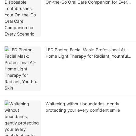
On-the-Go Oral Care Companion for Every
Scenario
LED Photon Facial Mask: Professional At-
Home Light Therapy for Radiant, Youthful
Skin
Whitening without boundaries, gently
protecting your every confident smile