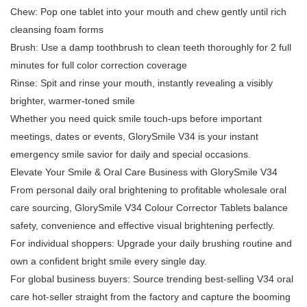
Chew: Pop one tablet into your mouth and chew gently until rich
cleansing foam forms
Brush: Use a damp toothbrush to clean teeth thoroughly for 2 full
minutes for full color correction coverage
Rinse: Spit and rinse your mouth, instantly revealing a visibly
brighter, warmer-toned smile
Whether you need quick smile touch-ups before important
meetings, dates or events, GlorySmile V34 is your instant
emergency smile savior for daily and special occasions.
Elevate Your Smile & Oral Care Business with GlorySmile V34
From personal daily oral brightening to profitable wholesale oral
care sourcing, GlorySmile V34 Colour Corrector Tablets balance
safety, convenience and effective visual brightening perfectly.
For individual shoppers: Upgrade your daily brushing routine and
own a confident bright smile every single day.
For global business buyers: Source trending best-selling V34 oral
care hot-seller straight from the factory and capture the booming