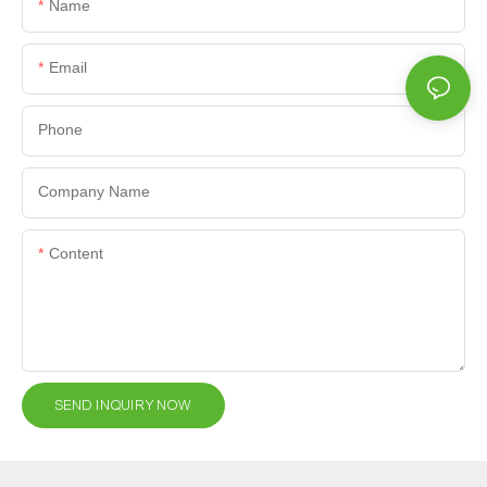
Name
Email
Phone
Company Name
Content
SEND INQUIRY NOW