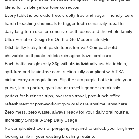
blend for visible yellow tone correction
Every tablet is peroxide-free, cruelty-free and vegan-friendly, zero
harsh bleaching chemicals to trigger tooth sensitivity, ideal for
daily long-term use for sensitive-teeth users and the whole family.
Ultra-Portable Design for On-the-Go Modern Lifestyle
Ditch bulky leaky toothpaste tubes forever! Compact solid
chewable toothpaste tablets reimagine travel oral care:
Each bottle weighs only 36g with 45 individually usable tablets,
spill-free and liquid-free construction fully compliant with TSA
airline carry-on regulations. Slip the slim purple bottle inside your
purse, jeans pocket, gym bag or travel luggage seamlessly—
perfect for business trips, overseas travel, post-lunch office
refreshment or post-workout gym oral care anytime, anywhere.
Zero mess, zero waste, always ready for your daily oral routine.
Incredibly Simple 3-Step Daily Usage
No complicated tools or prepping required to unlock your brighter-
looking smile in your existing brushing routine: