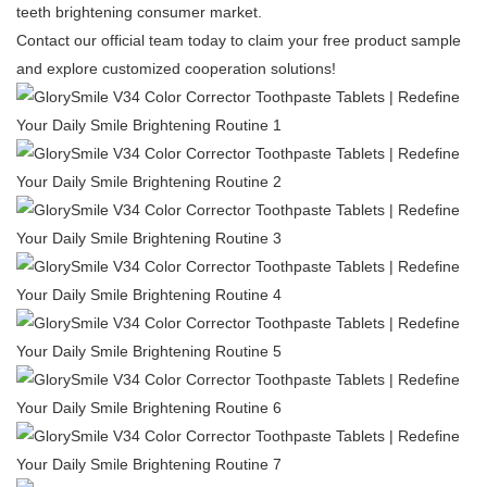
teeth brightening consumer market.
Contact our official team today to claim your free product sample
and explore customized cooperation solutions!