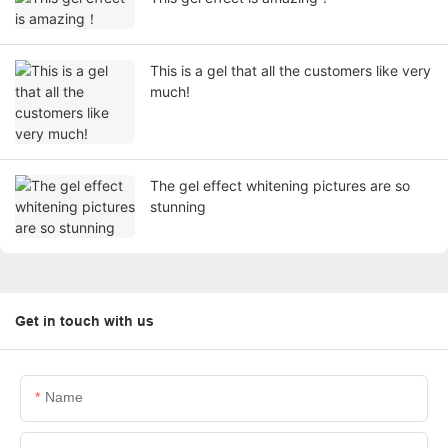
This is a gel that all the customers like very
much!
The gel effect whitening pictures are so
stunning
Get in touch with us
Name