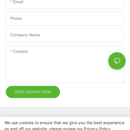
Email
Phone
Company Name
Content
SEND INQUIRY NOW
We use cookies to ensure that we give you the best experience
on and off our website. please review our
Privacy Policy