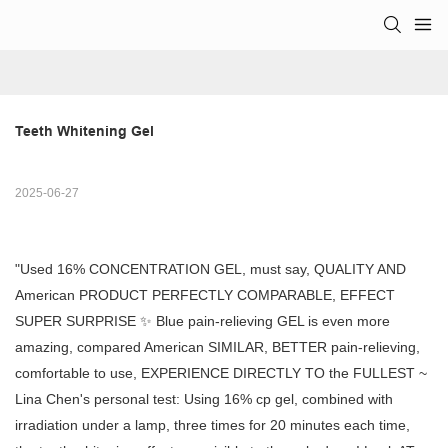
Teeth Whitening Gel
2025-06-27
"Used 16% CONCENTRATION GEL, must say, QUALITY AND
American PRODUCT PERFECTLY COMPARABLE, EFFECT
SUPER SURPRISE ✨ Blue pain-relieving GEL is even more
amazing, compared American SIMILAR, BETTER pain-relieving,
comfortable to use, EXPERIENCE DIRECTLY TO the FULLEST ~
Lina Chen's personal test: Using 16% cp gel, combined with
irradiation under a lamp, three times for 20 minutes each time,