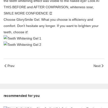
the teeth whitening effect was visible to the naked eye! Look AT
THIS BEFORE and AFTER COMPARISON, whiteness soar,
SMILE MORE CONFIDENCE 👏
Choose GlorySmile Gel. What you choose is efficiency and
comfort. Don't hesitate any longer. If you want to brighten your
teeth, choose it!
Prev
Next
recommended for you