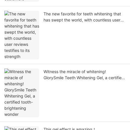
The new favorite for teeth whitening that
has swept the world, with countless user
reviews testifies to its strength
Witness the miracle of whitening!
GlorySmile Teeth Whitening Gel, a certified
tooth-brightening wonder
This gel effect is amazing！