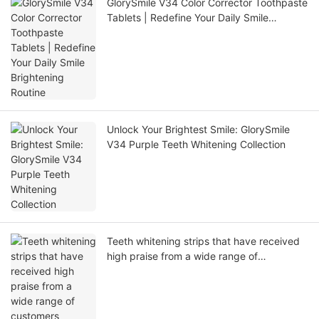
GlorySmile V34 Color Corrector Toothpaste
Tablets | Redefine Your Daily Smile
Brightening Routine
Unlock Your Brightest Smile: GlorySmile
V34 Purple Teeth Whitening Collection
Teeth whitening strips that have received
high praise from a wide range of
customers