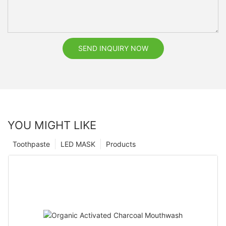
SEND INQUIRY NOW
YOU MIGHT LIKE
Toothpaste
LED MASK
Products