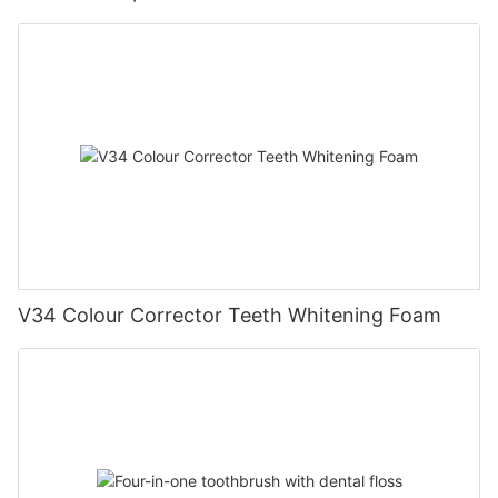
V34 Colour Corrector Teeth Whitening Foam