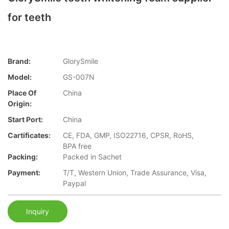
for teeth
Brand:
GlorySmile
Model:
GS-007N
Place Of
China
Origin:
Start Port:
China
Cartificates:
CE, FDA, GMP, ISO22716, CPSR, RoHS,
BPA free
Packing:
Packed in Sachet
Payment:
T/T, Western Union, Trade Assurance, Visa,
Paypal
Inquiry