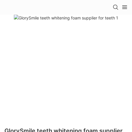
GlorySmile teeth whitening foam supplier