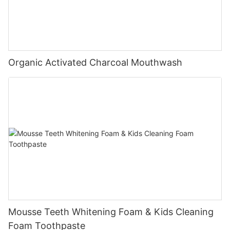
Organic Activated Charcoal Mouthwash
Mousse Teeth Whitening Foam & Kids Cleaning
Foam Toothpaste