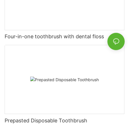
Four-in-one toothbrush with dental floss
Prepasted Disposable Toothbrush