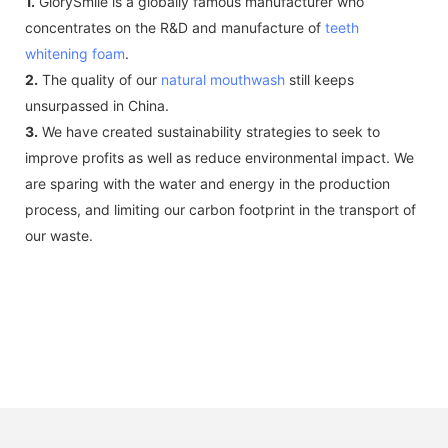
1.
GlorySmile is a globally famous manufacturer who
concentrates on the R&D and manufacture of
teeth
whitening foam
.
2.
The quality of our
natural mouthwash
still keeps
unsurpassed in China.
3.
We have created sustainability strategies to seek to
improve profits as well as reduce environmental impact. We
are sparing with the water and energy in the production
process, and limiting our carbon footprint in the transport of
our waste.