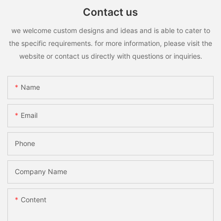
Contact us
we welcome custom designs and ideas and is able to cater to
the specific requirements. for more information, please visit the
website or contact us directly with questions or inquiries.
Name
Email
Phone
Company Name
Content