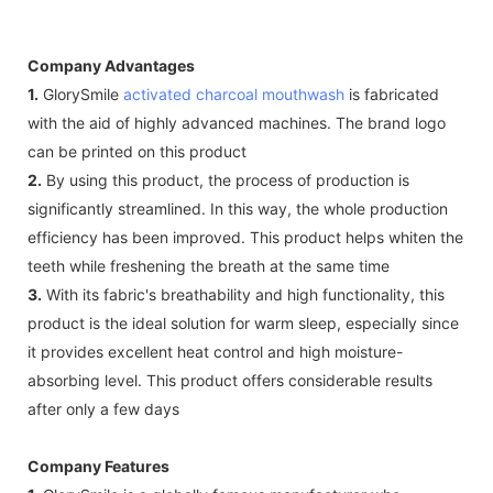
Company Advantages
1.
GlorySmile
activated charcoal mouthwash
is fabricated
with the aid of highly advanced machines. The brand logo
can be printed on this product
2.
By using this product, the process of production is
significantly streamlined. In this way, the whole production
efficiency has been improved. This product helps whiten the
teeth while freshening the breath at the same time
3.
With its fabric's breathability and high functionality, this
product is the ideal solution for warm sleep, especially since
it provides excellent heat control and high moisture-
absorbing level. This product offers considerable results
after only a few days
Company Features