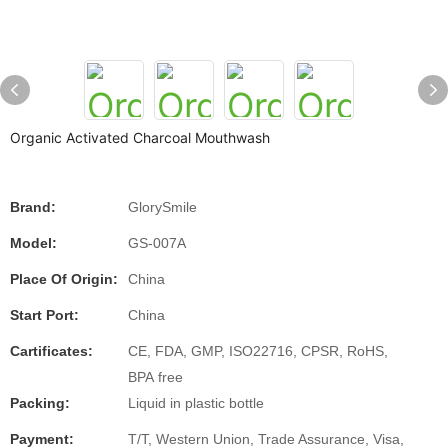
Organic Activated Charcoal Mouthwash
Brand:
GlorySmile
Model:
GS-007A
Place Of Origin:
China
Start Port:
China
Cartificates:
CE, FDA, GMP, ISO22716, CPSR, RoHS,
BPA free
Packing:
Liquid in plastic bottle
Payment:
T/T, Western Union, Trade Assurance, Visa,