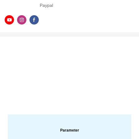
Paypal
Parameter