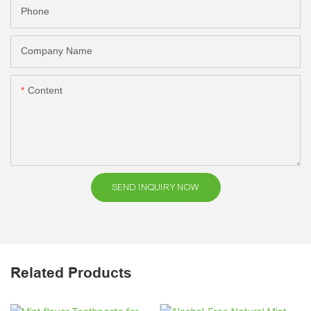
Phone
Company Name
Content
SEND INQUIRY NOW
Related Products