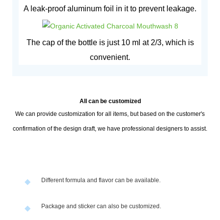
A leak-proof aluminum foil in it to prevent leakage.
The cap of the bottle is just 10 ml at 2/3, which is
convenient.
All can be customized
We can provide customization for all items, but based on the customer's
confirmation of the design draft, we have professional designers to assist.
Different formula and flavor can be available.
◆
Package and sticker can also be customized.
◆