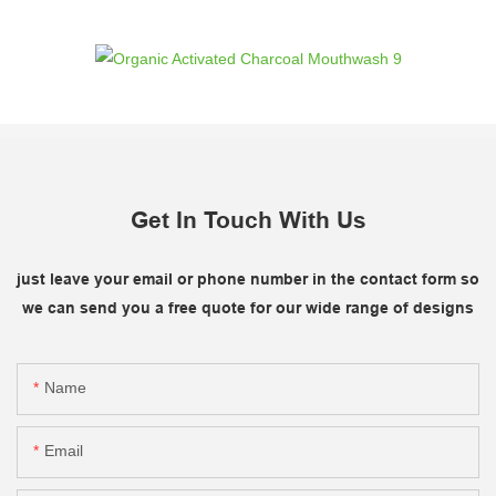
Get In Touch With Us
just leave your email or phone number in the contact form so
we can send you a free quote for our wide range of designs
Name
Email