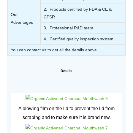
2. Products certified by FDA & CE &
Our
CPSR
Advantages
3. Professional R&D team
4. Certified quality inspection system
You can contact us to get all the details above.
Details
A blowing film on the lid to prevent the lid from
scraping and to make sure it is brand new.