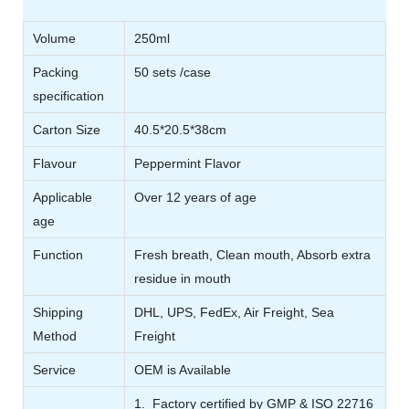
Volume
250ml
Packing
50 sets /case
specification
Carton Size
40.5*20.5*38cm
Flavour
Peppermint Flavor
Applicable
Over 12 years of age
age
Function
Fresh breath, Clean mouth, Absorb extra
residue in mouth
Shipping
DHL, UPS, FedEx, Air Freight, Sea
Method
Freight
Service
OEM is Available
1. Factory certified by GMP & ISO 22716