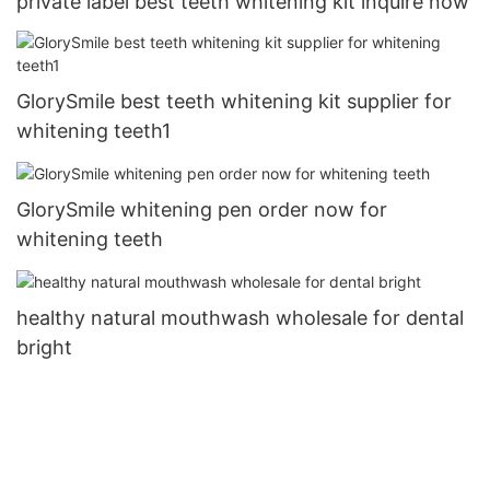
private label best teeth whitening kit inquire now
GlorySmile best teeth whitening kit supplier for
whitening teeth1
GlorySmile whitening pen order now for
whitening teeth
healthy natural mouthwash wholesale for dental
bright