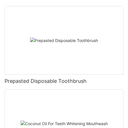
Prepasted Disposable Toothbrush