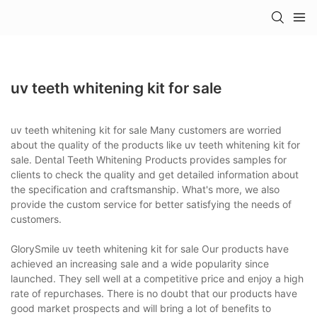
uv teeth whitening kit for sale
uv teeth whitening kit for sale Many customers are worried
about the quality of the products like uv teeth whitening kit for
sale. Dental Teeth Whitening Products provides samples for
clients to check the quality and get detailed information about
the specification and craftsmanship. What's more, we also
provide the custom service for better satisfying the needs of
customers.
GlorySmile uv teeth whitening kit for sale Our products have
achieved an increasing sale and a wide popularity since
launched. They sell well at a competitive price and enjoy a high
rate of repurchases. There is no doubt that our products have
good market prospects and will bring a lot of benefits to