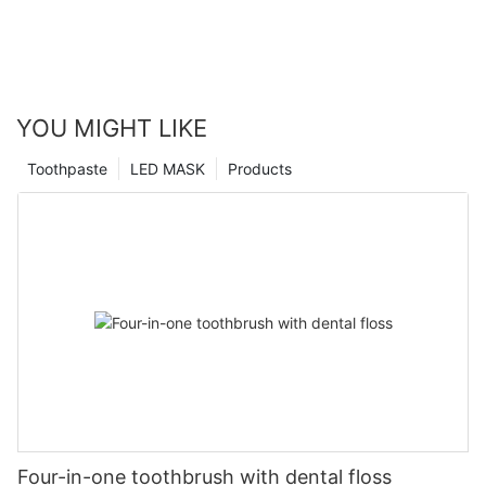
YOU MIGHT LIKE
Toothpaste
LED MASK
Products
Four-in-one toothbrush with dental floss