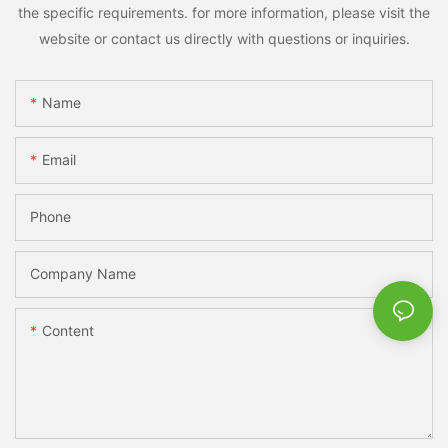
the specific requirements. for more information, please visit the
website or contact us directly with questions or inquiries.
Name
Email
Phone
Company Name
Content