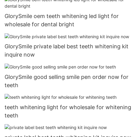
GlorySmile oem teeth whitening led light for
wholesale for dental bright
GlorySmile private label best teeth whitening kit
inquire now
GlorySmile good selling smile pen order now for
teeth
teeth whitening light for wholesale for whitening
teeth