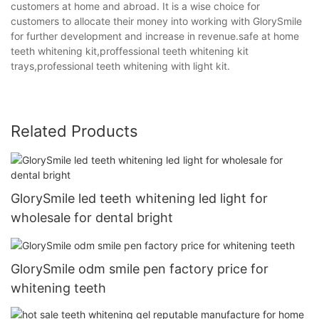
customers at home and abroad. It is a wise choice for
customers to allocate their money into working with GlorySmile
for further development and increase in revenue.safe at home
teeth whitening kit,proffessional teeth whitening kit
trays,professional teeth whitening with light kit.
Related Products
GlorySmile led teeth whitening led light for
wholesale for dental bright
GlorySmile odm smile pen factory price for
whitening teeth