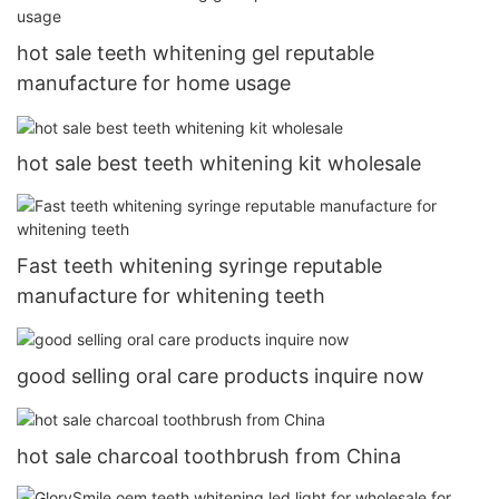
hot sale teeth whitening gel reputable
manufacture for home usage
hot sale best teeth whitening kit wholesale
Fast teeth whitening syringe reputable
manufacture for whitening teeth
good selling oral care products inquire now
hot sale charcoal toothbrush from China