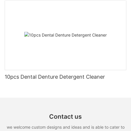
10pcs Dental Denture Detergent Cleaner
Contact us
we welcome custom designs and ideas and is able to cater to