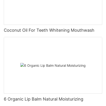
Coconut Oil For Teeth Whitening Mouthwash
6 Organic Lip Balm Natural Moisturizing