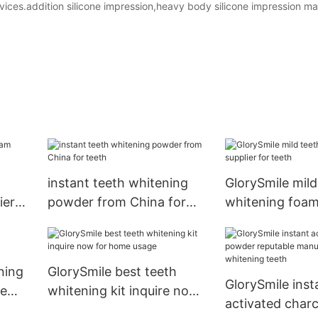
vices.addition silicone impression,heavy body silicone impression mat
instant teeth whitening
GlorySmile mild
ier
powder from China for
whitening foam
teeth
for teeth
ning
GlorySmile best teeth
GlorySmile inst
me
whitening kit inquire now
activated char
for home usage