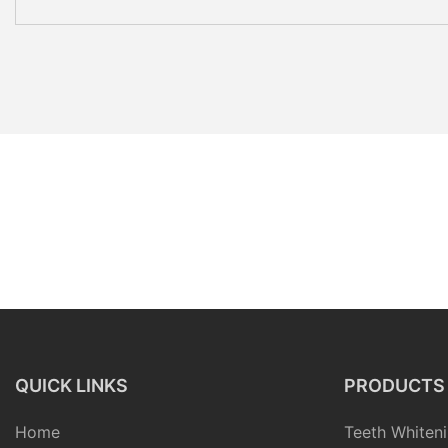
QUICK LINKS
PRODUCTS
Home
Teeth Whiteni