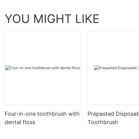
YOU MIGHT LIKE
Four-in-one toothbrush with
Prepasted Disposab
dental floss
Toothbrush