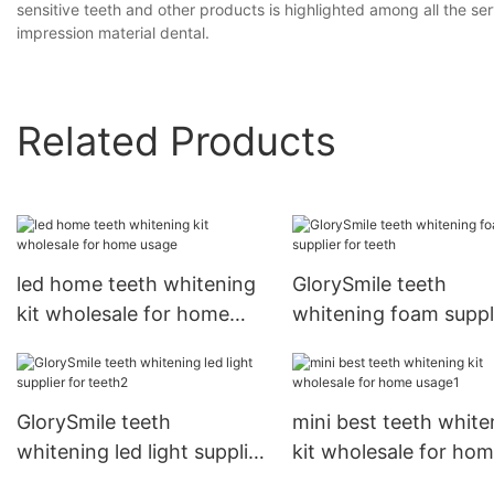
sensitive teeth and other products is highlighted among all the ser
impression material dental.
Related Products
led home teeth whitening
GlorySmile teeth
kit wholesale for home
whitening foam suppl
usage
for teeth
GlorySmile teeth
mini best teeth white
whitening led light supplier
kit wholesale for ho
for teeth2
usage1