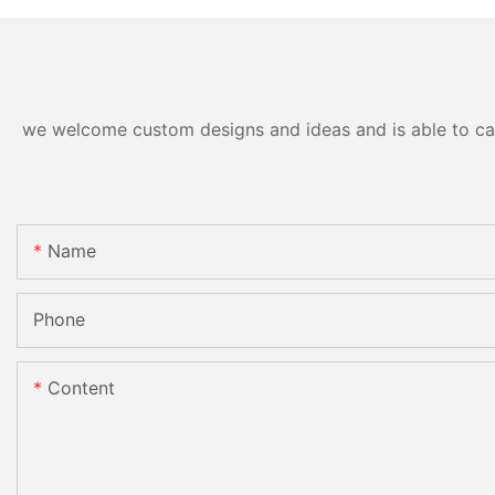
we welcome custom designs and ideas and is able to cater
Name
Phone
Content