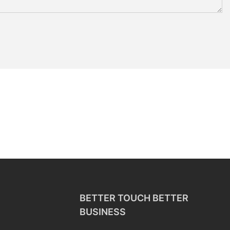
BETTER TOUCH BETTER
BUSINESS