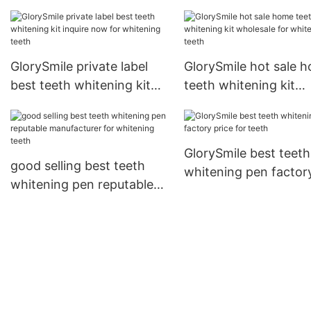
GlorySmile private label
GlorySmile hot sale 
best teeth whitening kit
teeth whitening kit
inquire now for whitening
wholesale for whiten
teeth
teeth
GlorySmile best teeth
good selling best teeth
whitening pen factor
whitening pen reputable
price for teeth
manufacturer for
whitening teeth