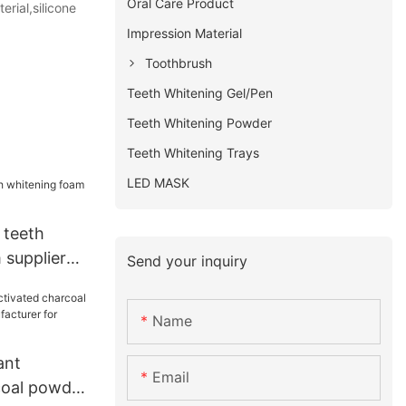
Oral Care Product
erial,silicone
Impression Material
Toothbrush
Teeth Whitening Gel/Pen
Teeth Whitening Powder
Teeth Whitening Trays
LED MASK
 teeth
 supplier
Send your inquiry
Name
ant
Email
coal powder