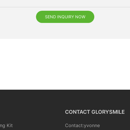
SEND INQUIRY NOW
CONTACT GLORYSMILE
ng Kit
Contact:yvonne