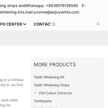
ing strips and
Whatsapp: +8618979136580 E-
hitening kits.
mail:yvonne@enjoywhite.com
NFO CENTER
CONTACT US
MORE PRODUCTS
Teeth Whitening Kit
ng to a Chinese
dig in, we find
Teeth Whitening Strips
V34 Colour Corrector
d past-sales
Toothpaste
ing for