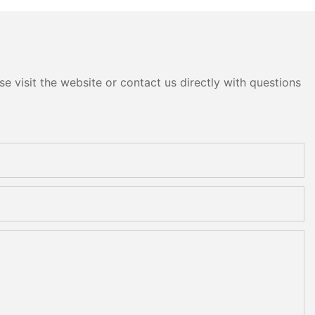
e visit the website or contact us directly with questions