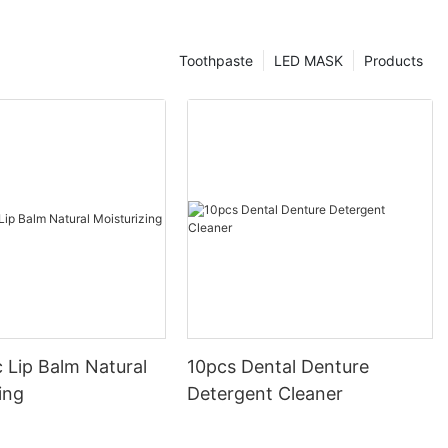
Toothpaste
LED MASK
Products
 Lip Balm Natural
10pcs Dental Denture
ing
Detergent Cleaner