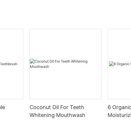
le
Coconut Oil For Teeth
6 Organic
Whitening Mouthwash
Moisturiz