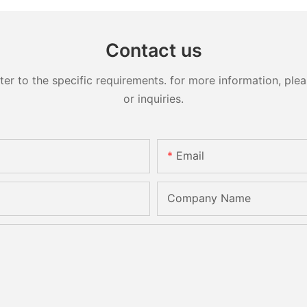
Contact us
 to the specific requirements. for more information, pleas
or inquiries.
Email
Company Name