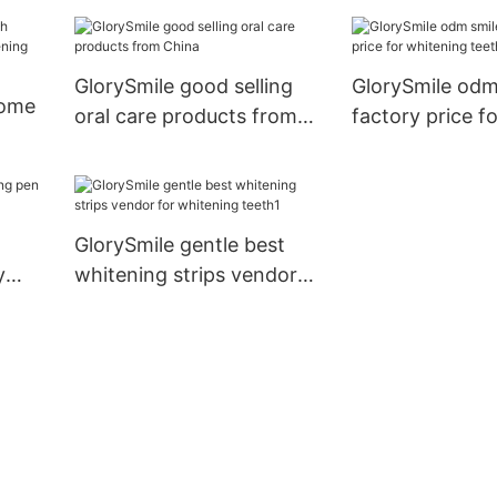
reputable manu
for whitening t
GlorySmile good selling
GlorySmile odm
home
oral care products from
factory price f
China
teeth
ing
GlorySmile gentle best
y
whitening strips vendor
for whitening teeth1