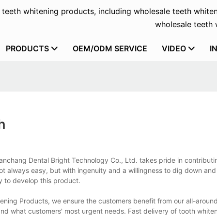
f teeth whitening products, including wholesale teeth whiten
wholesale teeth w
PRODUCTS
OEM/ODM SERVICE
VIDEO
I
h
 Nanchang Dental Bright Technology Co., Ltd. takes pride in contributi
ot always easy, but with ingenuity and a willingness to dig down and 
 to develop this product.
itening Products, we ensure the customers benefit from our all-aroun
nd what customers' most urgent needs. Fast delivery of tooth whiten