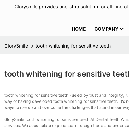
Glorysmile provides one-stop solution for all kind o
HOME
COMPANY
GlorySmile
tooth whitening for sensitive teeth
tooth whitening for sensitive teet
tooth whitening for sensitive teeth Fueled by trust and integrity,
way of having developed tooth whitening for sensitive teeth. It's n
ways to rise up and overcome the challenges that stand in our way
GlorySmile tooth whitening for sensitive teeth At Dental Teeth Wh
services. We accumulate experience in foreign trade and understa