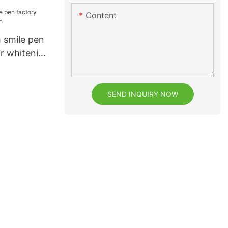
facturer
Content
eeth
 smile pen
or whitening
SEND INQUIRY NOW