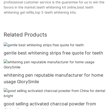
professional customer service is the guarantee for us to win the
favors in the market.teeth whitening kit online,best teeth
whitening gel refills,top 5 teeth whitening kits.
Related Products
gentle best whitening strips free quote for teeth
whitening pen reputable manufacturer for home
usage GlorySmile
good selling activated charcoal powder from