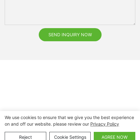
SEND INQUIRY NOW
We use cookies to ensure that we give you the best experience
on and off our website. please review our
Privacy Policy
Copyright © 2026 Nanchang Dental Bright Technology Co.,
Ltd. |
Sitemap
Reject
Cookie Settings
AGREE NOW