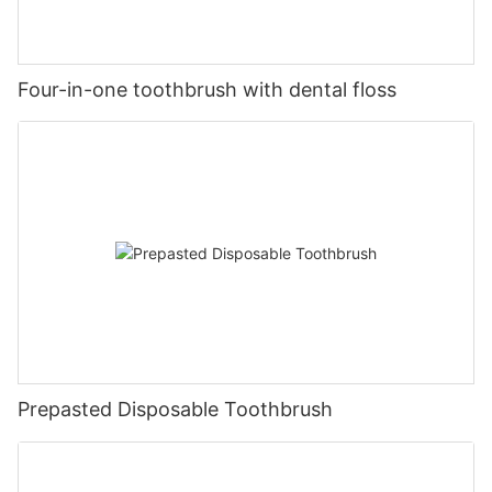
Four-in-one toothbrush with dental floss
Prepasted Disposable Toothbrush