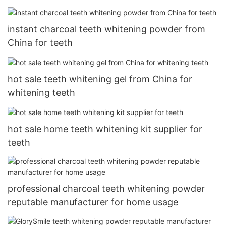
instant charcoal teeth whitening powder from
China for teeth
hot sale teeth whitening gel from China for
whitening teeth
hot sale home teeth whitening kit supplier for
teeth
professional charcoal teeth whitening powder
reputable manufacturer for home usage