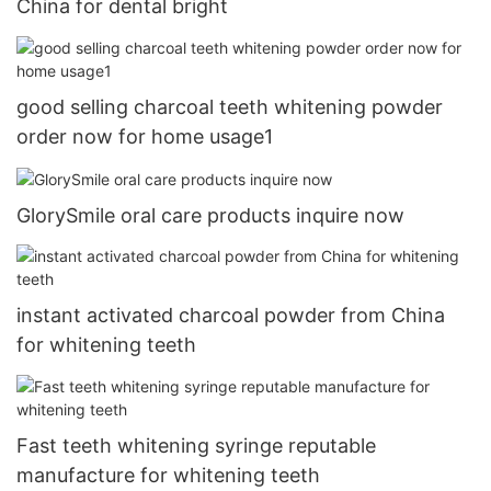
China for dental bright
good selling charcoal teeth whitening powder
order now for home usage1
GlorySmile oral care products inquire now
instant activated charcoal powder from China
for whitening teeth
Fast teeth whitening syringe reputable
manufacture for whitening teeth