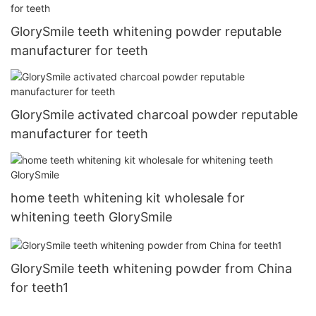
GlorySmile teeth whitening powder reputable
manufacturer for teeth
GlorySmile activated charcoal powder reputable
manufacturer for teeth
home teeth whitening kit wholesale for
whitening teeth GlorySmile
GlorySmile teeth whitening powder from China
for teeth1