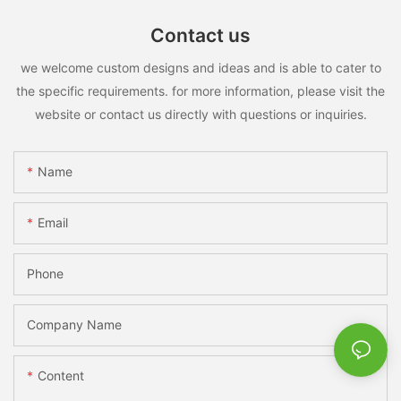
Contact us
we welcome custom designs and ideas and is able to cater to
the specific requirements. for more information, please visit the
website or contact us directly with questions or inquiries.
Name
Email
Phone
Company Name
Content