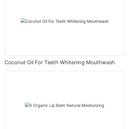
Coconut Oil For Teeth Whitening Mouthwash