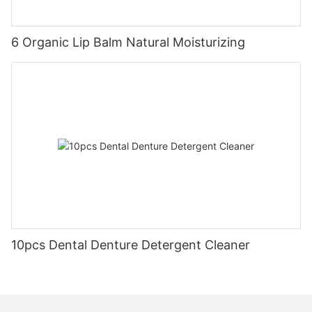
6 Organic Lip Balm Natural Moisturizing
10pcs Dental Denture Detergent Cleaner