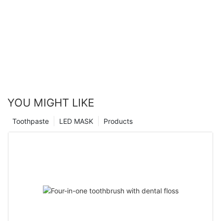
YOU MIGHT LIKE
Toothpaste
LED MASK
Products