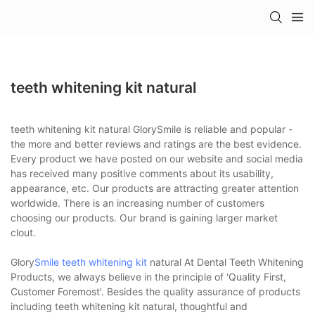
teeth whitening kit natural
teeth whitening kit natural GlorySmile is reliable and popular -
the more and better reviews and ratings are the best evidence.
Every product we have posted on our website and social media
has received many positive comments about its usability,
appearance, etc. Our products are attracting greater attention
worldwide. There is an increasing number of customers
choosing our products. Our brand is gaining larger market
clout.
Glory
Smile teeth whitening kit
natural At Dental Teeth Whitening
Products, we always believe in the principle of 'Quality First,
Customer Foremost'. Besides the quality assurance of products
including teeth whitening kit natural, thoughtful and