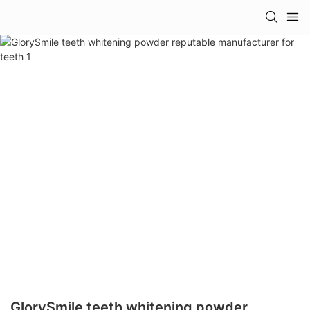
GlorySmile teeth whitening powder