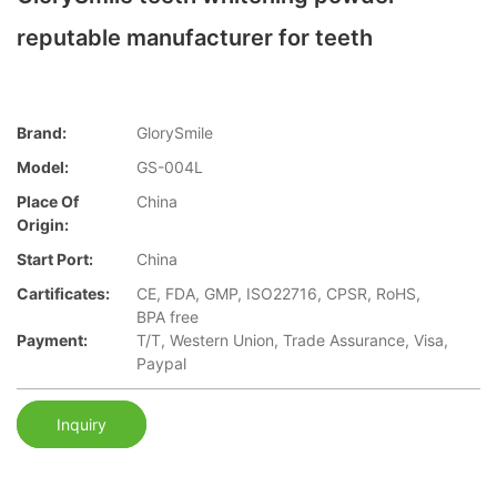
reputable manufacturer for teeth
Brand:
GlorySmile
Model:
GS-004L
Place Of
China
Origin:
Start Port:
China
Cartificates:
CE, FDA, GMP, ISO22716, CPSR, RoHS,
BPA free
Payment:
T/T, Western Union, Trade Assurance, Visa,
Paypal
Inquiry