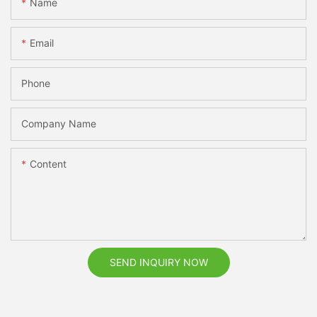
Name
Email
Phone
Company Name
Content
SEND INQUIRY NOW