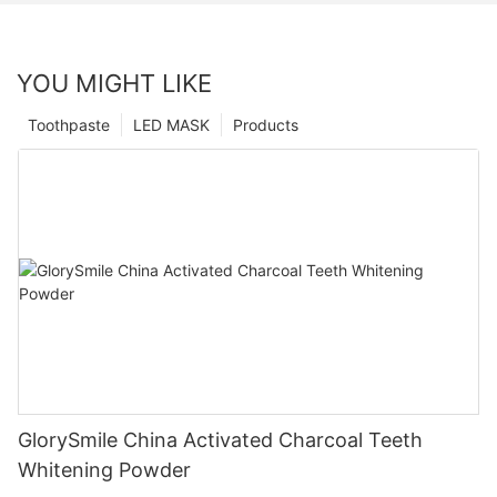
YOU MIGHT LIKE
Toothpaste
LED MASK
Products
GlorySmile China Activated Charcoal Teeth
Whitening Powder