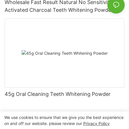
Wholesale Fast Result Natural No Sensitivity
Activated Charcoal Teeth Whitening Powder
45g Oral Cleaning Teeth Whitening Powder
We use cookies to ensure that we give you the best experience
on and off our website. please review our
Privacy Policy
Copyright © 2026 Nanchang Dental Bright Technology Co.,