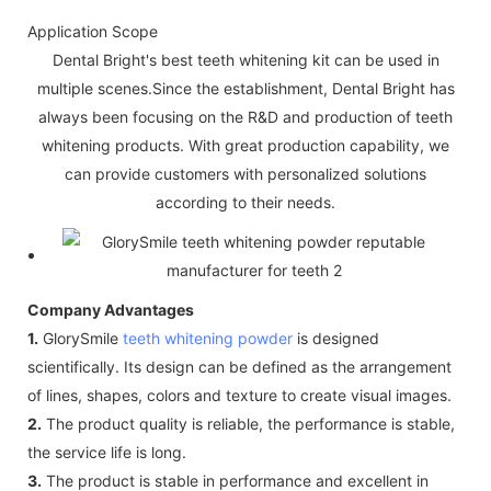
Application Scope
Dental Bright's best teeth whitening kit can be used in
multiple scenes.Since the establishment, Dental Bright has
always been focusing on the R&D and production of teeth
whitening products. With great production capability, we
can provide customers with personalized solutions
according to their needs.
Company Advantages
1.
GlorySmile
teeth whitening powder
is designed
scientifically. Its design can be defined as the arrangement
of lines, shapes, colors and texture to create visual images.
2.
The product quality is reliable, the performance is stable,
the service life is long.
3.
The product is stable in performance and excellent in