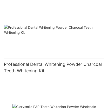
Professional Dental Whitening Powder Charcoal
Teeth Whitening Kit