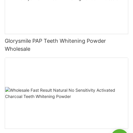
Glorysmile PAP Teeth Whitening Powder
Wholesale