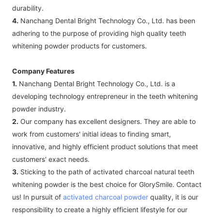
durability.
4.
Nanchang Dental Bright Technology Co., Ltd. has been
adhering to the purpose of providing high quality teeth
whitening powder products for customers.
Company Features
1.
Nanchang Dental Bright Technology Co., Ltd. is a
developing technology entrepreneur in the teeth whitening
powder industry.
2.
Our company has excellent designers. They are able to
work from customers' initial ideas to finding smart,
innovative, and highly efficient product solutions that meet
customers' exact needs.
3.
Sticking to the path of activated charcoal natural teeth
whitening powder is the best choice for GlorySmile. Contact
us! In pursuit of
activated charcoal powder
quality, it is our
responsibility to create a highly efficient lifestyle for our