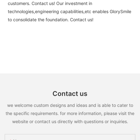
customers. Contact us! Our investment in
technologies,engineering capabilities,etc enables GlorySmile
to consolidate the foundation. Contact us!
Contact us
we welcome custom designs and ideas and is able to cater to
the specific requirements. for more information, please visit the
website or contact us directly with questions or inquiries.