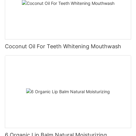
Coconut Oil For Teeth Whitening Mouthwash
6 Organic Lip Balm Natural Moisturizing