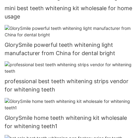
mini best teeth whitening kit wholesale for home
usage
GlorySmile powerful teeth whitening light
manufacturer from China for dental bright
professional best teeth whitening strips vendor
for whitening teeth
GlorySmile home teeth whitening kit wholesale
for whitening teeth1