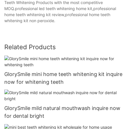
Teeth Whitening Products with the most competitive
MOQ.professional led teeth whitening home kit,professional
home teeth whitening kit review,professional home teeth
whitening kit non peroxide.
Related Products
GlorySmile mini home teeth whitening kit inquire
now for whitening teeth
GlorySmile mild natural mouthwash inquire now
for dental bright