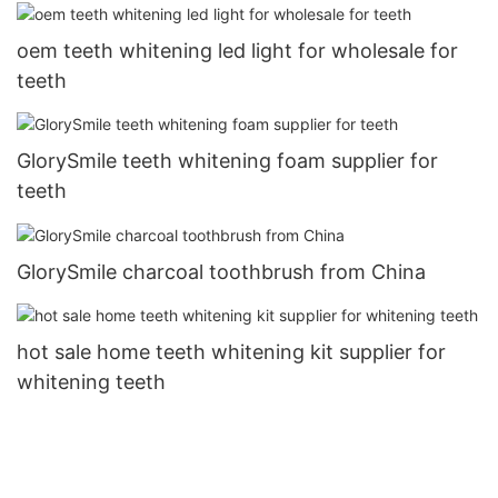
oem teeth whitening led light for wholesale for
teeth
GlorySmile teeth whitening foam supplier for
teeth
GlorySmile charcoal toothbrush from China
hot sale home teeth whitening kit supplier for
whitening teeth