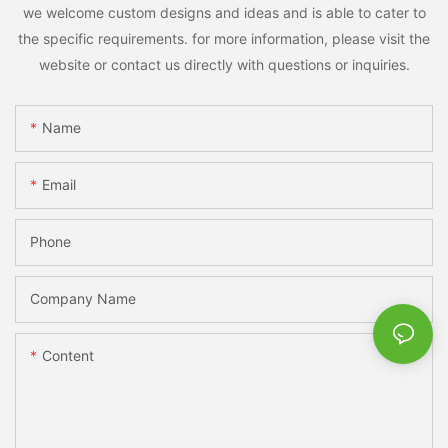
we welcome custom designs and ideas and is able to cater to
the specific requirements. for more information, please visit the
website or contact us directly with questions or inquiries.
Name
Email
Phone
Company Name
Content