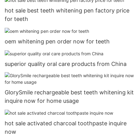
hot sale best teeth whitening pen factory price
for teeth
oem whitening pen order now for teeth
superior quality oral care products from China
GlorySmile rechargeable best teeth whitening kit
inquire now for home usage
hot sale activated charcoal toothpaste inquire
now