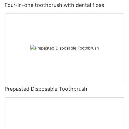
Four-in-one toothbrush with dental floss
Prepasted Disposable Toothbrush