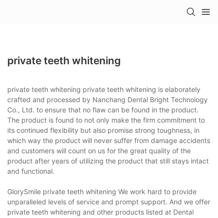
private teeth whitening
private teeth whitening private teeth whitening is elaborately
crafted and processed by Nanchang Dental Bright Technology
Co., Ltd. to ensure that no flaw can be found in the product.
The product is found to not only make the firm commitment to
its continued flexibility but also promise strong toughness, in
which way the product will never suffer from damage accidents
and customers will count on us for the great quality of the
product after years of utilizing the product that still stays intact
and functional.
GlorySmile private teeth whitening We work hard to provide
unparalleled levels of service and prompt support. And we offer
private teeth whitening and other products listed at Dental