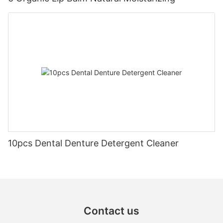
10pcs Dental Denture Detergent Cleaner
Contact us