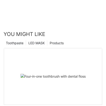
YOU MIGHT LIKE
Toothpaste
LED MASK
Products