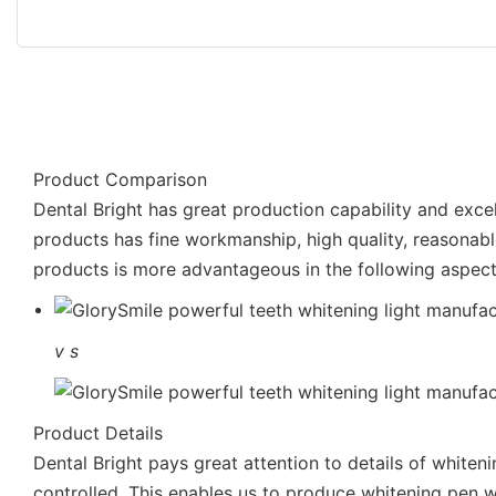
Product Comparison
Dental Bright has great production capability and exc
products has fine workmanship, high quality, reasonabl
products is more advantageous in the following aspect
v
s
Product Details
Dental Bright pays great attention to details of whiteni
controlled. This enables us to produce whitening pen wh