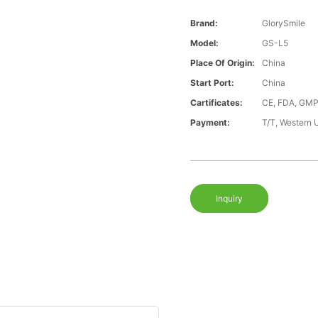
Brand:
GlorySmile
Model:
GS-L5
Place Of Origin:
China
Start Port:
China
Cartificates:
CE, FDA, GMP
Payment:
T/T, Western 
Inquiry