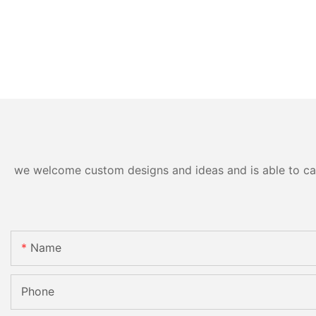
we welcome custom designs and ideas and is able to cater
Name
Phone