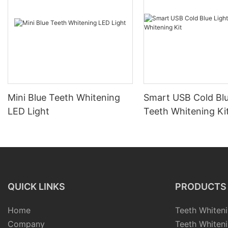
Mini Blue Teeth Whitening
Smart USB Cold Blu
LED Light
Teeth Whitening Ki
QUICK LINKS
PRODUCTS
Home
Teeth Whiteni
Company
Teeth Whiteni