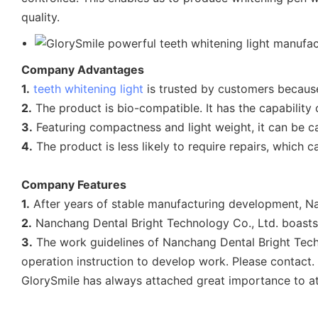
quality.
Company Advantages
1.
teeth whitening light
is trusted by customers because
2.
The product is bio-compatible. It has the capability 
3.
Featuring compactness and light weight, it can be ca
4.
The product is less likely to require repairs, which
Company Features
1.
After years of stable manufacturing development, Na
2.
Nanchang Dental Bright Technology Co., Ltd. boasts i
3.
The work guidelines of Nanchang Dental Bright Techn
operation instruction to develop work. Please contact.
GlorySmile has always attached great importance to at h