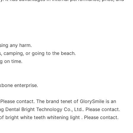
using any harm.
s, camping, or going to the beach.
g on time.
kbone enterprise.
 Please contact. The brand tenet of GlorySmile is an
g Dental Bright Technology Co., Ltd.. Please contact.
f bright white teeth whitening light . Please contact.