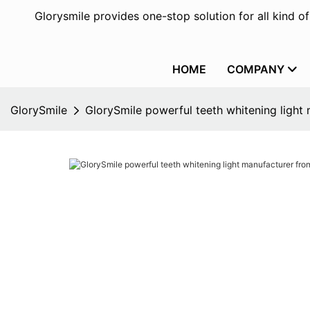
Glorysmile provides one-stop solution for all kind o
HOME
COMPANY
GlorySmile
GlorySmile powerful teeth whitening light 