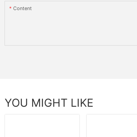
Content
YOU MIGHT LIKE