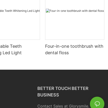
able Teeth
Four-in-one toothbrush with
g Led Light
dental floss
BETTER TOUCH BETTER
BUSINESS
Contact Sales at Glorysmile.