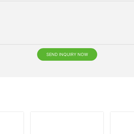
SEND INQUIRY NOW