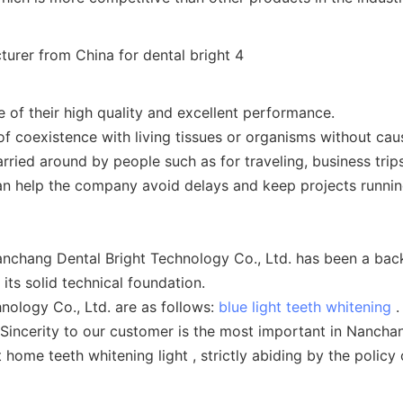
 of their high quality and excellent performance.
of coexistence with living tissues or organisms without ca
rried around by people such as for traveling, business trip
 can help the company avoid delays and keep projects runnin
nchang Dental Bright Technology Co., Ltd. has been a bac
ts solid technical foundation.
ology Co., Ltd. are as follows:
blue light teeth whitening
.
 Sincerity to our customer is the most important in Nanchan
ome teeth whitening light , strictly abiding by the policy o