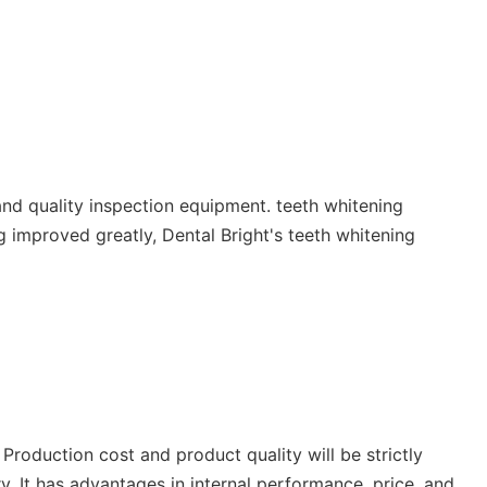
nd quality inspection equipment. teeth whitening
g improved greatly, Dental Bright's teeth whitening
 Production cost and product quality will be strictly
y. It has advantages in internal performance, price, and