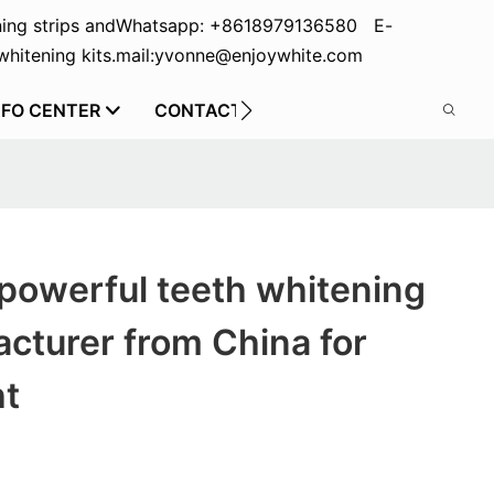
ing strips and
Whatsapp: +8618979136580 E-
hitening kits.
mail:yvonne@enjoywhite.com
NFO CENTER
CONTACT US
powerful teeth whitening
acturer from China for
ht