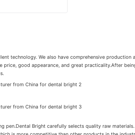
ellent technology. We also have comprehensive production a
e price, good appearance, and great practicality.After bein
s.
ng pen.Dental Bright carefully selects quality raw materials.
ich is more competitive than other products in the industr