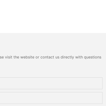
e visit the website or contact us directly with questions