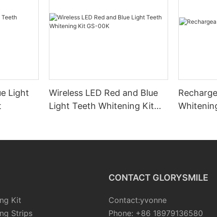
e Light
Wireless LED Red and Blue
Recharge
t
Light Teeth Whitening Kit
Whitenin
GS-00K
CONTACT GLORYSMILE
ng Kit
Contact:yvonne
ng Strips
Phone: +86 18979136580