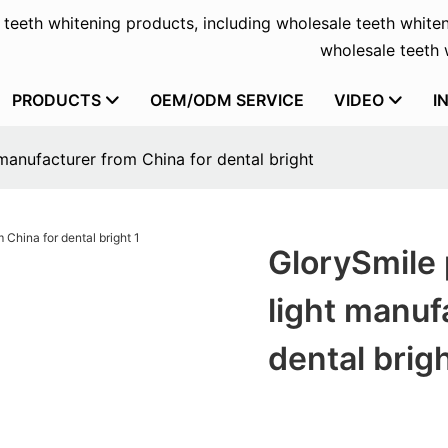
f teeth whitening products, including wholesale teeth whiten
wholesale teeth w
PRODUCTS
OEM/ODM SERVICE
VIDEO
I
manufacturer from China for dental bright
GlorySmile 
light manuf
dental brig