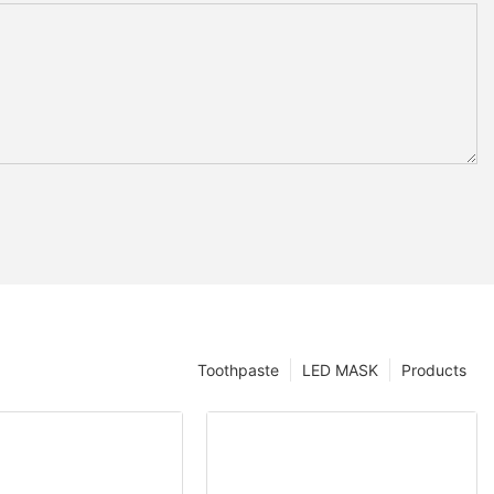
Toothpaste
LED MASK
Products