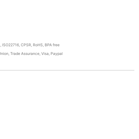
, ISO22716, CPSR, RoHS, BPA free
Union, Trade Assurance, Visa, Paypal