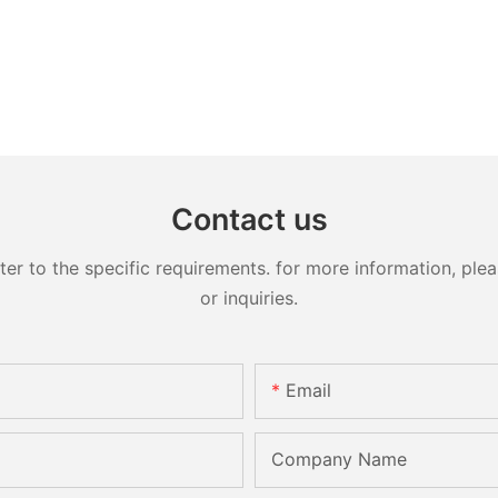
Contact us
 to the specific requirements. for more information, pleas
or inquiries.
Email
Company Name