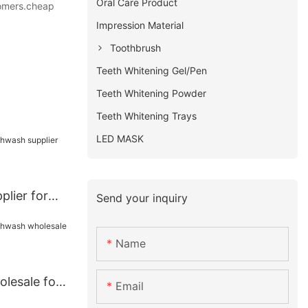
Oral Care Product
stomers.cheap
Impression Material
Toothbrush
Teeth Whitening Gel/Pen
Teeth Whitening Powder
Teeth Whitening Trays
LED MASK
lier for
Send your inquiry
Name
lesale for
Email