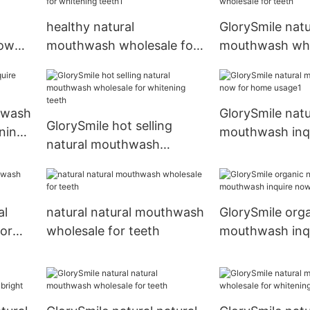
healthy natural
GlorySmile natu
now
mouthwash wholesale for
mouthwash who
whitening teeth1
teeth
hwash
GlorySmile natu
GlorySmile hot selling
ning
mouthwash inq
natural mouthwash
for home usag
wholesale for whitening
teeth
al
natural natural mouthwash
GlorySmile orga
or
wholesale for teeth
mouthwash inq
for dental brigh