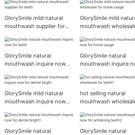
GlorySmile mild natural
GlorySmile mild natur
mouthwash supplier for
mouthwash wholesale
teeth
home usage
GlorySmile natural
GlorySmile natural
mouthwash inquire now
mouthwash inquire 
for teeth
for home usage
GlorySmile mild natural
hot selling natural
mouthwash inquire now
mouthwash wholesale
for dental bright
teeth1
GlorySmile natural
GlorySmile natural