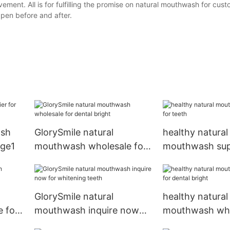
ement. All is for fulfilling the promise on natural mouthwash for cu
 pen before and after.
ash
GlorySmile natural
healthy natural
age1
mouthwash wholesale for
mouthwash supp
dental bright
teeth
GlorySmile natural
healthy natural
 for
mouthwash inquire now
mouthwash who
for whitening teeth
dental bright