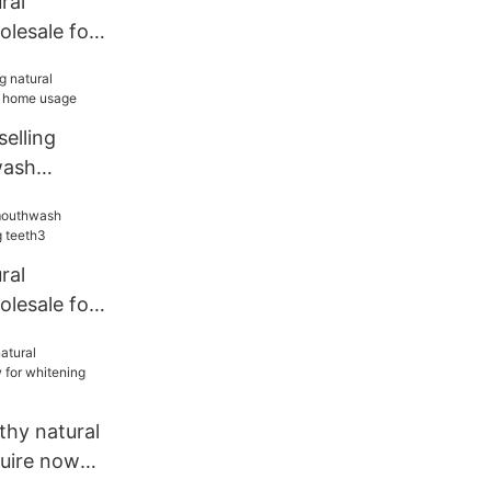
ral
lesale for
h2
selling
wash
ome usage
ral
lesale for
h3
thy natural
uire now
eeth