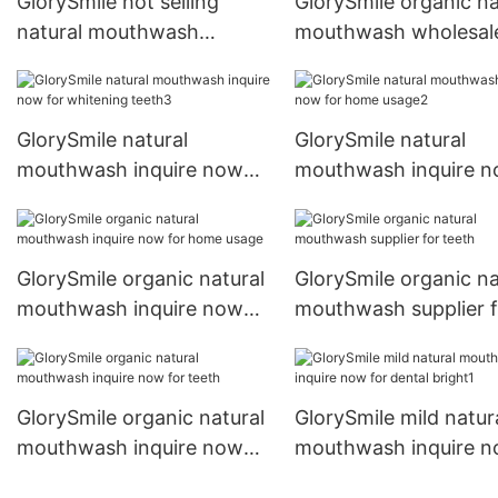
GlorySmile hot selling
GlorySmile organic na
natural mouthwash
mouthwash wholesale
wholesale for teeth
dental bright
GlorySmile natural
GlorySmile natural
mouthwash inquire now
mouthwash inquire 
for whitening teeth3
for home usage2
GlorySmile organic natural
GlorySmile organic na
mouthwash inquire now
mouthwash supplier f
for home usage
teeth
GlorySmile organic natural
GlorySmile mild natur
mouthwash inquire now
mouthwash inquire 
for teeth
for dental bright1