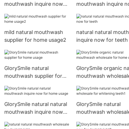
mouthwash inquire now
mouthwash inquire 
for dental bright1
for whitening teeth2
mild natural mouthwash
natural natural mout
supplier for home usage2
inquire now for teeth
GlorySmile natural
GlorySmile organic na
mouthwash supplier for
mouthwash wholesale
home usage
home usage
GlorySmile natural natural
GlorySmile natural
mouthwash inquire now
mouthwash wholesale
for home usage
whitening teeth1