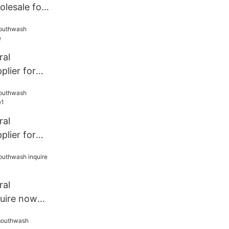
lesale for
h
ral
lier for
ral
lier for
ral
uire now
e