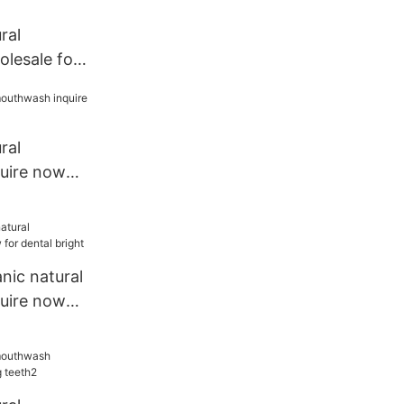
ral
lesale for
ral
uire now
e1
nic natural
uire now
t