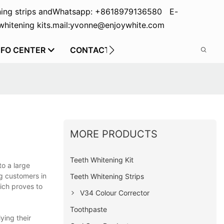
ing strips and
Whatsapp: +8618979136580 E-
hitening kits.
mail:yvonne@enjoywhite.com
NFO CENTER
CONTACT US
MORE PRODUCTS
Teeth Whitening Kit
to a large
ng customers in
Teeth Whitening Strips
ich proves to
V34 Colour Corrector
Toothpaste
ying their