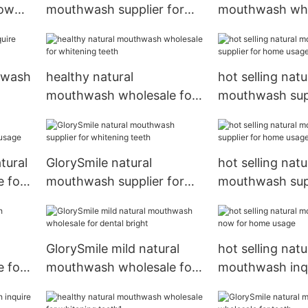
now
mouthwash supplier for
mouthwash who
dental bright
whitening teet
hwash
healthy natural
hot selling natu
mouthwash wholesale for
mouthwash supp
whitening teeth
home usage
tural
GlorySmile natural
hot selling natu
 for
mouthwash supplier for
mouthwash supp
whitening teeth
home usage1
GlorySmile mild natural
hot selling natu
 for
mouthwash wholesale for
mouthwash inq
dental bright
for home usag