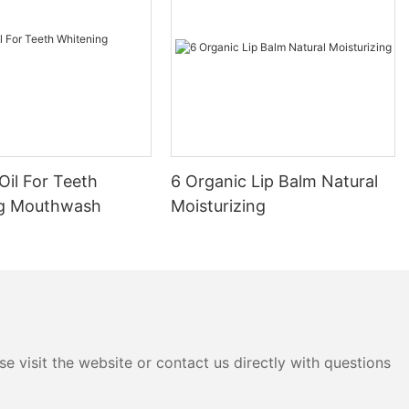
Oil For Teeth
6 Organic Lip Balm Natural
ng Mouthwash
Moisturizing
e visit the website or contact us directly with questions