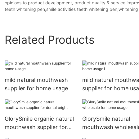
opinions to product development, product quality & service improv
teeth whitening pen,smile activities teeth whitening pen,whitening
Related Products
mild natural mouthwash
mild natural mouthw
supplier for home usage
supplier for home us
GlorySmile organic natural
GlorySmile natural
mouthwash supplier for
mouthwash wholesale
dental bright
home usage