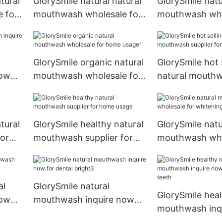
tural
GlorySmile natural natural
GlorySmile natu
 for
mouthwash wholesale for
mouthwash who
teeth
whitening teet
GlorySmile organic natural
GlorySmile hot 
now
mouthwash wholesale for
natural mouth
home usage1
supplier for h
tural
GlorySmile healthy natural
GlorySmile natu
or
mouthwash supplier for
mouthwash who
home usage
whitening teet
al
GlorySmile natural
GlorySmile heal
now
mouthwash inquire now
mouthwash inq
for dental bright3
for whitening t