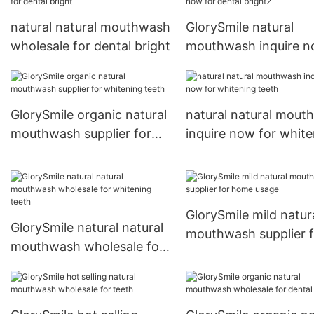
natural natural mouthwash
GlorySmile natural
wholesale for dental bright
mouthwash inquire 
for dental bright2
GlorySmile organic natural
natural natural mout
mouthwash supplier for
inquire now for white
whitening teeth
teeth
GlorySmile mild natur
GlorySmile natural natural
mouthwash supplier f
mouthwash wholesale for
home usage
whitening teeth