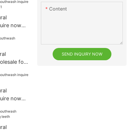
Content
ral
uire now
eeth1
ral
SEND INQUIRY NOW
lesale for
ral
uire now
t
ral