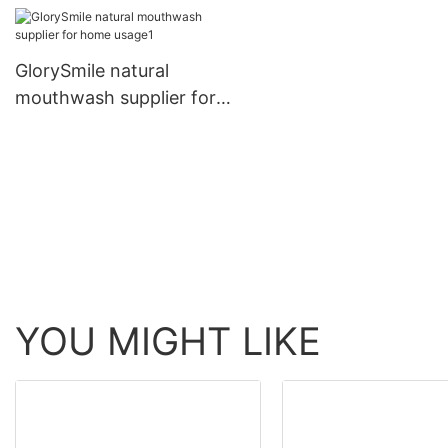
GlorySmile natural
mouthwash supplier for
home usage1
YOU MIGHT LIKE