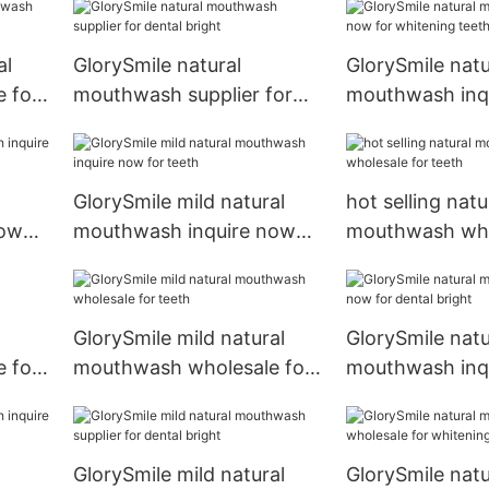
al
GlorySmile natural
GlorySmile natu
 for
mouthwash supplier for
mouthwash inq
dental bright
for whitening t
GlorySmile mild natural
hot selling natu
now
mouthwash inquire now
mouthwash who
for teeth
teeth
GlorySmile mild natural
GlorySmile natu
 for
mouthwash wholesale for
mouthwash inq
teeth
for dental brigh
GlorySmile mild natural
GlorySmile natu