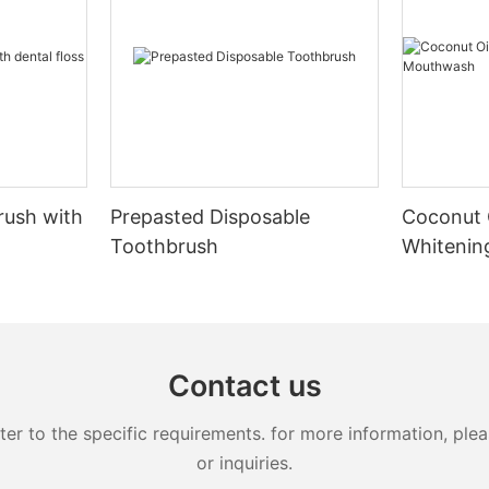
rush with
Prepasted Disposable
Coconut 
Toothbrush
Whiteni
Contact us
 to the specific requirements. for more information, pleas
or inquiries.