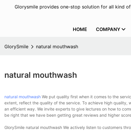
Glorysmile provides one-stop solution for all kind o
HOME
COMPANY
GlorySmile
natural mouthwash
natural mouthwash
natural mouthwash
We put quality first when it comes to the servi
extent, reflect the quality of the service. To achieve high quality,
an efficient way. We invite experts to give lectures on how to co
be right that we have been getting great reviews and higher scor
GlorySmile natural mouthwash We actively listen to customers thr