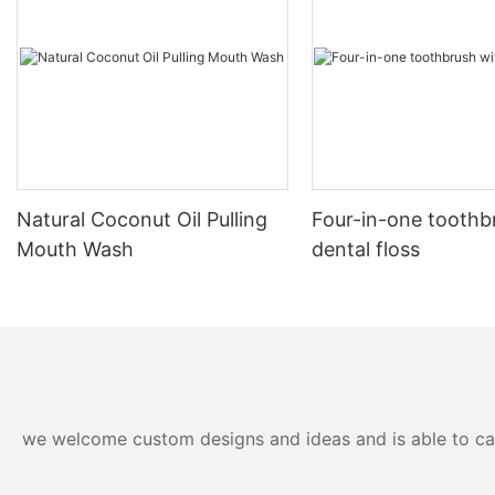
Natural Coconut Oil Pulling
Four-in-one toothb
Mouth Wash
dental floss
we welcome custom designs and ideas and is able to cater