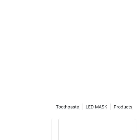
Toothpaste
LED MASK
Products