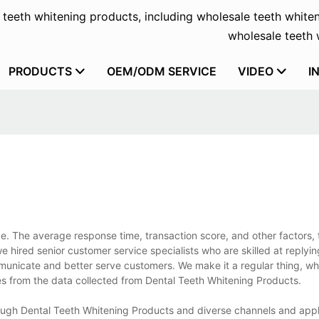
f teeth whitening products, including wholesale teeth whiten
wholesale teeth w
PRODUCTS
OEM/ODM SERVICE
VIDEO
I
ce. The average response time, transaction score, and other factors, 
 we hired senior customer service specialists who are skilled at replyi
mmunicate and better serve customers. We make it a regular thing, wh
es from the data collected from Dental Teeth Whitening Products.
ough Dental Teeth Whitening Products and diverse channels and appl