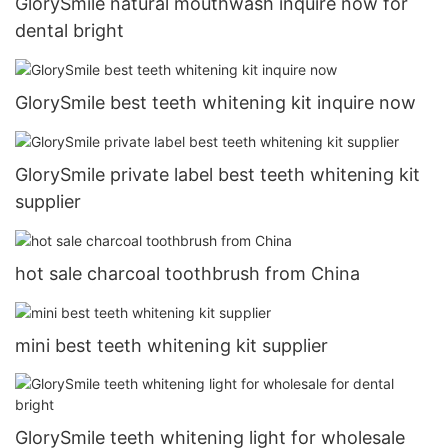
GlorySmile natural mouthwash inquire now for
dental bright
GlorySmile best teeth whitening kit inquire now
GlorySmile private label best teeth whitening kit
supplier
hot sale charcoal toothbrush from China
mini best teeth whitening kit supplier
GlorySmile teeth whitening light for wholesale