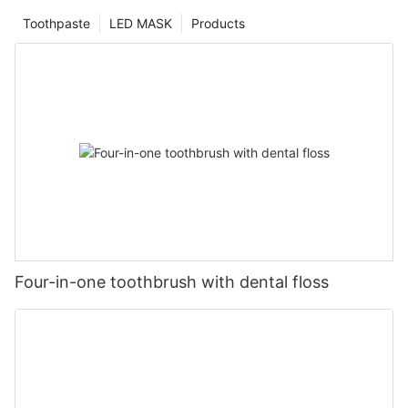
Toothpaste
LED MASK
Products
Four-in-one toothbrush with dental floss