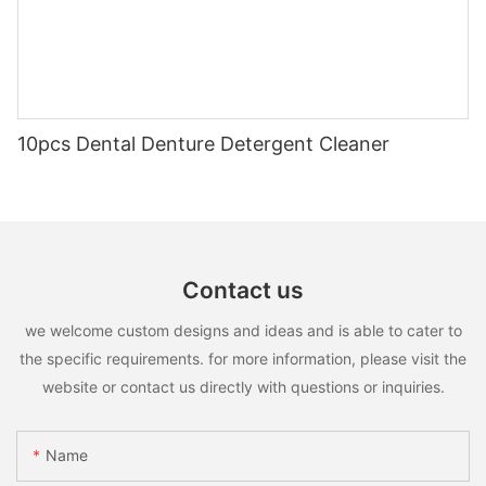
10pcs Dental Denture Detergent Cleaner
Contact us
we welcome custom designs and ideas and is able to cater to
the specific requirements. for more information, please visit the
website or contact us directly with questions or inquiries.
Name