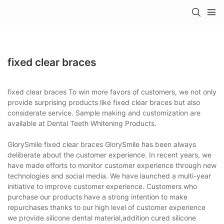
fixed clear braces
fixed clear braces To win more favors of customers, we not only
provide surprising products like fixed clear braces but also
considerate service. Sample making and customization are
available at Dental Teeth Whitening Products.
GlorySmile fixed clear braces GlorySmile has been always
deliberate about the customer experience. In recent years, we
have made efforts to monitor customer experience through new
technologies and social media. We have launched a multi-year
initiative to improve customer experience. Customers who
purchase our products have a strong intention to make
repurchases thanks to our high level of customer experience
we provide.silicone dental material,addition cured silicone