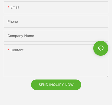
Email
Phone
Company Name
Content
SEND INQUIRY NOW