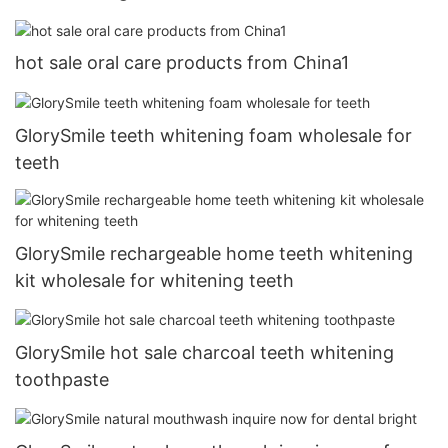
hot sale oral care products from China1
GlorySmile teeth whitening foam wholesale for
teeth
GlorySmile rechargeable home teeth whitening
kit wholesale for whitening teeth
GlorySmile hot sale charcoal teeth whitening
toothpaste