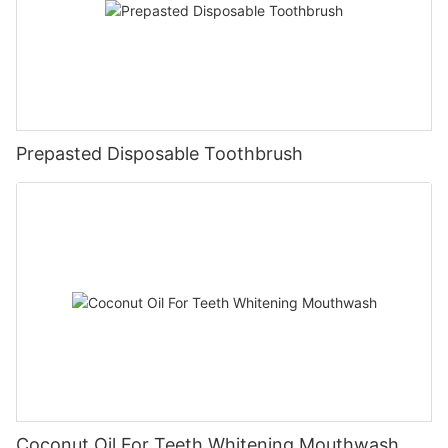
Prepasted Disposable Toothbrush
Coconut Oil For Teeth Whitening Mouthwash