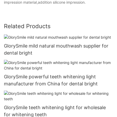
impression material,addition silicone impression.
Related Products
GlorySmile mild natural mouthwash supplier for
dental bright
GlorySmile powerful teeth whitening light
manufacturer from China for dental bright
GlorySmile teeth whitening light for wholesale
for whitening teeth