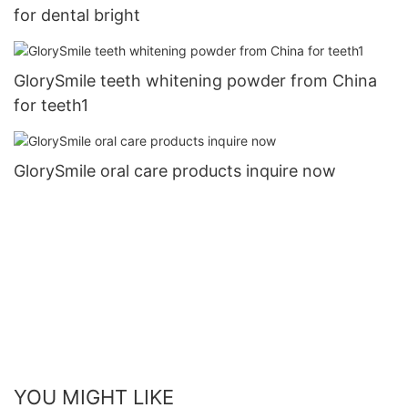
for dental bright
GlorySmile teeth whitening powder from China
for teeth1
GlorySmile oral care products inquire now
YOU MIGHT LIKE