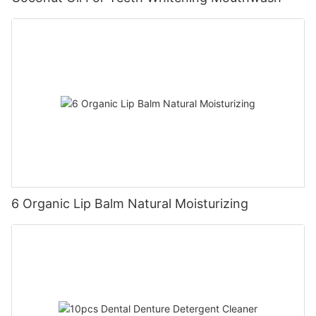
6 Organic Lip Balm Natural Moisturizing