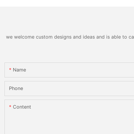
we welcome custom designs and ideas and is able to cater
Name
Phone
Content