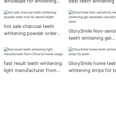
wholesale for whitening
best teeth whitening 
teeth
for wholesale for tee
hot sale charcoal teeth
GlorySmile Non-sensit
whitening powder order
teeth whitening gel
now for dental bright
reputable manufactur
teeth
fast result teeth whitening
GlorySmile home tee
light manufacturer from
whitening strips for t
China for home usage