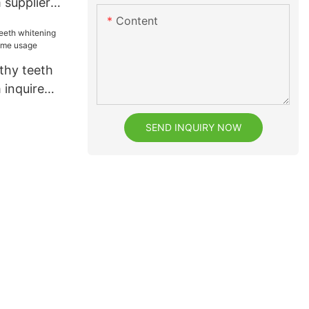
 supplier
Content
thy teeth
 inquire
usage
SEND INQUIRY NOW