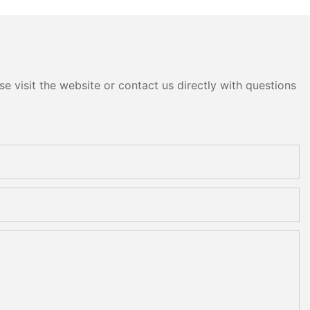
e visit the website or contact us directly with questions