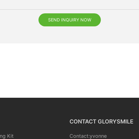
SEND INQUIRY NOW
CONTACT GLORYSMILE
ng Kit
Contact:yvonne