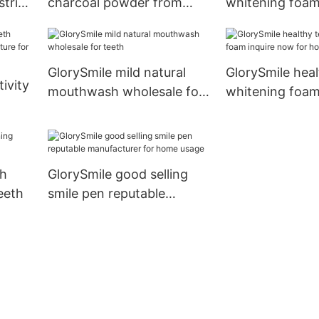
strips
charcoal powder from
whitening foam
th
China for whitening teeth
for teeth
GlorySmile mild natural
GlorySmile heal
ivity
mouthwash wholesale for
whitening foam
teeth
now for home 
e for
th
GlorySmile good selling
eeth
smile pen reputable
manufacturer for home
usage