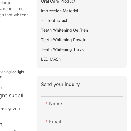
Oral Care Product
 large
awareness has
Impression Material
ush that whitens
Toothbrush
Teeth Whitening Gel/Pen
Teeth Whitening Powder
Teeth Whitening Trays
LED MASK
Send your inquiry
h
ght supplier
t1
Name
Email
h