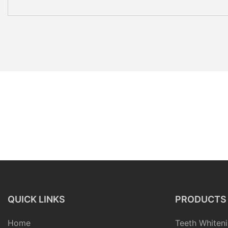
QUICK LINKS
PRODUCTS
Home
Teeth Whiteni