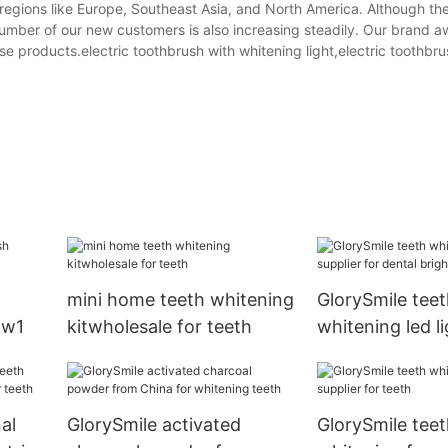
regions like Europe, Southeast Asia, and North America. Although the
number of our new customers is also increasing steadily. Our brand 
ese products.electric toothbrush with whitening light,electric toothbr
mini home teeth whitening
GlorySmile teet
ow1
kitwholesale for teeth
whitening led li
for dental brigh
al
GlorySmile activated
GlorySmile teet