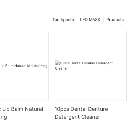
Toothpaste
LED MASK
Products
 Lip Balm Natural
10pcs Dental Denture
ing
Detergent Cleaner