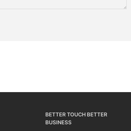
BETTER TOUCH BETTER
BUSINESS