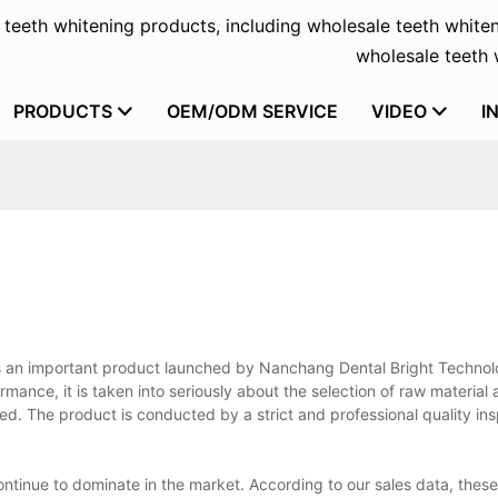
f teeth whitening products, including wholesale teeth whiten
wholesale teeth w
PRODUCTS
OEM/ODM SERVICE
VIDEO
I
 is an important product launched by Nanchang Dental Bright Technolo
formance, it is taken into seriously about the selection of raw material
olled. The product is conducted by a strict and professional quality i
ontinue to dominate in the market. According to our sales data, thes