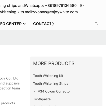
ing strips and
Whatsapp: +8618979136580 E-
hitening kits.
mail:yvonne@enjoywhite.com
NFO CENTER
CONTACT US
MORE PRODUCTS
Teeth Whitening Kit
gy Co., Ltd..
 and suppliers.
Teeth Whitening Strips
nspection team
V34 Colour Corrector
Toothpaste
e products