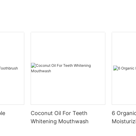
le
Coconut Oil For Teeth
6 Organic
Whitening Mouthwash
Moisturiz