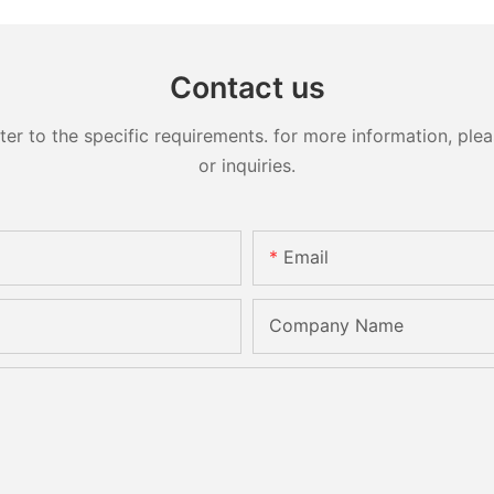
Contact us
 to the specific requirements. for more information, pleas
or inquiries.
Email
Company Name