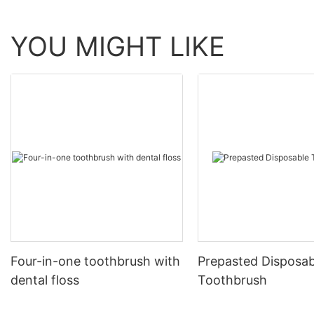
YOU MIGHT LIKE
Four-in-one toothbrush with
Prepasted Disposab
dental floss
Toothbrush