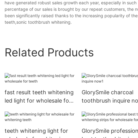
have generated robust sales growth each year, especially in such 
percentage of our sales is brought by our repeat customers, the 
been significantly raised thanks to the increasing popularity of th
teeth,sonic toothbrush whitening.
Related Products
fast result teeth whitening
GlorySmile charcoal
led light for wholesale for
toothbrush inquire n
teeth
teeth whitening light for
GlorySmile profession