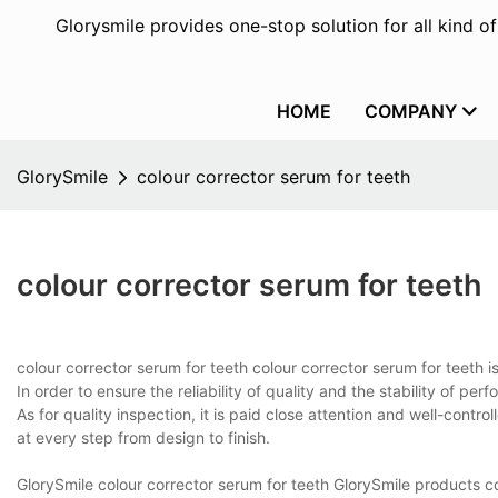
Glorysmile provides one-stop solution for all kind o
HOME
COMPANY
GlorySmile
colour corrector serum for teeth
colour corrector serum for teeth
colour corrector serum for teeth colour corrector serum for teeth
In order to ensure the reliability of quality and the stability of per
As for quality inspection, it is paid close attention and well-contr
at every step from design to finish.
GlorySmile colour corrector serum for teeth GlorySmile products c