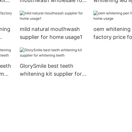
kit
mouthwash wholesale for
whitening led li
g
whitening teeth
manufacturer f
for home usag
ning
mild natural mouthwash
oem whitening
supplier for home usage1
factory price f
usage
teeth
GlorySmile best teeth
om
whitening kit supplier for
eeth
whitening teeth