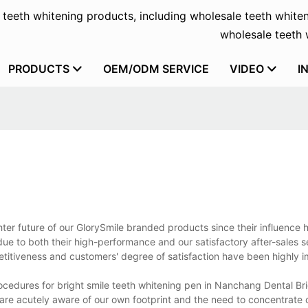
f teeth whitening products, including wholesale teeth whiten
wholesale teeth w
PRODUCTS
OEM/ODM SERVICE
VIDEO
I
hter future of our GlorySmile branded products since their influence 
ue to both their high-performance and our satisfactory after-sales s
etitiveness and customers' degree of satisfaction have been highly 
ocedures for bright smile teeth whitening pen in Nanchang Dental Br
re acutely aware of our own footprint and the need to concentrate 