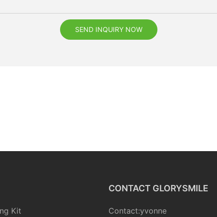
SEND INQUIRY NOW
CONTACT GLORYSMILE
ng Kit
Contact:yvonne