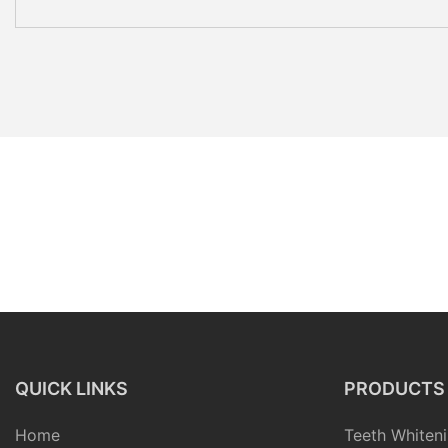
QUICK LINKS
PRODUCTS
Home
Teeth Whiteni