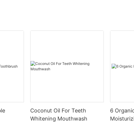
le
Coconut Oil For Teeth
6 Organic
Whitening Mouthwash
Moisturiz