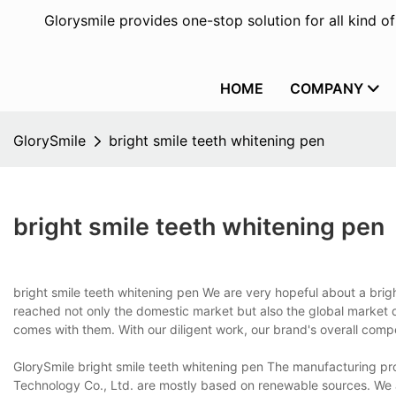
Glorysmile provides one-stop solution for all kind o
HOME
COMPANY
GlorySmile
bright smile teeth whitening pen
bright smile teeth whitening pen
bright smile teeth whitening pen We are very hopeful about a brig
reached not only the domestic market but also the global market d
comes with them. With our diligent work, our brand's overall comp
GlorySmile bright smile teeth whitening pen The manufacturing pr
Technology Co., Ltd. are mostly based on renewable sources. We a