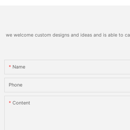
we welcome custom designs and ideas and is able to cater
Name
Phone
Content