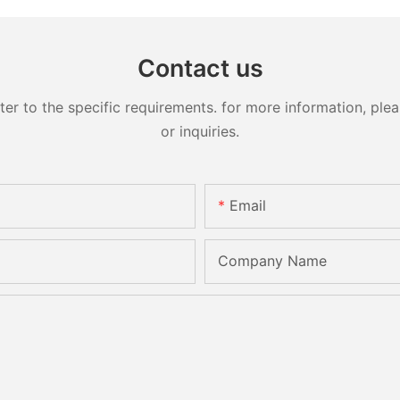
Contact us
 to the specific requirements. for more information, pleas
or inquiries.
Email
Company Name