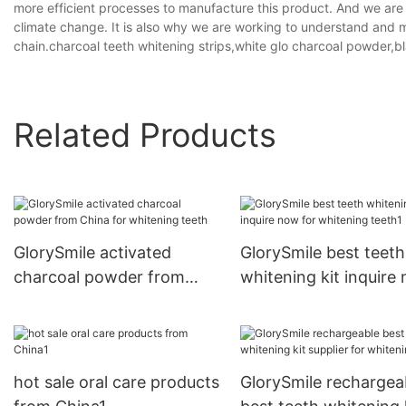
more efficient processes to manufacture this product. And we are in
climate change. It is also why we are working to understand and 
chain.charcoal teeth whitening strips,white glo charcoal powder,
Related Products
GlorySmile activated
GlorySmile best teeth
charcoal powder from
whitening kit inquire
China for whitening teeth
for whitening teeth1
hot sale oral care products
GlorySmile rechargea