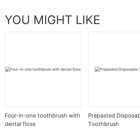
YOU MIGHT LIKE
Four-in-one toothbrush with
Prepasted Disposab
dental floss
Toothbrush