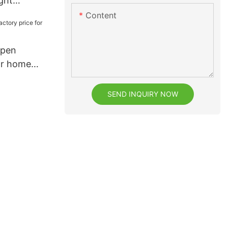
ght
rom China
Content
e
 pen
or home
SEND INQUIRY NOW