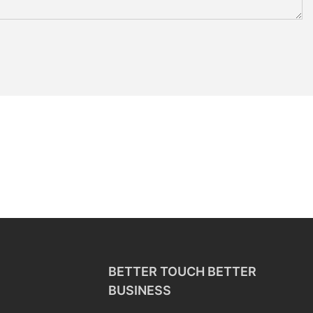
BETTER TOUCH BETTER
BUSINESS