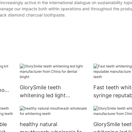
creasingly active in the international dialogue on sustainability top
manage our impacts both within operations and throughout the produ
black diamond charcoal toothpaste.
GlorySmile teeth
Fast teeth whi
 now
whitening led light
syringe reputab
manufacturer from China
manufacture fo
for dental bright
teeth
ble
healthy natural
GlorySmile teet