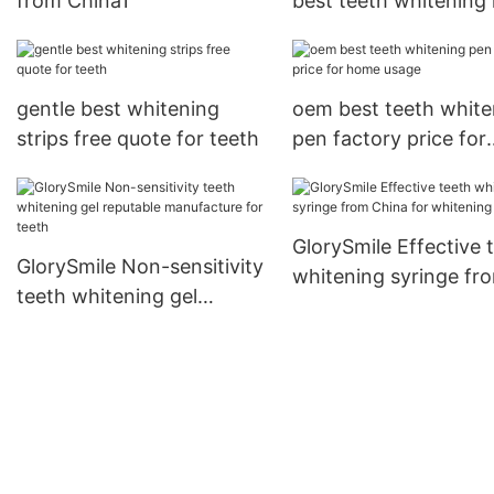
from China1
best teeth whitening 
supplier for whitenin
teeth
gentle best whitening
oem best teeth white
strips free quote for teeth
pen factory price for
home usage
GlorySmile Effective 
GlorySmile Non-sensitivity
whitening syringe fr
teeth whitening gel
China for whitening t
reputable manufacture for
teeth