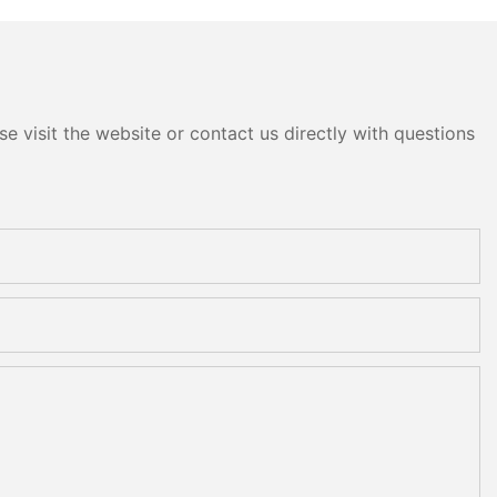
e visit the website or contact us directly with questions