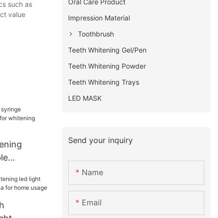
Oral Care Product
ics such as
ct value
Impression Material
Toothbrush
Teeth Whitening Gel/Pen
Teeth Whitening Powder
Teeth Whitening Trays
LED MASK
Send your inquiry
tening
le
r whitening
Name
Email
h