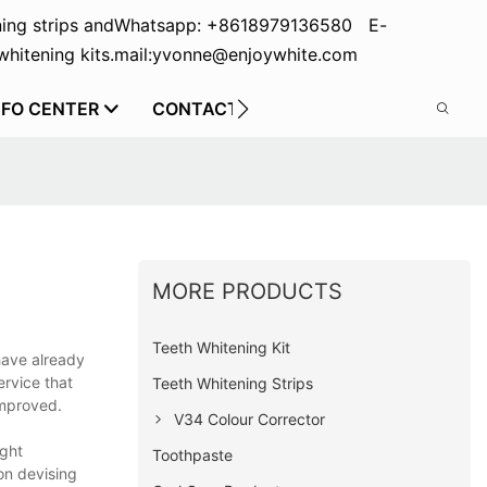
ing strips and
Whatsapp: +8618979136580 E-
hitening kits.
mail:yvonne@enjoywhite.com
NFO CENTER
CONTACT US
MORE PRODUCTS
Teeth Whitening Kit
have already
ervice that
Teeth Whitening Strips
improved.
V34 Colour Corrector
ight
Toothpaste
on devising