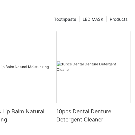
Toothpaste
LED MASK
Products
 Lip Balm Natural
10pcs Dental Denture
ing
Detergent Cleaner