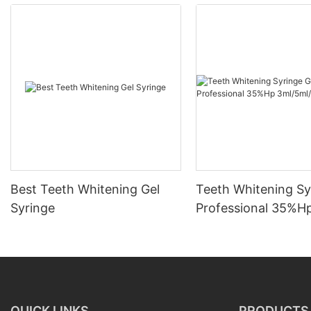
Best Teeth Whitening Gel
Teeth Whitening Sy
Syringe
Professional 35%H
3ml/5ml/10ml
QUICK LINKS
PRODUCTS