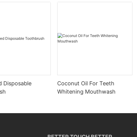
d Disposable
Coconut Oil For Teeth
sh
Whitening Mouthwash
BETTER TOUCH BETTER