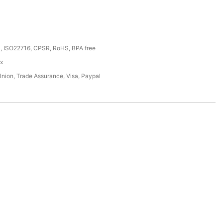
, ISO22716, CPSR, RoHS, BPA free
ox
Union, Trade Assurance, Visa, Paypal