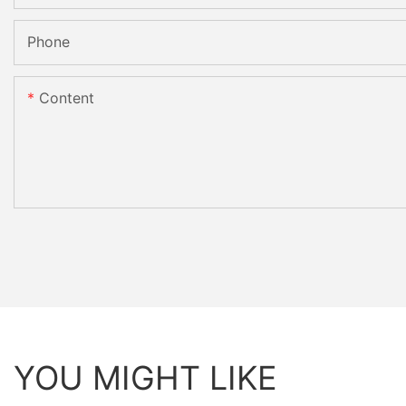
Phone
Content
YOU MIGHT LIKE