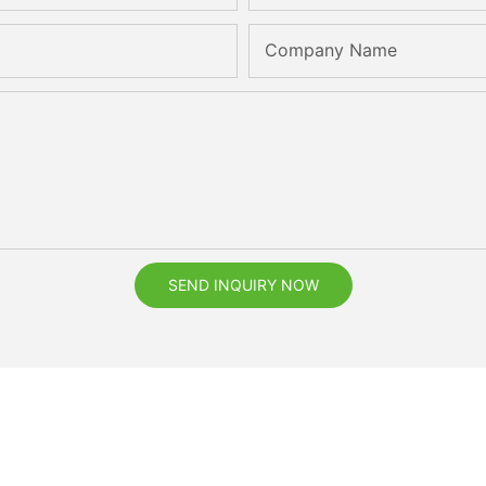
Company Name
SEND INQUIRY NOW