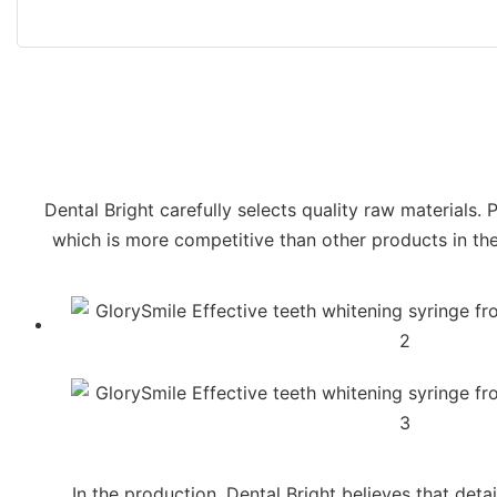
Dental Bright carefully selects quality raw materials. 
which is more competitive than other products in the 
In the production, Dental Bright believes that deta