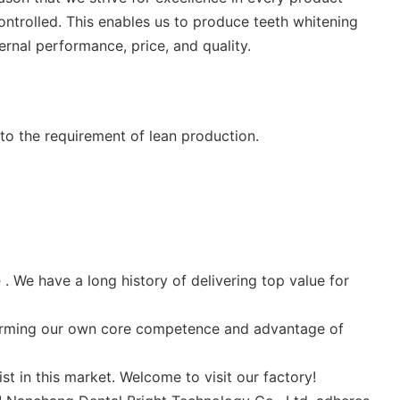
 controlled. This enables us to produce teeth whitening
ernal performance, price, and quality.
to the requirement of lean production.
e
. We have a long history of delivering top value for
forming our own core competence and advantage of
st in this market. Welcome to visit our factory!