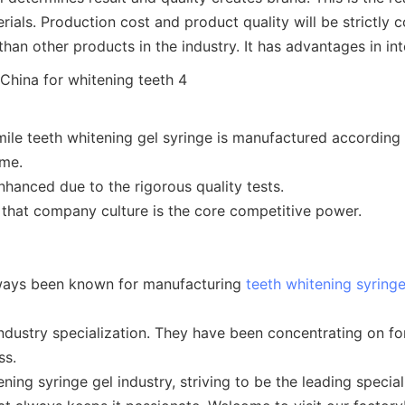
erials. Production cost and product quality will be strictly
an other products in the industry. It has advantages in int
mile teeth whitening gel syringe is manufactured according 
ime.
hanced due to the rigorous quality tests.
 that company culture is the core competitive power.
lways been known for manufacturing
teeth whitening syring
ndustry specialization. They have been concentrating on 
ss.
ng syringe gel industry, striving to be the leading speciali