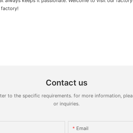
that always keeps it passionate. Welcome to visit our facto
 factory!
Contact us
 to the specific requirements. for more information, pleas
or inquiries.
Email