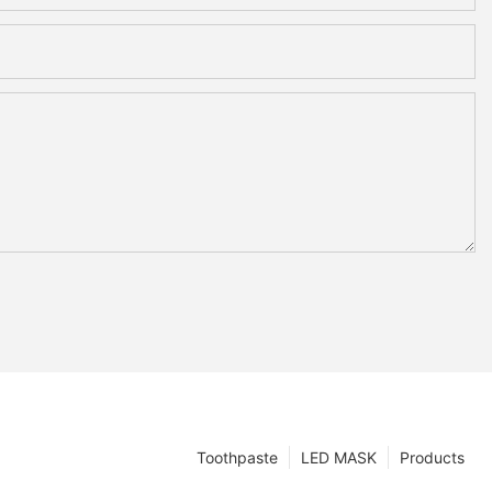
Toothpaste
LED MASK
Products