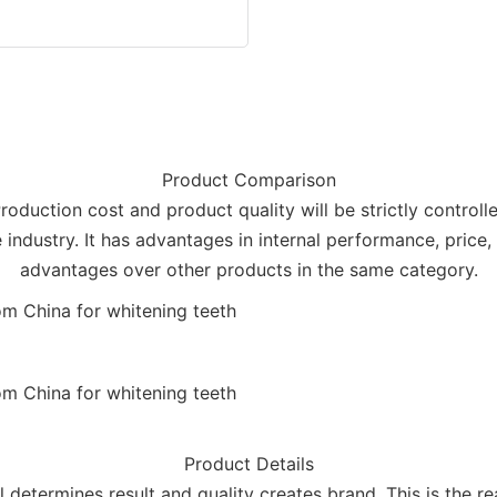
Product Comparison
Production cost and product quality will be strictly control
industry. It has advantages in internal performance, price, 
advantages over other products in the same category.
Product Details
il determines result and quality creates brand. This is the r