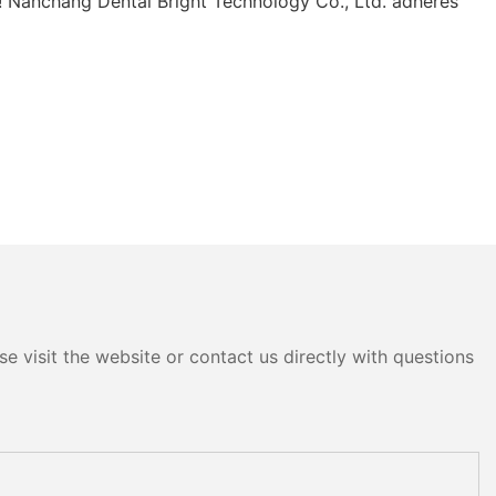
ry! Nanchang Dental Bright Technology Co., Ltd. adheres
e visit the website or contact us directly with questions