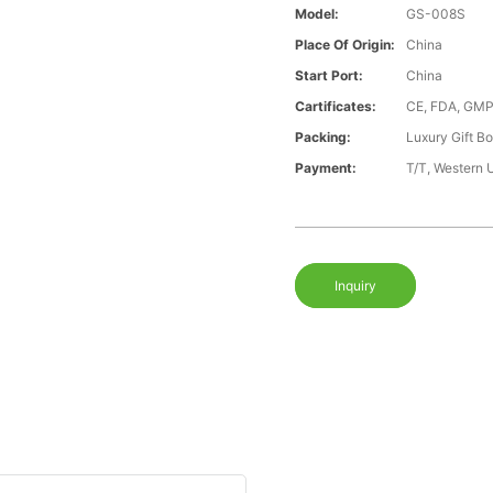
Model:
GS-008S
Place Of Origin:
China
Start Port:
China
Cartificates:
CE, FDA, GMP
Packing:
Luxury Gift B
Payment:
T/T, Western 
Inquiry