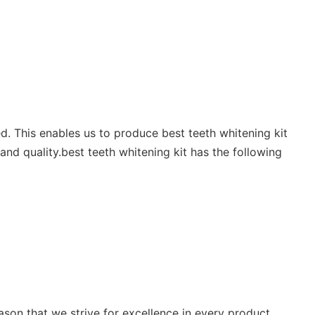
led. This enables us to produce best teeth whitening kit
and quality.best teeth whitening kit has the following
eason that we strive for excellence in every product