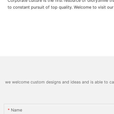
Corporate culture is the first resource of GlorySmile 
to constant pursuit of top quality. Welcome to visit our
we welcome custom designs and ideas and is able to cater
Name