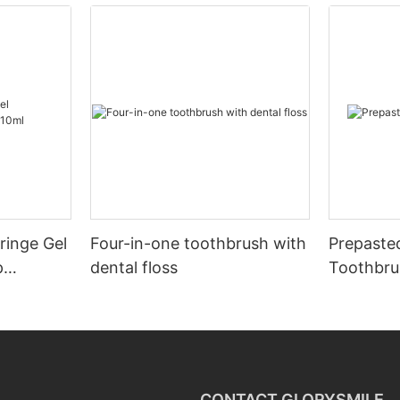
ringe Gel
Four-in-one toothbrush with
Prepaste
p
dental floss
Toothbru
CONTACT GLORYSMILE