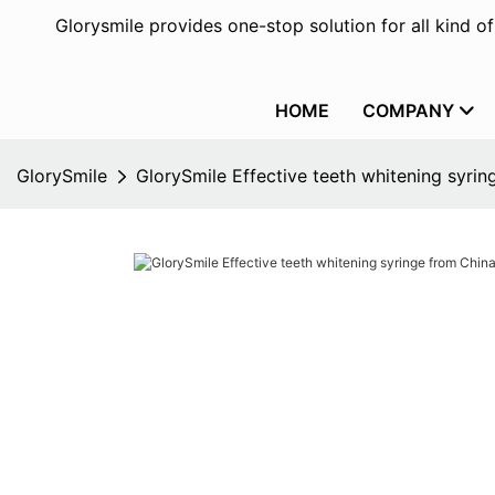
Glorysmile provides one-stop solution for all kind o
HOME
COMPANY
GlorySmile
GlorySmile Effective teeth whitening syrin