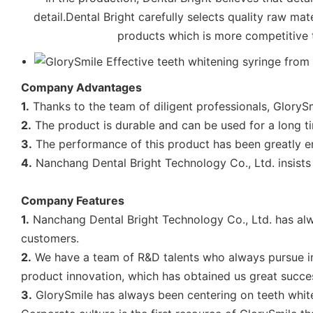
detail.Dental Bright carefully selects quality raw mat
products which is more competitive th
Company Advantages
1.
Thanks to the team of diligent professionals, GloryS
2.
The product is durable and can be used for a long t
3.
The performance of this product has been greatly en
4.
Nanchang Dental Bright Technology Co., Ltd. insists
Company Features
1.
Nanchang Dental Bright Technology Co., Ltd. has a
customers.
2.
We have a team of R&D talents who always pursue i
product innovation, which has obtained us great succe
3.
GlorySmile has always been centering on teeth whiteni