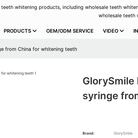
f teeth whitening products, including wholesale teeth whiten
wholesale teeth w
PRODUCTS
OEM/ODM SERVICE
VIDEO
I
ge from China for whitening teeth
GlorySmile 
syringe fro
Brand:
GlorySmile