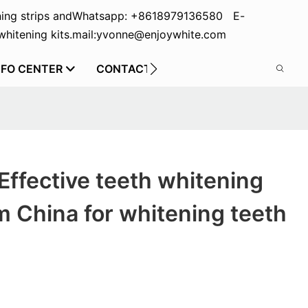
ing strips and
Whatsapp: +8618979136580 E-
hitening kits.
mail:yvonne@enjoywhite.com
NFO CENTER
CONTACT US
Effective teeth whitening
m China for whitening teeth