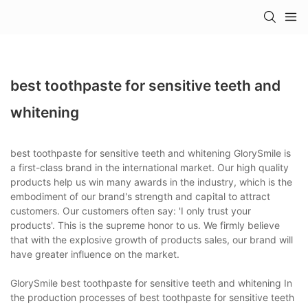
best toothpaste for sensitive teeth and
whitening
best toothpaste for sensitive teeth and whitening GlorySmile is
a first-class brand in the international market. Our high quality
products help us win many awards in the industry, which is the
embodiment of our brand's strength and capital to attract
customers. Our customers often say: 'I only trust your
products'. This is the supreme honor to us. We firmly believe
that with the explosive growth of products sales, our brand will
have greater influence on the market.
GlorySmile best toothpaste for sensitive teeth and whitening In
the production processes of best toothpaste for sensitive teeth