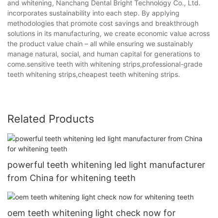
and whitening, Nanchang Dental Bright Technology Co., Ltd.
incorporates sustainability into each step. By applying
methodologies that promote cost savings and breakthrough
solutions in its manufacturing, we create economic value across
the product value chain – all while ensuring we sustainably
manage natural, social, and human capital for generations to
come.sensitive teeth with whitening strips,professional-grade
teeth whitening strips,cheapest teeth whitening strips.
Related Products
powerful teeth whitening led light manufacturer
from China for whitening teeth
oem teeth whitening light check now for