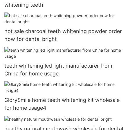
whitening teeth
hot sale charcoal teeth whitening powder order
now for dental bright
teeth whitening led light manufacturer from
China for home usage
GlorySmile home teeth whitening kit wholesale
for home usage4
healthy natural mouthwash wholesale for dental