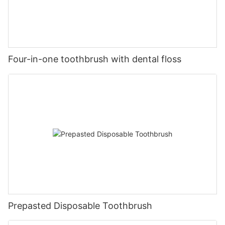
Four-in-one toothbrush with dental floss
Prepasted Disposable Toothbrush