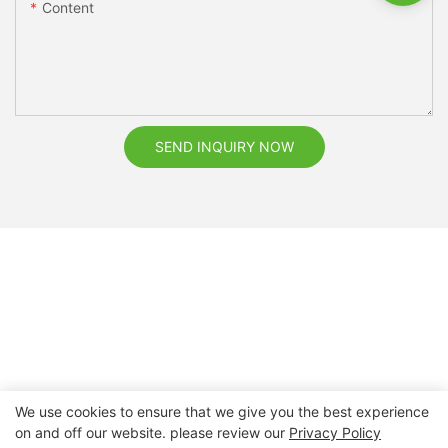
Content
SEND INQUIRY NOW
We use cookies to ensure that we give you the best experience
on and off our website. please review our
Privacy Policy
Copyright © 2026 Nanchang Dental Bright Technology Co.,