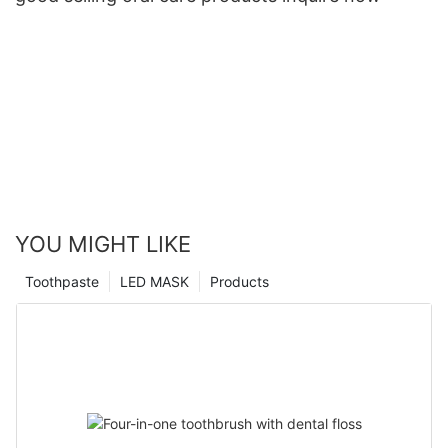
YOU MIGHT LIKE
Toothpaste
LED MASK
Products