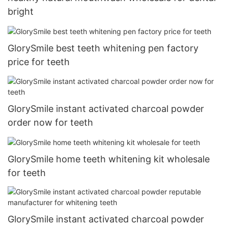
bright
GlorySmile best teeth whitening pen factory
price for teeth
GlorySmile instant activated charcoal powder
order now for teeth
GlorySmile home teeth whitening kit wholesale
for teeth
GlorySmile instant activated charcoal powder