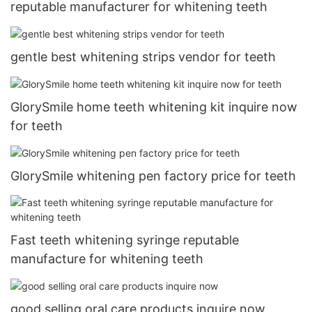
reputable manufacturer for whitening teeth
gentle best whitening strips vendor for teeth
GlorySmile home teeth whitening kit inquire now
for teeth
GlorySmile whitening pen factory price for teeth
Fast teeth whitening syringe reputable
manufacture for whitening teeth
good selling oral care products inquire now