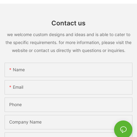
Contact us
we welcome custom designs and ideas and is able to cater to
the specific requirements. for more information, please visit the
website or contact us directly with questions or inquiries.
Name
Email
Phone
Company Name