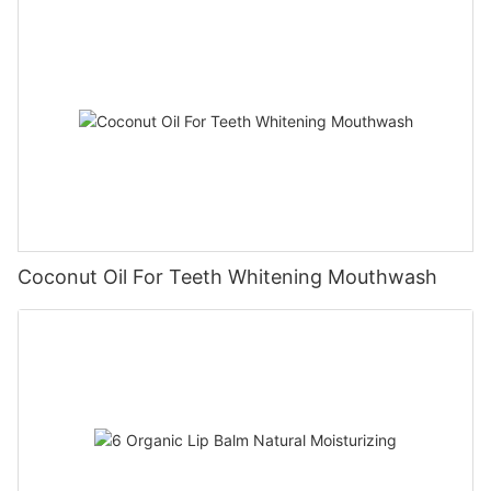
Coconut Oil For Teeth Whitening Mouthwash