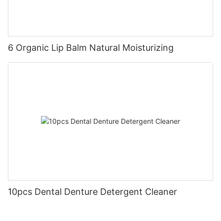
6 Organic Lip Balm Natural Moisturizing
10pcs Dental Denture Detergent Cleaner