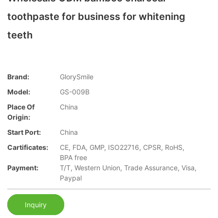
toothpaste for business for whitening
teeth
Brand:
GlorySmile
Model:
GS-009B
Place Of
China
Origin:
Start Port:
China
Cartificates:
CE, FDA, GMP, ISO22716, CPSR, RoHS,
BPA free
Payment:
T/T, Western Union, Trade Assurance, Visa,
Paypal
Inquiry