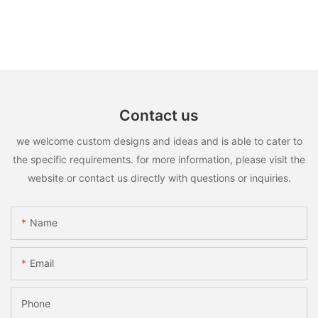
Contact us
we welcome custom designs and ideas and is able to cater to
the specific requirements. for more information, please visit the
website or contact us directly with questions or inquiries.
Name
Email
Phone