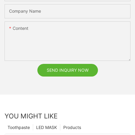
Company Name
Content
SEND INQUIRY NOW
YOU MIGHT LIKE
Toothpaste
LED MASK
Products