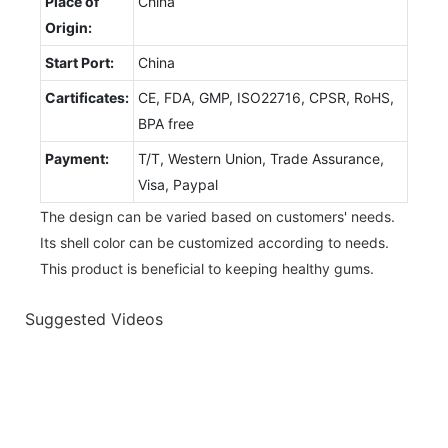
Place of
China
Origin:
Start Port:
China
Cartificates:
CE, FDA, GMP, ISO22716, CPSR, RoHS,
BPA free
Payment:
T/T, Western Union, Trade Assurance,
Visa, Paypal
The design can be varied based on customers' needs.
Its shell color can be customized according to needs.
This product is beneficial to keeping healthy gums.
Suggested Videos