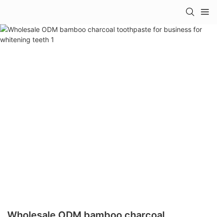
Wholesale ODM bamboo charcoal