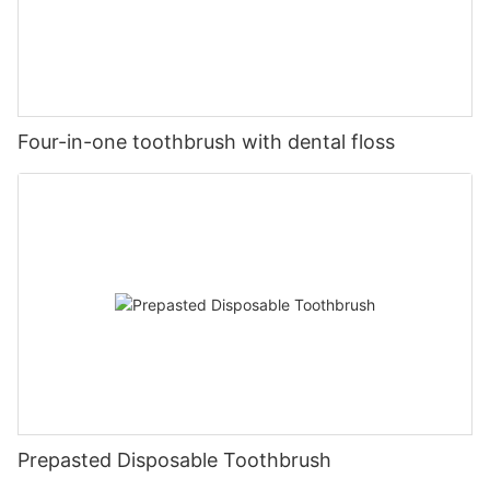
Four-in-one toothbrush with dental floss
Prepasted Disposable Toothbrush