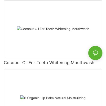
Coconut Oil For Teeth Whitening Mouthwash