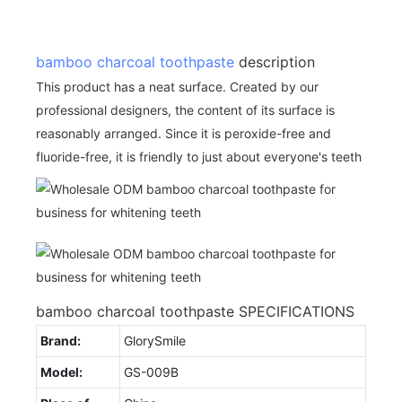
bamboo charcoal toothpaste
description
This product has a neat surface. Created by our
professional designers, the content of its surface is
reasonably arranged. Since it is peroxide-free and
fluoride-free, it is friendly to just about everyone's teeth
bamboo charcoal toothpaste SPECIFICATIONS
Brand:
GlorySmile
Model:
GS-009B