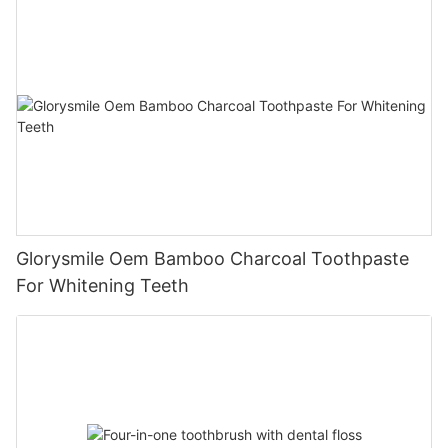
Glorysmile Oem Bamboo Charcoal Toothpaste
For Whitening Teeth