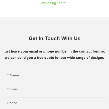
Get In Touch With Us
just leave your email or phone number in the contact form so
we can send you a free quote for our wide range of designs
Name
Email
Phone