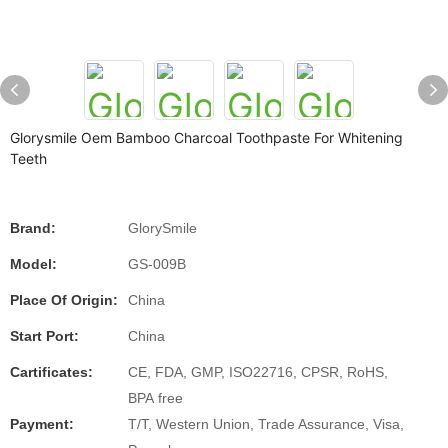
Glorysmile Oem Bamboo Charcoal Toothpaste For Whitening
Teeth
Brand:
GlorySmile
Model:
GS-009B
Place Of Origin:
China
Start Port:
China
Cartificates:
CE, FDA, GMP, ISO22716, CPSR, RoHS,
BPA free
Payment:
T/T, Western Union, Trade Assurance, Visa,