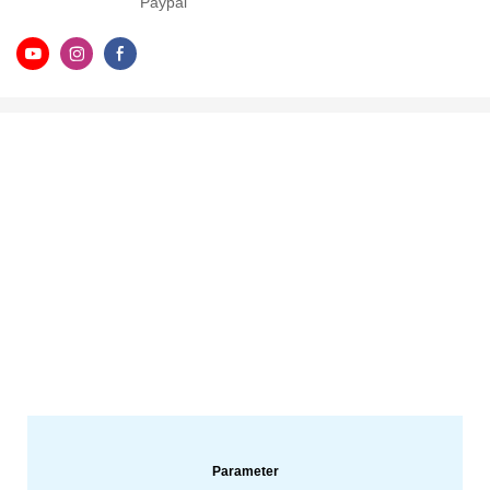
Paypal
Parameter