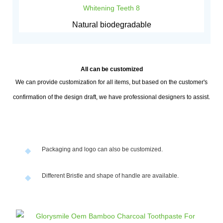
Natural biodegradable
All can be customized
We can provide customization for all items, but based on the customer's
confirmation of the design draft, we have professional designers to assist.
Packaging and logo can also be customized.
◆
Different Bristle and shape of handle are available.
◆