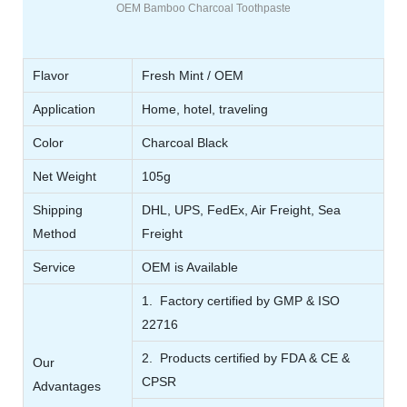
OEM Bamboo Charcoal Toothpaste
Flavor
Fresh Mint / OEM
Application
Home, hotel, traveling
Color
Charcoal Black
Net Weight
105g
Shipping
DHL, UPS, FedEx, Air Freight, Sea
Method
Freight
Service
OEM is Available
1. Factory certified by GMP & ISO
22716
2. Products certified by FDA & CE &
Our
CPSR
Advantages