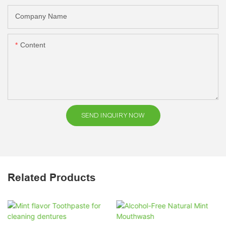
Company Name
Content
SEND INQUIRY NOW
Related Products