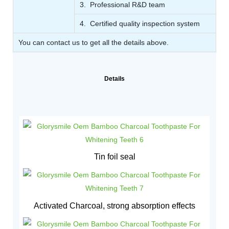
3. Professional R&D team
4. Certified quality inspection system
You can contact us to get all the details above.
Details
Tin foil seal
Activated Charcoal, strong absorption effects