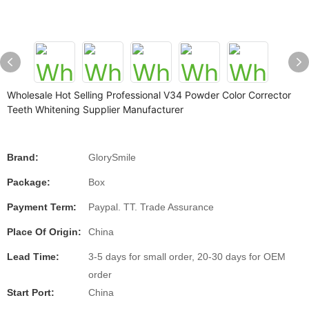
Wholesale Hot Selling Professional V34 Powder Color Corrector
Teeth Whitening Supplier Manufacturer
Brand:
GlorySmile
Package:
Box
Payment Term:
Paypal. TT. Trade Assurance
Place Of Origin:
China
Lead Time:
3-5 days for small order, 20-30 days for OEM
order
Start Port:
China