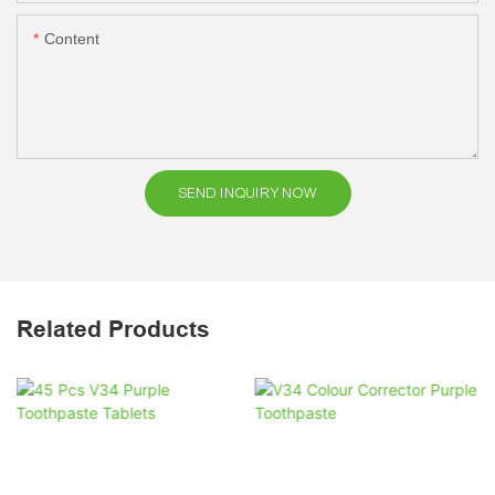
Content
SEND INQUIRY NOW
Related Products