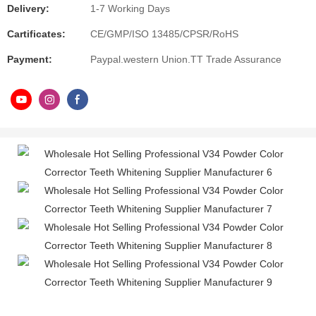
Delivery:
1-7 Working Days
Cartificates:
CE/GMP/ISO 13485/CPSR/RoHS
Payment:
Paypal.western Union.TT Trade Assurance