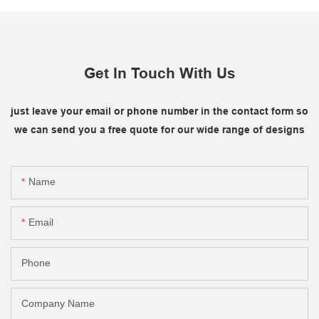
Get In Touch With Us
just leave your email or phone number in the contact form so
we can send you a free quote for our wide range of designs
Name
Email
Phone
Company Name