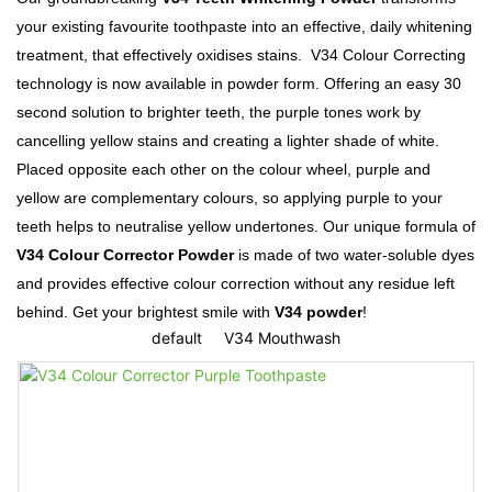
your existing favourite toothpaste into an effective, daily whitening
treatment, that effectively oxidises stains. V34 Colour Correcting
technology is now available in powder form. Offering an easy 30
second solution to brighter teeth, the purple tones work by
cancelling yellow stains and creating a lighter shade of white.
Placed opposite each other on the colour wheel, purple and
yellow are complementary colours, so applying purple to your
teeth helps to neutralise yellow undertones. Our unique formula of
V34 Colour Corrector Powder
is made of two water-soluble dyes
and provides effective colour correction without any residue left
behind. Get your brightest smile with
V34 powder
!
default
V34 Mouthwash