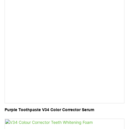
Purple Toothpaste V34 Color Corrector Serum