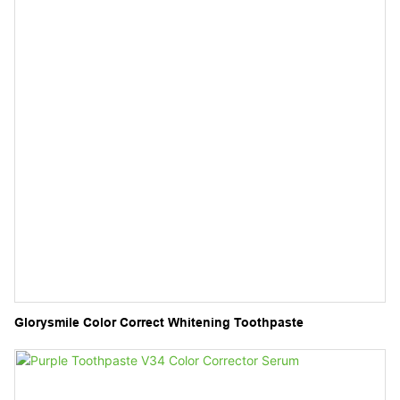
Glorysmile Color Correct Whitening Toothpaste