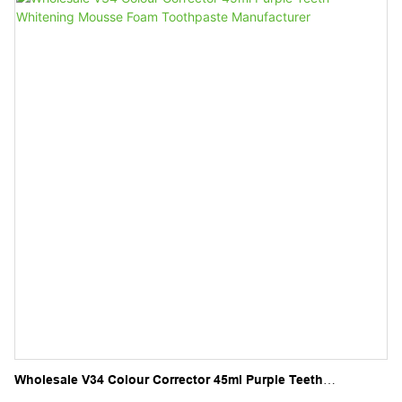
Wholesale V34 Colour Corrector 45ml Purple Teeth