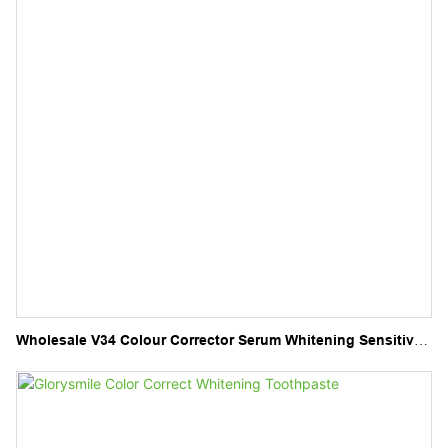
Wholesale V34 Colour Corrector Serum Whitening Sensitive
Teeth V34 Toothpaste