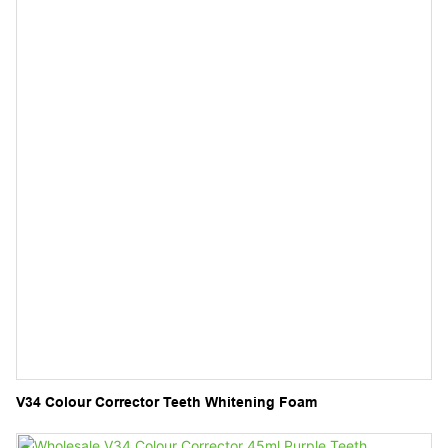
V34 Colour Corrector Teeth Whitening Foam