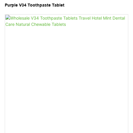
Purple V34 Toothpaste Tablet