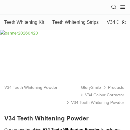
Teeth Whitening Kit
Teeth Whitening Strips
V34 Colour
V34 Teeth Whitening Powder
GlorySmile
Products
V34 Colour Corrector
V34 Teeth Whitening Powder
V34 Teeth Whitening Powder
Our groundbreaking
V34 Teeth Whitening Powder
transforms