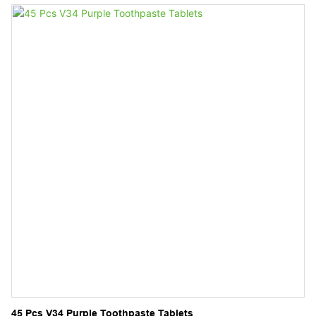
Whitening Mousse Foam Toothpaste Manufacturer
45 Pcs V34 Purple Toothpaste Tablets