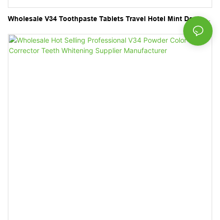
Wholesale V34 Toothpaste Tablets Travel Hotel Mint Dental
Care Natural Chewable Tablets