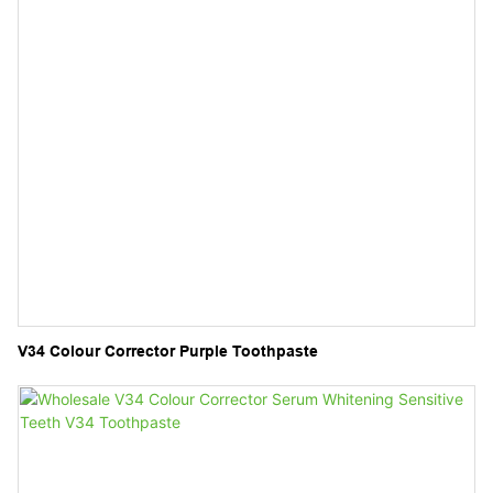
V34 Colour Corrector Purple Toothpaste