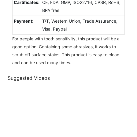
Cartificates:
CE, FDA, GMP, ISO22716, CPSR, RoHS,
BPA free
Payment:
T/T, Western Union, Trade Assurance,
Visa, Paypal
For people with tooth sensitivity, this product will be a
good option. Containing some abrasives, it works to
scrub off surface stains. This product is easy to clean
and can be used many times.
Suggested Videos