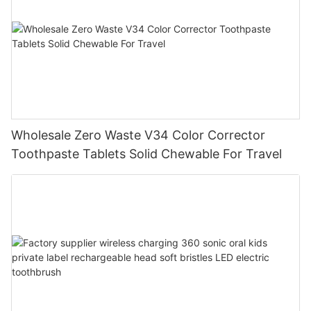
Wholesale Zero Waste V34 Color Corrector
Toothpaste Tablets Solid Chewable For Travel