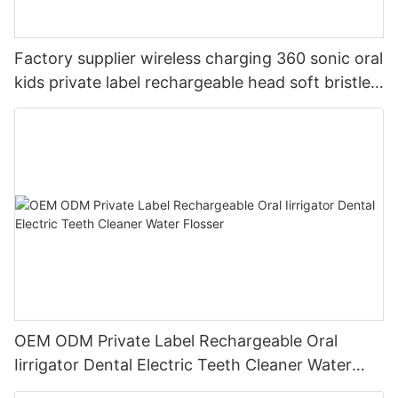
Factory supplier wireless charging 360 sonic oral
kids private label rechargeable head soft bristles
LED electric toothbrush
OEM ODM Private Label Rechargeable Oral
Iirrigator Dental Electric Teeth Cleaner Water
Flosser