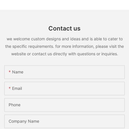
Contact us
we welcome custom designs and ideas and is able to cater to
the specific requirements. for more information, please visit the
website or contact us directly with questions or inquiries.
Name
Email
Phone
Company Name