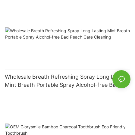
Wholesale Breath Refreshing Spray Long Lasting
Mint Breath Portable Spray Alcohol-free Bad
Peach Care Cleaning