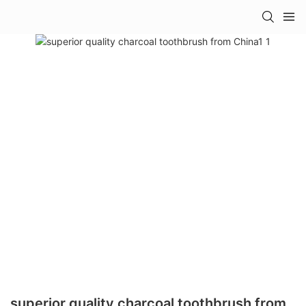
superior quality charcoal toothbrush from