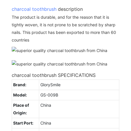
charcoal toothbrush
description
The product is durable, and for the reason that it is
tightly woven, it is not prone to be scratched by sharp
nails. This product has been exported to more than 60
countries
charcoal toothbrush SPECIFICATIONS
Brand:
GlorySmile
Model:
GS-009B
Place of
China
Origin:
Start Port:
China