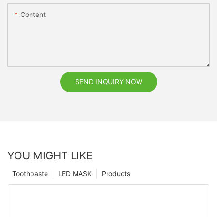
Content
SEND INQUIRY NOW
YOU MIGHT LIKE
Toothpaste
LED MASK
Products