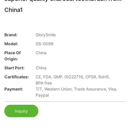
China1
Brand:
GlorySmile
Model:
GS-009B
Place Of
China
Origin:
Start Port:
China
Cartificates:
CE, FDA, GMP, ISO22716, CPSR, RoHS,
BPA free
Payment:
T/T, Western Union, Trade Assurance, Visa,
Paypal
Inquiry