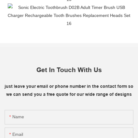
Get In Touch With Us
just leave your email or phone number in the contact form so
we can send you a free quote for our wide range of designs
Name
Email