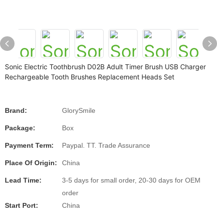
Sonic Electric Toothbrush D02B Adult Timer Brush USB Charger
Rechargeable Tooth Brushes Replacement Heads Set
Brand:
GlorySmile
Package:
Box
Payment Term:
Paypal. TT. Trade Assurance
Place Of Origin:
China
Lead Time:
3-5 days for small order, 20-30 days for OEM
order
Start Port:
China