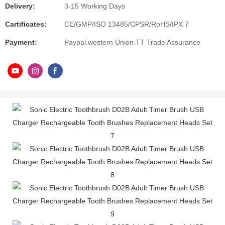
Delivery:
3-15 Working Days
Cartificates:
CE/GMP/ISO 13485/CPSR/RoHS/IPX 7
Payment:
Paypal.western Union.TT Trade Assurance