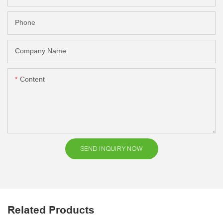
Phone
Company Name
Content
SEND INQUIRY NOW
Related Products