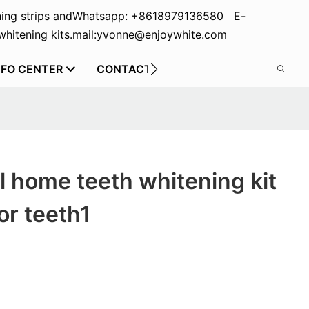
ing strips and
Whatsapp: +8618979136580 E-
hitening kits.
mail:yvonne@enjoywhite.com
NFO CENTER
CONTACT US
el home teeth whitening kit
or teeth1