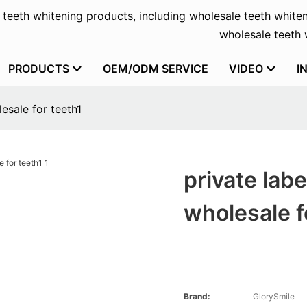
f teeth whitening products, including wholesale teeth whiten
wholesale teeth w
PRODUCTS
OEM/ODM SERVICE
VIDEO
I
esale for teeth1
private lab
wholesale f
Brand:
GlorySmile