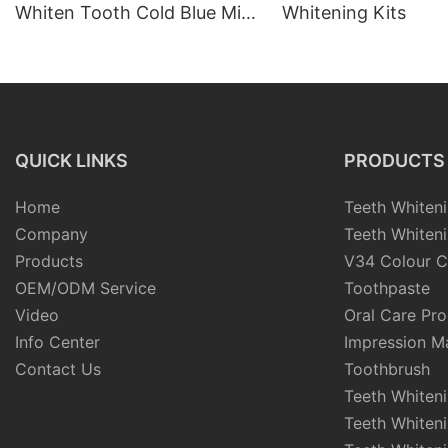
Whiten Tooth Cold Blue Mini
Whitening Kits
Led Light Teeth Whitening
Device Battery Home Teeth
Whitening Kit
QUICK LINKS
PRODUCTS
Home
Teeth Whiteni
Company
Teeth Whiteni
Products
V34 Colour C
OEM/ODM Service
Toothpaste
Video
Oral Care Pr
Info Center
Impression Ma
Contact Us
Toothbrush
Teeth Whiten
Teeth Whiten