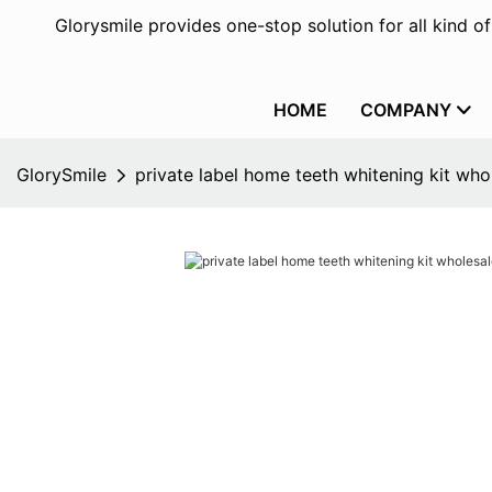
Glorysmile provides one-stop solution for all kind o
HOME
COMPANY
GlorySmile
private label home teeth whitening kit whol