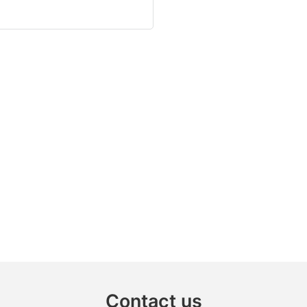
Contact us