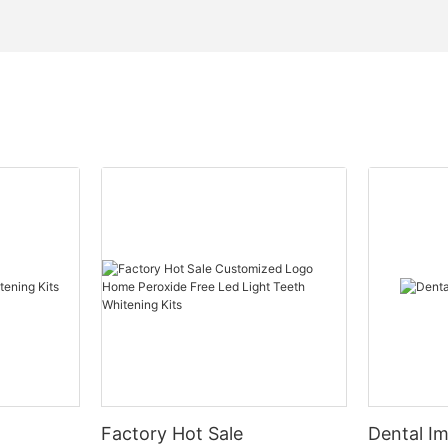
Factory Hot Sale
Dental Im