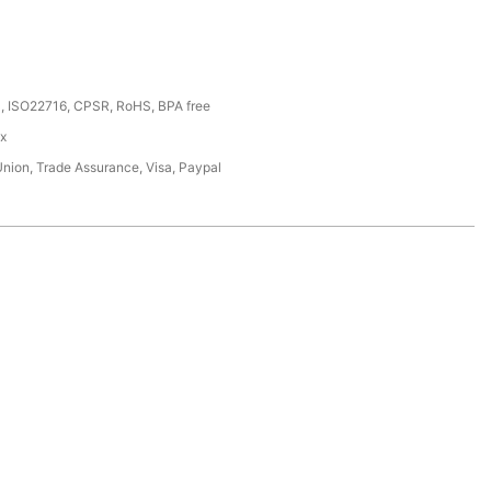
, ISO22716, CPSR, RoHS, BPA free
ox
Union, Trade Assurance, Visa, Paypal