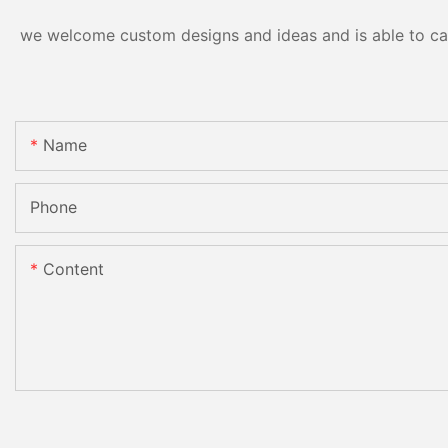
we welcome custom designs and ideas and is able to cater
Name
Phone
Content