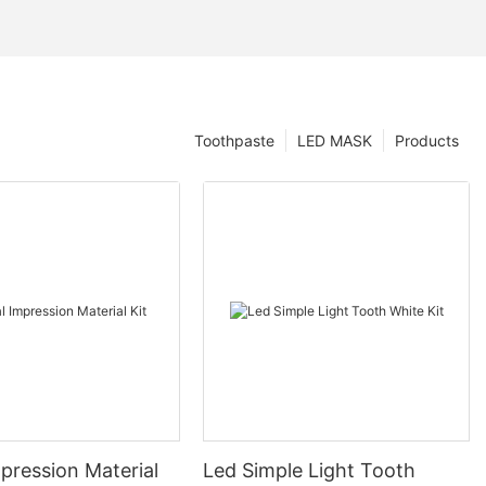
Toothpaste
LED MASK
Products
pression Material
Led Simple Light Tooth