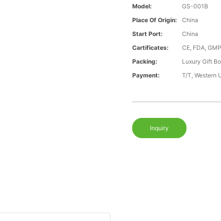
Model:
GS-001B
Place Of Origin:
China
Start Port:
China
Cartificates:
CE, FDA, GMP
Packing:
Luxury Gift B
Payment:
T/T, Western 
Inquiry