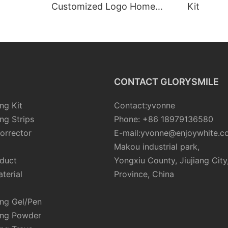
Customized Logo Home
Kit
Peroxide Free Led Light
Teeth Whitening Kits
CONTACT GLORYSMILE
ng Kit
Contact:yvonne
ng Strips
Phone: +86 18979136580
orrector
E-mail:yvonne@enjoywhite.c
Makou industrial park,
oduct
Yongxiu County, Jiujiang City
terial
Province, China
ing Gel/Pen
ing Powder