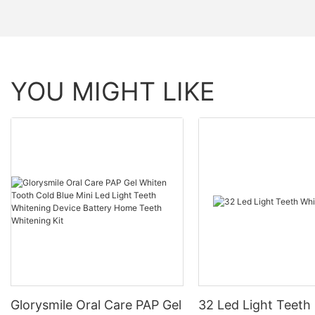
YOU MIGHT LIKE
Glorysmile Oral Care PAP Gel
32 Led Light Teeth