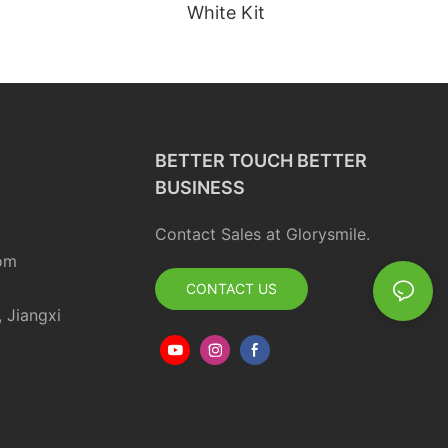
White Kit
BETTER TOUCH BETTER
BUSINESS
Contact Sales at Glorysmile.
om
CONTACT US
, Jiangxi