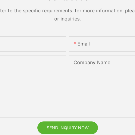
 to the specific requirements. for more information, pleas
or inquiries.
Email
Company Name
SEND INQUIRY NOW