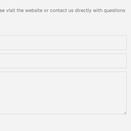
e visit the website or contact us directly with questions