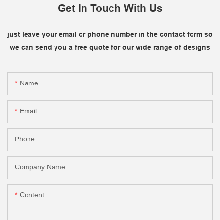
Get In Touch With Us
just leave your email or phone number in the contact form so
we can send you a free quote for our wide range of designs
Name
Email
Phone
Company Name
Content