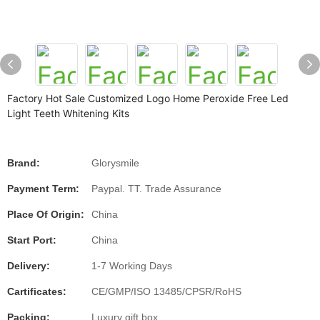
Factory Hot Sale Customized Logo Home Peroxide Free Led
Light Teeth Whitening Kits
Brand:
Glorysmile
Payment Term:
Paypal. TT. Trade Assurance
Place Of Origin:
China
Start Port:
China
Delivery:
1-7 Working Days
Cartificates:
CE/GMP/ISO 13485/CPSR/RoHS
Packing:
Luxury gift box