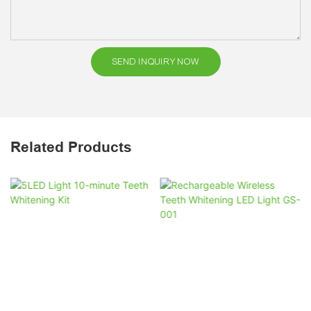
SEND INQUIRY NOW
Related Products