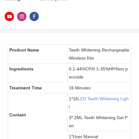
Product Name
Teeth Whitening Rechargeable
Wireless Kits
Ingredients
0.1-44%CP/0.1-35%HP/Non p
eroxide
Treatment Time
16 Minutes
1*16
LED Teeth Whitening Ligh
t
Contain
3* 2ML Teeth Whitening Gel P
en
1*User Manual