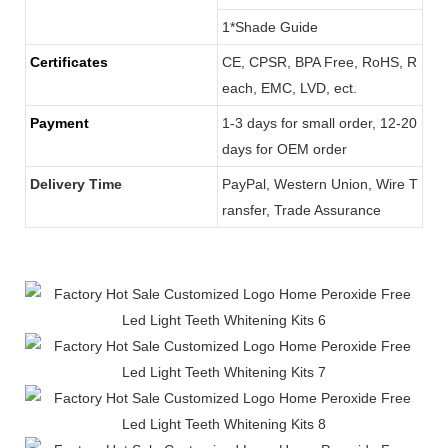
1*Shade Guide
Certificates
CE, CPSR, BPA Free, RoHS, R
each, EMC, LVD, ect.
Payment
1-3 days for small order, 12-20
days for OEM order
Delivery Time
PayPal, Western Union, Wire T
ransfer, Trade Assurance