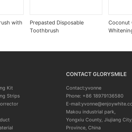
rush with
Prepasted Disposable
Coconut 
Toothbrush
Whiteni
CONTACT GLORYSMILE
ng Kit
Contact:yvonne
ng Strips
Phone: +86 18979136580
orrector
E-mail:yvonne@enjoywhite.c
Makou industrial park,
oduct
Yongxiu County, Jiujiang City
terial
Province, China