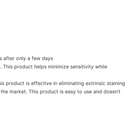
s after only a few days
. This product helps minimize sensitivity while
product is effective in eliminating extrinsic staining
the market. This product is easy to use and doesn’t