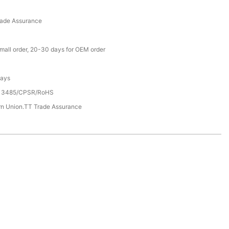
rade Assurance
small order, 20-30 days for OEM order
Days
13485/CPSR/RoHS
rn Union.TT Trade Assurance