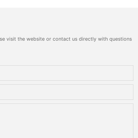
e visit the website or contact us directly with questions