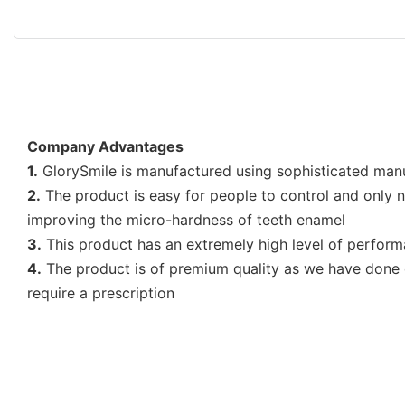
Company Advantages
1.
GlorySmile is manufactured using sophisticated manufa
2.
The product is easy for people to control and only ne
improving the micro-hardness of teeth enamel
3.
This product has an extremely high level of performan
4.
The product is of premium quality as we have done c
require a prescription