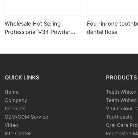
Wholesale Hot Selling
Four-in-one toothb
Professional V34 Powder
dental floss
Color Corrector Teeth
Whitening Supplier
Manufacturer
QUICK LINKS
PRODUCTS
Home
Teeth Whiteni
Company
Teeth Whiteni
Products
V34 Colour C
OEM/ODM Service
Toothpaste
Video
Oral Care Pr
Info Center
Impression Ma