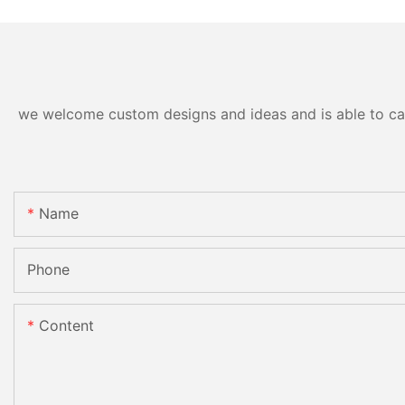
we welcome custom designs and ideas and is able to cater
Name
Phone
Content