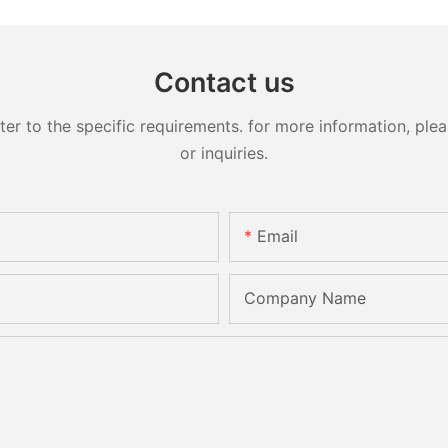
Contact us
 to the specific requirements. for more information, pleas
or inquiries.
Email
Company Name