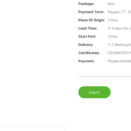
Package:
Box
Payment Term:
Paypal. TT. T
Place Of Origin:
China
Lead Time:
3-5 days for 
Start Port:
China
Delivery:
1-7 Working 
Cartificates:
CE/GMP/ISO 
Payment:
Paypal.weste
Inquiry