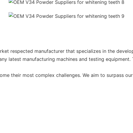
ket respected manufacturer that specializes in the develo
y latest manufacturing machines and testing equipment. The
come their most complex challenges. We aim to surpass our