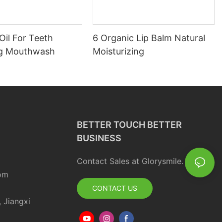
Oil For Teeth
6 Organic Lip Balm Natural
ng Mouthwash
Moisturizing
BETTER TOUCH BETTER
BUSINESS
Contact Sales at Glorysmile.
om
CONTACT US
, Jiangxi