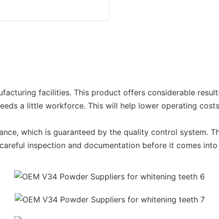
cturing facilities. This product offers considerable result
eds a little workforce. This will help lower operating costs
ce, which is guaranteed by the quality control system. This 
areful inspection and documentation before it comes into 