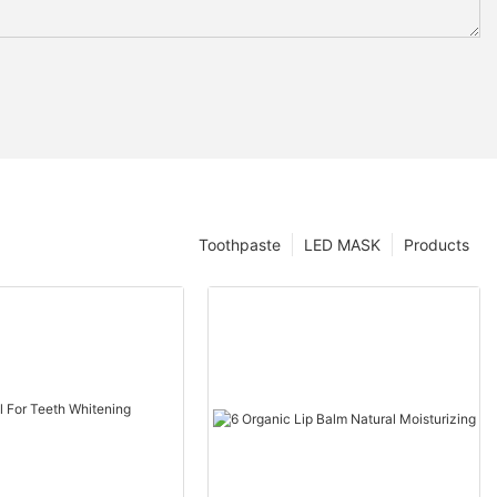
Toothpaste
LED MASK
Products