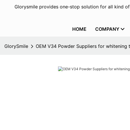
Glorysmile provides one-stop solution for all kind o
HOME
COMPANY
GlorySmile
OEM V34 Powder Suppliers for whitening 