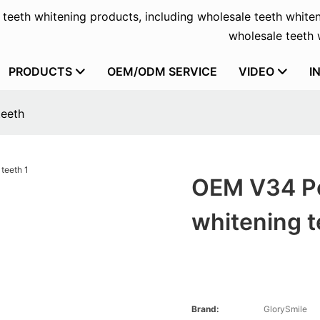
f teeth whitening products, including wholesale teeth whiten
wholesale teeth w
PRODUCTS
OEM/ODM SERVICE
VIDEO
I
teeth
OEM V34 Po
whitening t
Brand:
GlorySmile