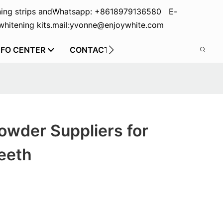
ing strips and
Whatsapp: +8618979136580 E-
hitening kits.
mail:yvonne@enjoywhite.com
NFO CENTER
CONTACT US
wder Suppliers for
eeth