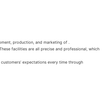
pment, production, and marketing of .
se facilities are all precise and professional, which
 customers’ expectations every time through