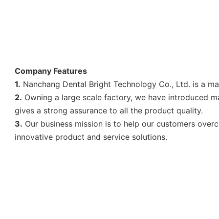
Company Features
1.
Nanchang Dental Bright Technology Co., Ltd. is a mar
2.
Owning a large scale factory, we have introduced man
gives a strong assurance to all the product quality.
3.
Our business mission is to help our customers over
innovative product and service solutions.