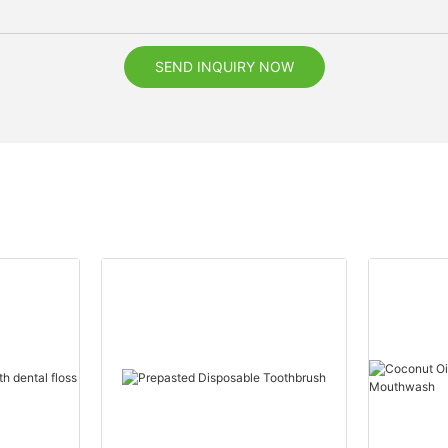
SEND INQUIRY NOW