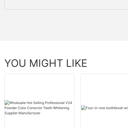
YOU MIGHT LIKE