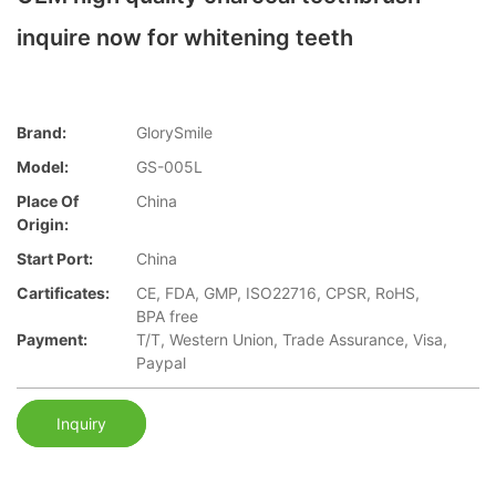
inquire now for whitening teeth
Brand:
GlorySmile
Model:
GS-005L
Place Of
China
Origin:
Start Port:
China
Cartificates:
CE, FDA, GMP, ISO22716, CPSR, RoHS,
BPA free
Payment:
T/T, Western Union, Trade Assurance, Visa,
Paypal
Inquiry