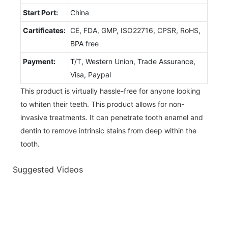
Start Port:
China
Cartificates:
CE, FDA, GMP, ISO22716, CPSR, RoHS,
BPA free
Payment:
T/T, Western Union, Trade Assurance,
Visa, Paypal
This product is virtually hassle-free for anyone looking
to whiten their teeth. This product allows for non-
invasive treatments. It can penetrate tooth enamel and
dentin to remove intrinsic stains from deep within the
tooth.
Suggested Videos