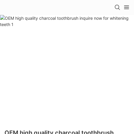
OEM high quality charcoal toothbrush