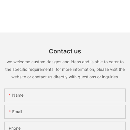
Contact us
we welcome custom designs and ideas and is able to cater to
the specific requirements. for more information, please visit the
website or contact us directly with questions or inquiries.
Name
Email
Phone