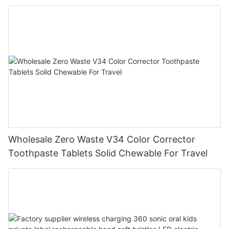
Wholesale Zero Waste V34 Color Corrector
Toothpaste Tablets Solid Chewable For Travel