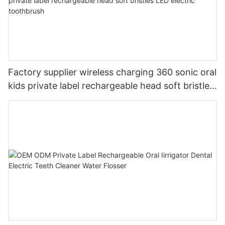
Factory supplier wireless charging 360 sonic oral
kids private label rechargeable head soft bristles
LED electric toothbrush