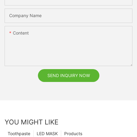
Company Name
Content
SEND INQUIRY NOW
YOU MIGHT LIKE
Toothpaste
LED MASK
Products