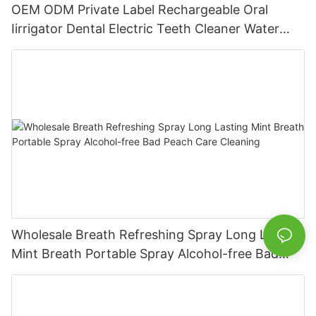
OEM ODM Private Label Rechargeable Oral
Iirrigator Dental Electric Teeth Cleaner Water
Flosser
Wholesale Breath Refreshing Spray Long Lasting
Mint Breath Portable Spray Alcohol-free Bad
Peach Care Cleaning