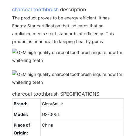
charcoal toothbrush
description
The product proves to be energy-efficient. It has
Energy Star certification that indicates that an
appliance meets strict standards of efficiency. This
product is beneficial to keeping healthy gums
charcoal toothbrush SPECIFICATIONS
Brand:
GlorySmile
Model:
GS-005L
Place of
China
Origin: