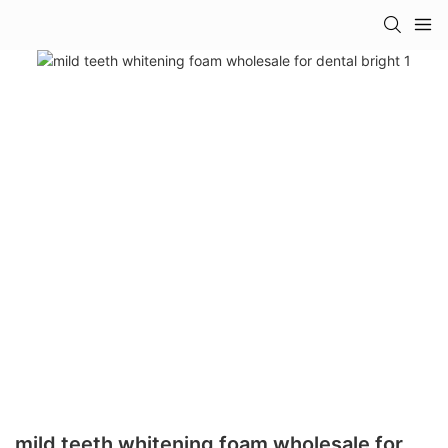
mild teeth whitening foam wholesale for