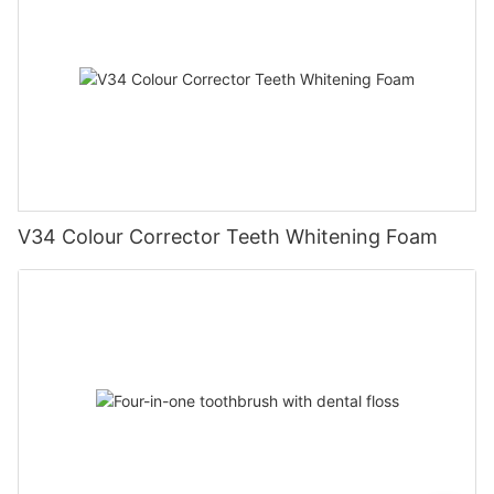
V34 Colour Corrector Teeth Whitening Foam