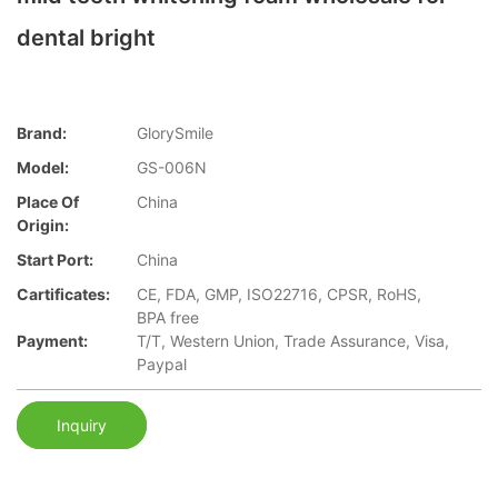
dental bright
Brand:
GlorySmile
Model:
GS-006N
Place Of
China
Origin:
Start Port:
China
Cartificates:
CE, FDA, GMP, ISO22716, CPSR, RoHS,
BPA free
Payment:
T/T, Western Union, Trade Assurance, Visa,
Paypal
Inquiry