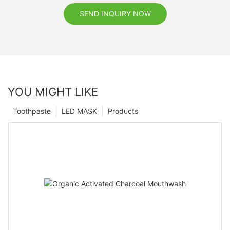
SEND INQUIRY NOW
YOU MIGHT LIKE
Toothpaste
LED MASK
Products