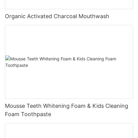
Organic Activated Charcoal Mouthwash
Mousse Teeth Whitening Foam & Kids Cleaning
Foam Toothpaste