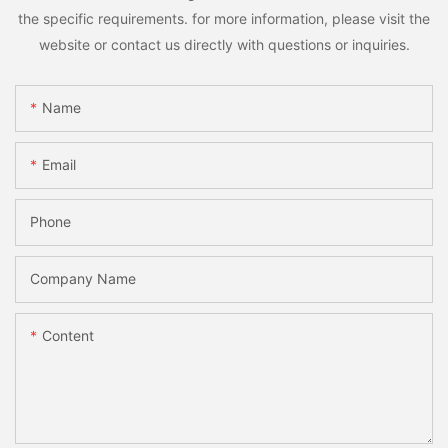
the specific requirements. for more information, please visit the
website or contact us directly with questions or inquiries.
Name
Email
Phone
Company Name
Content