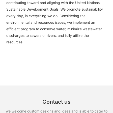
contributing toward and aligning with the United Nations
Sustainable Development Goals. We promote sustainability
every day, in everything we do. Considering the
environmental and resources issues, we implement an
efficient program to conserve water, minimize wastewater
discharges to sewers or rivers, and fully utilize the
resources.
Contact us
we welcome custom designs and ideas and is able to cater to