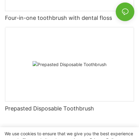
Four-in-one toothbrush with dental floss
Prepasted Disposable Toothbrush
We use cookies to ensure that we give you the best experience