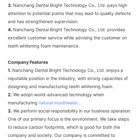
3.
Nanchang Dental Bright Technology Co., Ltd. pays high
attention to potential points that may lead to quality defects
and has strengthened supervision.
4.
Nanchang Dental Bright Technology Co., Ltd. provides
excellent customer service while advising the customer on
teeth whitening foam maintenance.
Company Features
1.
Nanchang Dental Bright Technology Co., Ltd. enjoys a
reputable position in the industry, with strong capacities of
designing and manufacturing teeth whitening foam.
2.
We adopt world-advanced technology when
manufacturing
natural mouthwash
.
3.
We perform social responsibility in our business operation.
One of our primary focus is the environment. We take steps
to reduce carbon footprints, which is good for both the
company and society. Our company is committed to