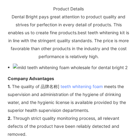
Product Details
Dental Bright pays great attention to product quality and
strives for perfection in every detail of products. This
enables us to create fine products.best teeth whitening kit is
in line with the stringent quality standards. The price is more
favorable than other products in the industry and the cost
performance is relatively high.
Company Advantages
1.
The quality of 品牌名称]
teeth whitening foam
meets the
supervision and administration of the hygiene of drinking
water, and the hygienic license is available provided by the
superior health supervision departments.
2.
Through strict quality monitoring process, all relevant
defects of the product have been reliably detected and
removed.