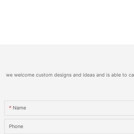
we welcome custom designs and ideas and is able to cater
Name
Phone