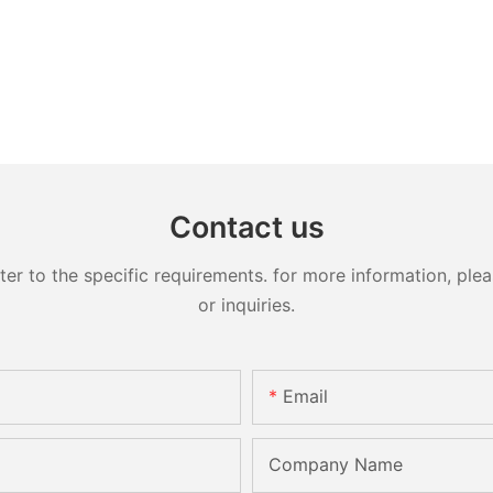
Contact us
 to the specific requirements. for more information, pleas
or inquiries.
Email
Company Name