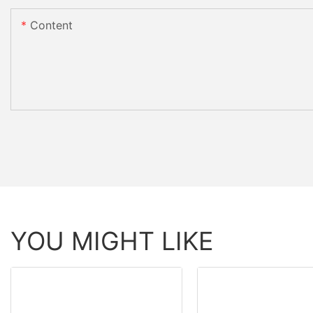
Content
YOU MIGHT LIKE