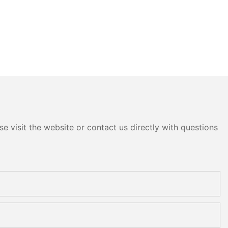
e visit the website or contact us directly with questions