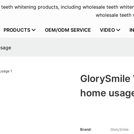
f teeth whitening products, including wholesale teeth whiten
wholesale teeth w
PRODUCTS
OEM/ODM SERVICE
VIDEO
I
usage
GlorySmile
home usag
Brand:
GlorySmile