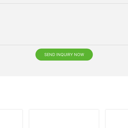
SEND INQUIRY NOW