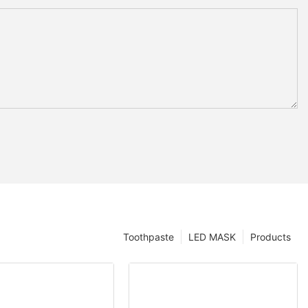
Toothpaste
LED MASK
Products