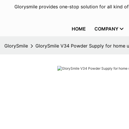
Glorysmile provides one-stop solution for all kind o
HOME
COMPANY
GlorySmile
GlorySmile V34 Powder Supply for home 