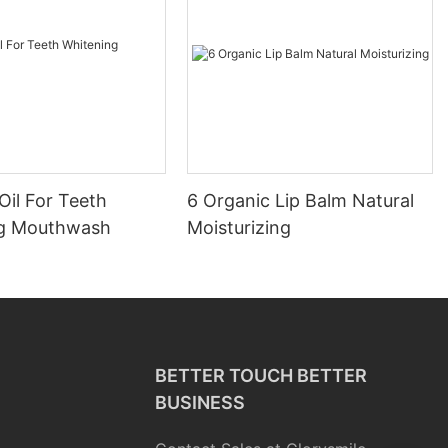
Oil For Teeth
6 Organic Lip Balm Natural
ng Mouthwash
Moisturizing
BETTER TOUCH BETTER
BUSINESS