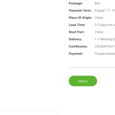
Package:
Box
Payment Term:
Paypal. TT. T
Place Of Origin:
China
Lead Time:
3-5 days for 
Start Port:
China
Delivery:
1-7 Working 
Cartificates:
CE/GMP/ISO 
Payment:
Paypal.weste
Inquiry