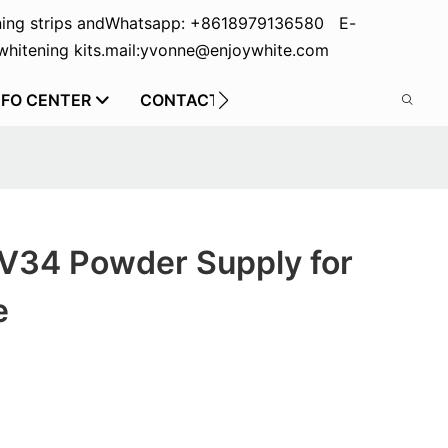
ing strips and
Whatsapp: +8618979136580 E-
hitening kits.
mail:yvonne@enjoywhite.com
NFO CENTER
CONTACT US
 V34 Powder Supply for
e