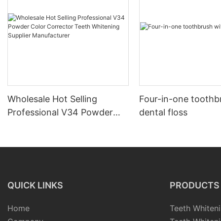
Wholesale Hot Selling
Four-in-one toothb
Professional V34 Powder
dental floss
Color Corrector Teeth
Whitening Supplier
Manufacturer
QUICK LINKS
PRODUCTS
Home
Teeth Whiteni