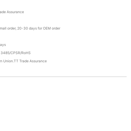
rade Assurance
small order, 20-30 days for OEM order
Days
13485/CPSR/RoHS
rn Union.TT Trade Assurance