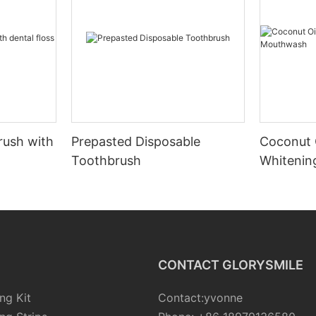
rush with
Prepasted Disposable
Coconut 
Toothbrush
Whiteni
CONTACT GLORYSMILE
ng Kit
Contact:yvonne