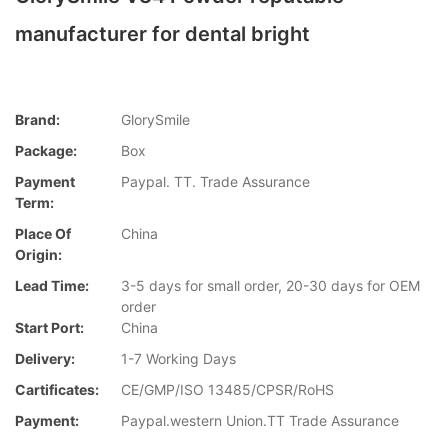
manufacturer for dental bright
Brand:
GlorySmile
Package:
Box
Payment
Paypal. TT. Trade Assurance
Term:
Place Of
China
Origin:
Lead Time:
3-5 days for small order, 20-30 days for OEM
order
Start Port:
China
Delivery:
1-7 Working Days
Cartificates:
CE/GMP/ISO 13485/CPSR/RoHS
Payment:
Paypal.western Union.TT Trade Assurance