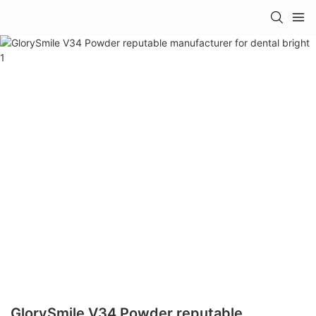
GlorySmile V34 Powder reputable