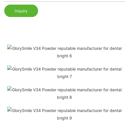
Inquiry