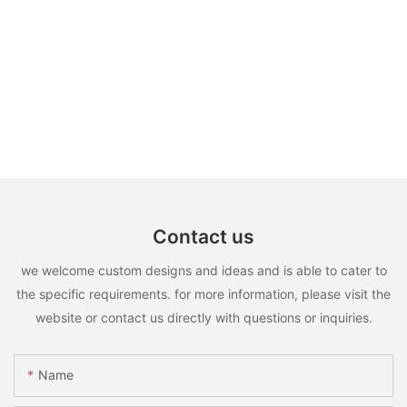
Contact us
we welcome custom designs and ideas and is able to cater to
the specific requirements. for more information, please visit the
website or contact us directly with questions or inquiries.
Name