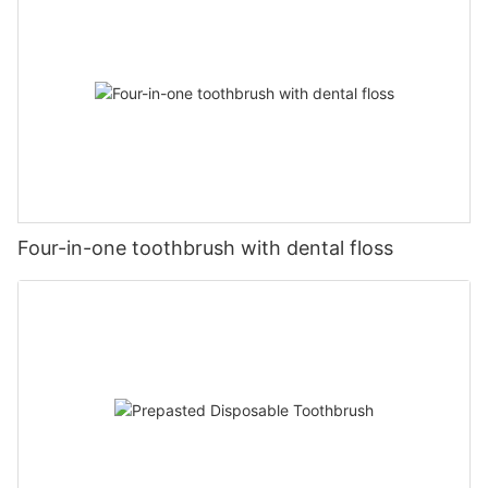
Four-in-one toothbrush with dental floss