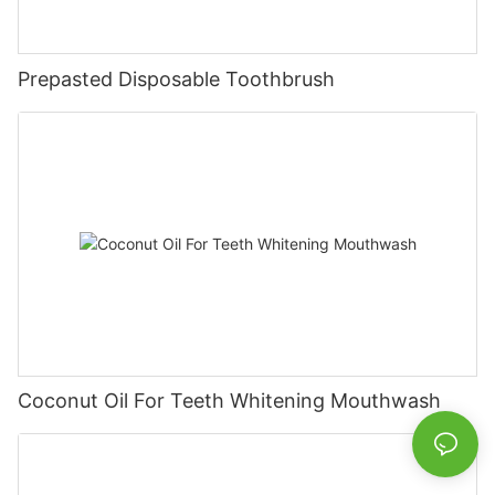
Prepasted Disposable Toothbrush
Coconut Oil For Teeth Whitening Mouthwash