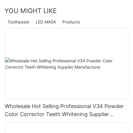
YOU MIGHT LIKE
Toothpaste
LED MASK
Products
Wholesale Hot Selling Professional V34 Powder
Color Corrector Teeth Whitening Supplier
Manufacturer