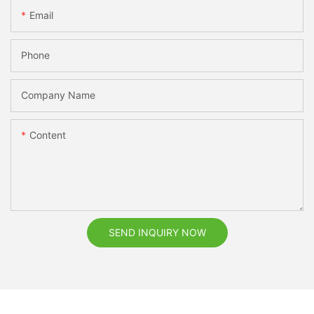
Email
Phone
Company Name
Content
SEND INQUIRY NOW