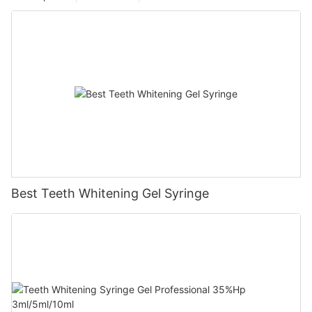
Best Teeth Whitening Gel Syringe