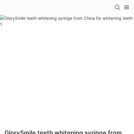
GlorySmile teeth whitening syringe from