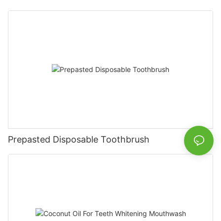
Prepasted Disposable Toothbrush