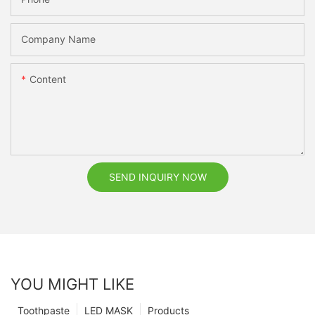
Company Name
Content
SEND INQUIRY NOW
YOU MIGHT LIKE
Toothpaste
LED MASK
Products