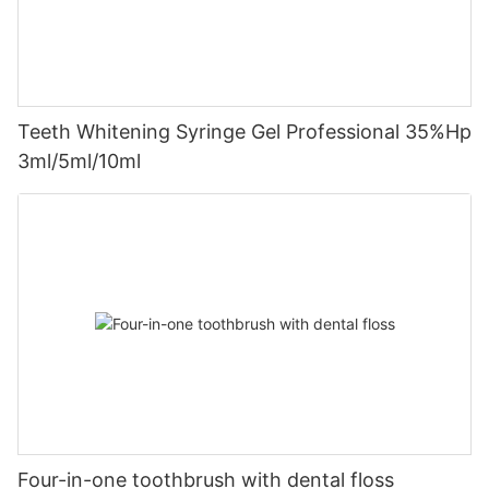
Teeth Whitening Syringe Gel Professional 35%Hp
3ml/5ml/10ml
Four-in-one toothbrush with dental floss