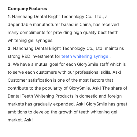
Company Features
1.
Nanchang Dental Bright Technology Co., Ltd., a
dependable manufacturer based in China, has received
many compliments for providing high quality best teeth
whitening gel syringes.
2.
Nanchang Dental Bright Technology Co., Ltd. maintains
strong R&D investment for
teeth whitening syringe
.
3.
We have a mutual goal for each GlorySmile staff which is
to serve each customers with our professional skills. Ask!
Customer satisfication is one of the most factors that
contribute to the popularity of GlorySmile. Ask! The share of
Dental Teeth Whitening Products in domestic and foreign
markets has gradually expanded. Ask! GlorySmile has great
ambitions to develop the growth of teeth whitening gel
market. Ask!