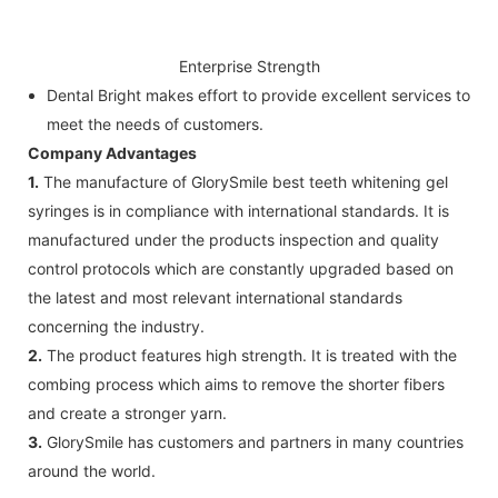
Enterprise Strength
Dental Bright makes effort to provide excellent services to
meet the needs of customers.
Company Advantages
1.
The manufacture of GlorySmile best teeth whitening gel
syringes is in compliance with international standards. It is
manufactured under the products inspection and quality
control protocols which are constantly upgraded based on
the latest and most relevant international standards
concerning the industry.
2.
The product features high strength. It is treated with the
combing process which aims to remove the shorter fibers
and create a stronger yarn.
3.
GlorySmile has customers and partners in many countries
around the world.