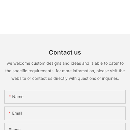
Contact us
we welcome custom designs and ideas and is able to cater to
the specific requirements. for more information, please visit the
website or contact us directly with questions or inquiries.
Name
Email
Phone