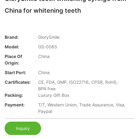
China for whitening teeth
Brand:
GlorySmile
Model:
GS-008S
Place Of
China
Origin:
Start Port:
China
Cartificates:
CE, FDA, GMP, ISO22716, CPSR, RoHS,
BPA free
Packing:
Luxury Gift Box
Payment:
T/T, Western Union, Trade Assurance, Visa,
Paypal
Inquiry