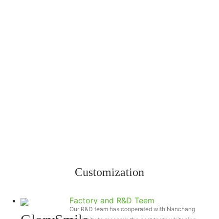
Customization
Factory and R&D Teem
Our R&D team has cooperated with Nanchang