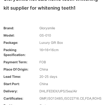
kit supplier for whitening teeth1
Brand:
Glorysmile
Model:
GS-010
Package:
Luxury Gift Box
Packing
16*16*16cm
Specification:
Payment Term:
FOB
Place Of Origin:
China
Lead Time:
20-25 days
Start Port:
China
Delivery:
DHL/FEDEX/UPS/Sea/Air
Cartificates:
GMP,ISO13485,ISO22716.CE,FDA,ROHS