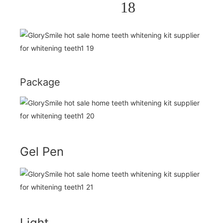
Package
Gel Pen
Light