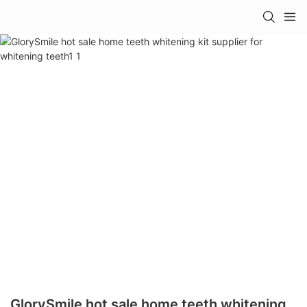
GlorySmile hot sale home teeth whitening