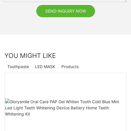
SEND INQUIRY NOW
YOU MIGHT LIKE
Toothpaste
LED MASK
Products