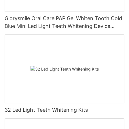
Glorysmile Oral Care PAP Gel Whiten Tooth Cold
Blue Mini Led Light Teeth Whitening Device
Battery Home Teeth Whitening Kit
32 Led Light Teeth Whitening Kits