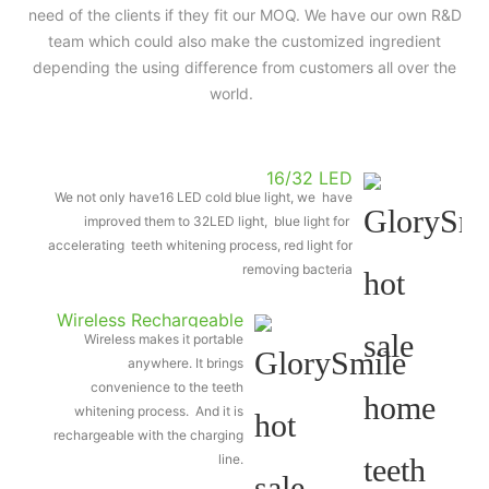
need of the clients if they fit our MOQ. We have our own R&D
team which could also make the customized ingredient
depending the using difference from customers all over the
world.
16/32 LED
We not only have16 LED cold blue light, we have
improved them to 32LED light, blue light for
accelerating teeth whitening process, red light for
removing bacteria
Wireless Rechargeable
Wireless makes it portable
Light
anywhere. It brings
convenience to the teeth
whitening process. And it is
rechargeable with the charging
line.