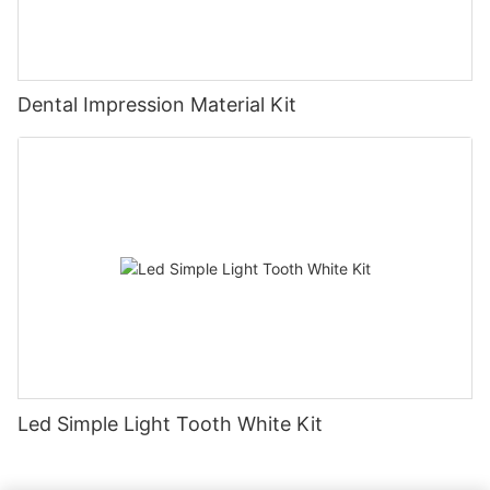
Dental Impression Material Kit
Led Simple Light Tooth White Kit