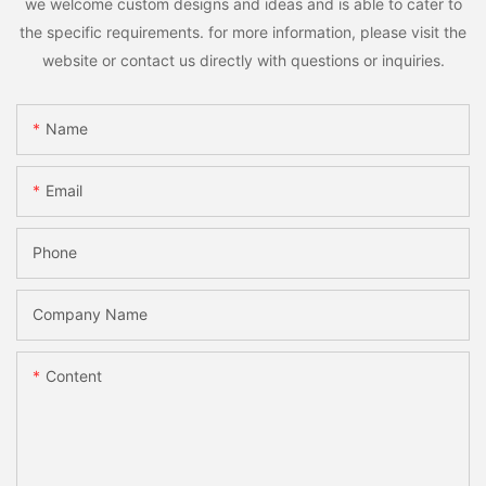
we welcome custom designs and ideas and is able to cater to
the specific requirements. for more information, please visit the
website or contact us directly with questions or inquiries.
Name
Email
Phone
Company Name
Content