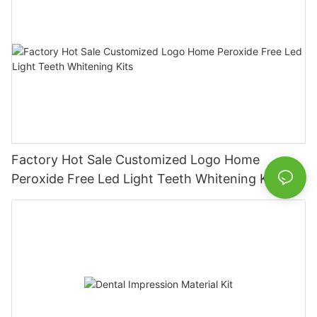
Factory Hot Sale Customized Logo Home
Peroxide Free Led Light Teeth Whitening Kits