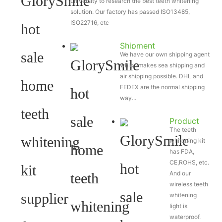
university to research the best teeth whitening
solution. Our factory has passed ISO13485,
ISO22716, etc
Shipment
We have our own shipping agent
which makes sea shipping and
air shipping possible. DHL and
FEDEX are the normal shipping
way...
Product
The teeth
Certificate
whitening kit
has FDA,
CE,ROHS, etc.
And our
wireless teeth
whitening
light is
waterproof.