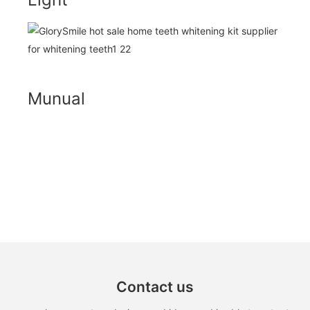
Munual
Contact us