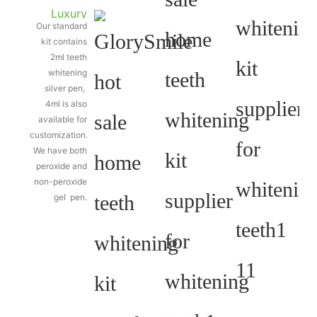
Luxury
Our standard
silver
kit contains
teeth
2ml teeth
whitening
whitening
silver pen,
pen
4ml is also
available for
customization.
We have both
peroxide and
non-peroxide
gel pen.