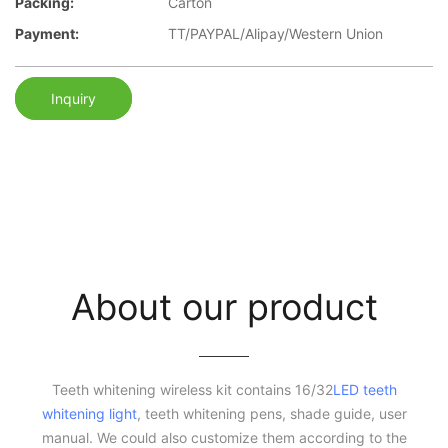
Packing:
Carton
Payment:
TT/PAYPAL/Alipay/Western Union
Inquiry
About our product
Teeth whitening wireless kit contains 16/32
LED teeth
whitening light
, teeth whitening pens, shade guide, user
manual. We could also customize them according to the