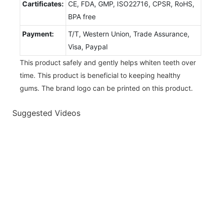
Cartificates:
CE, FDA, GMP, ISO22716, CPSR, RoHS,
BPA free
Payment:
T/T, Western Union, Trade Assurance,
Visa, Paypal
This product safely and gently helps whiten teeth over
time. This product is beneficial to keeping healthy
gums. The brand logo can be printed on this product.
Suggested Videos