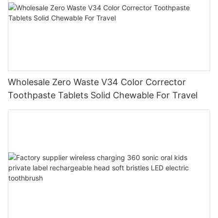
Wholesale Zero Waste V34 Color Corrector
Toothpaste Tablets Solid Chewable For Travel