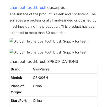
charcoal toothbrush
description
The surface of the product is sleek and consistent. The
surfaces are professionally hand-sanded or polished by
machines during the production. This product has been
exported to more than 60 countries
charcoal toothbrush SPECIFICATIONS
Brand:
GlorySmile
Model:
GS-006N
Place of
China
Origin:
Start Port:
China