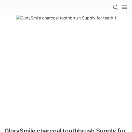
GlorySmile charcoal toothbrush Supply for