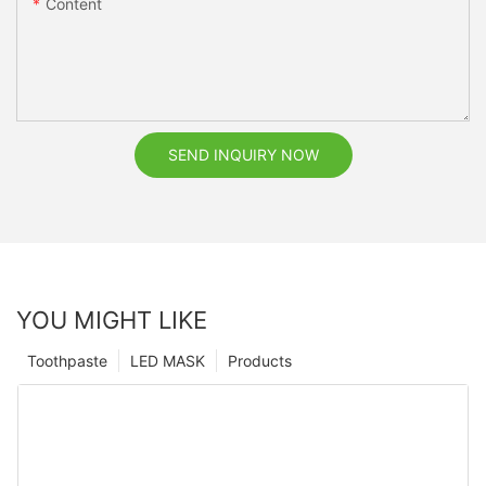
Content
SEND INQUIRY NOW
YOU MIGHT LIKE
Toothpaste
LED MASK
Products