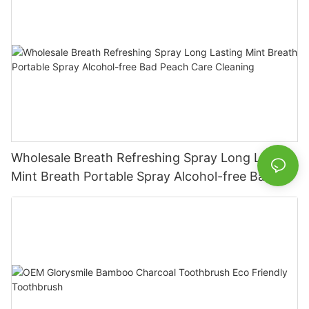
Wholesale Breath Refreshing Spray Long Lasting
Mint Breath Portable Spray Alcohol-free Bad
Peach Care Cleaning