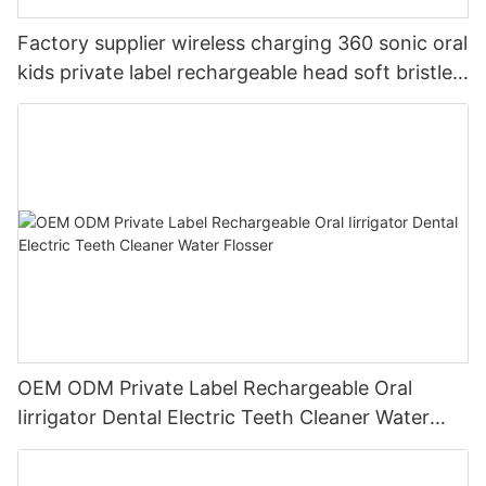
Factory supplier wireless charging 360 sonic oral
kids private label rechargeable head soft bristles
LED electric toothbrush
OEM ODM Private Label Rechargeable Oral
Iirrigator Dental Electric Teeth Cleaner Water
Flosser