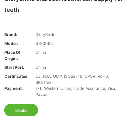
teeth
Brand:
GlorySmile
Model:
GS-006N
Place Of
China
Origin:
Start Port:
China
Cartificates:
CE, FDA, GMP, ISO22716, CPSR, RoHS,
BPA free
Payment:
T/T, Western Union, Trade Assurance, Visa,
Paypal
Inquiry