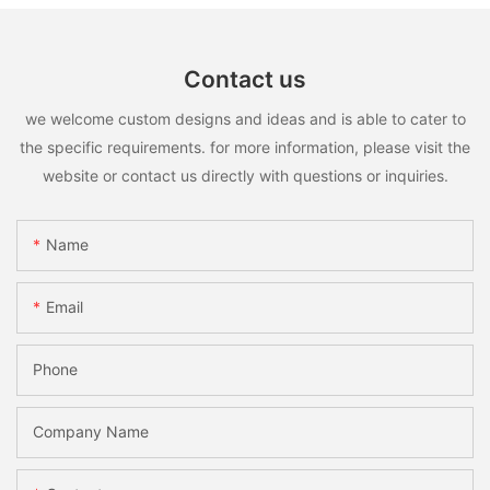
Contact us
we welcome custom designs and ideas and is able to cater to
the specific requirements. for more information, please visit the
website or contact us directly with questions or inquiries.
Name
Email
Phone
Company Name